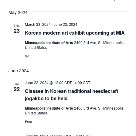
Vie
Select
Search
May 2024
Nav
date.
and
March 23, 2024
-
June 23, 2024
THU
Views
23
Korean modern art exhibit upcoming at MIA
Naviga
Minneapolis Institute of Arts
2400 3rd Ave. S., Minneapolis,
United States
$20
June 2024
June 22, 2024 @ 12:00 CDT
-
4:00 CDT
SAT
22
Classes in Korean traditional needlecraft
jogakbo to be held
Minneapolis Institute of Arts
2400 3rd Ave. S., Minneapolis,
United States
Free
June 29, 2024 @ 11:00 CDT
-
3:00 CDT