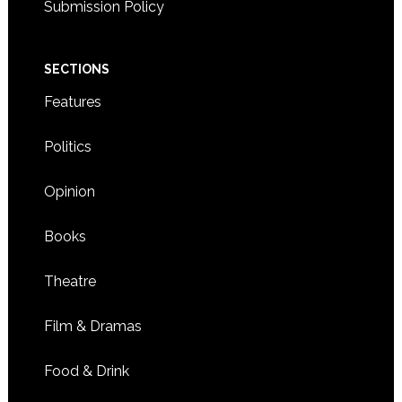
Submission Policy
SECTIONS
Features
Politics
Opinion
Books
Theatre
Film & Dramas
Food & Drink