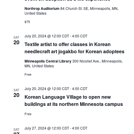
Northrop Auditorium
84 Church St. SE, Minneapolis, MN,
United States
$75
July 20, 2024 @ 12:00 CDT
-
4:00 CDT
SAT
20
Textile artist to offer classes in Korean
needlecraft art jogakbo for Korean adoptees
Minneapolis Central Library
300 Nicollet Ave., Minneapolis,
MN, United States
Free
July 20, 2024 @ 12:00 CDT
-
4:00 CDT
SAT
20
Korean Language Village to open new
buildings at its northern Minnesota campus
Free
July 27, 2024 @ 12:00 CDT
-
4:00 CDT
SAT