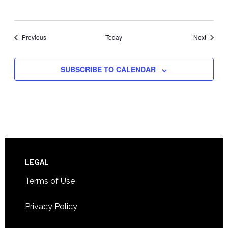
Events
Events
Previous
Today
Next
SUBSCRIBE TO CALENDAR
Footer
LEGAL
Terms of Use
Privacy Policy