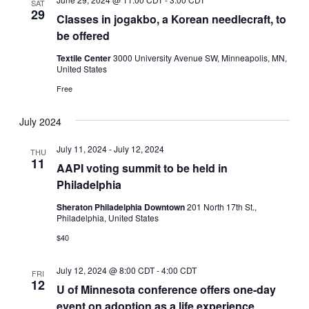
SAT
29
Classes in jogakbo, a Korean needlecraft, to
be offered
Textile Center
3000 University Avenue SW, Minneapolis, MN,
United States
Free
July 2024
July 11, 2024
-
July 12, 2024
THU
11
AAPI voting summit to be held in
Philadelphia
Sheraton Philadelphia Downtown
201 North 17th St.,
Philadelphia, United States
$40
July 12, 2024 @ 8:00 CDT
-
4:00 CDT
FRI
12
U of Minnesota conference offers one-day
event on adoption as a life experience