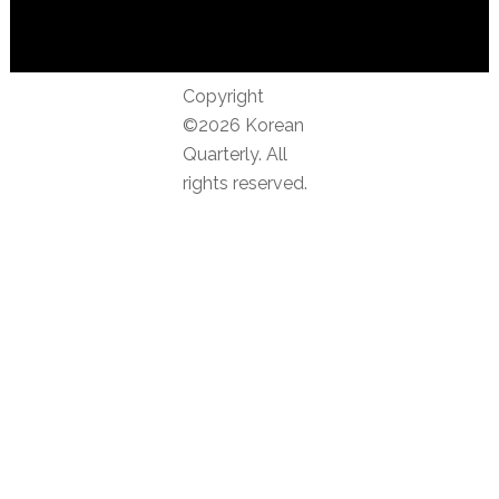
Copyright
©2026 Korean
Quarterly. All
rights reserved.