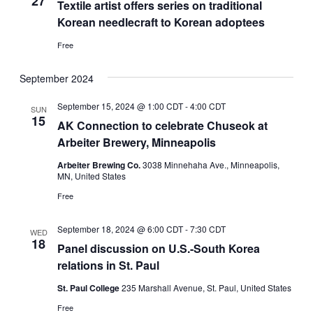
27
Textile artist offers series on traditional
Korean needlecraft to Korean adoptees
Free
September 2024
September 15, 2024 @ 1:00 CDT
-
4:00 CDT
SUN
15
AK Connection to celebrate Chuseok at
Arbeiter Brewery, Minneapolis
Arbeiter Brewing Co.
3038 Minnehaha Ave., Minneapolis,
MN, United States
Free
September 18, 2024 @ 6:00 CDT
-
7:30 CDT
WED
18
Panel discussion on U.S.-South Korea
relations in St. Paul
St. Paul College
235 Marshall Avenue, St. Paul, United States
Free