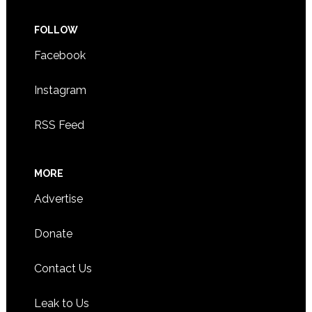
FOLLOW
Facebook
Instagram
RSS Feed
MORE
Advertise
Donate
Contact Us
Leak to Us