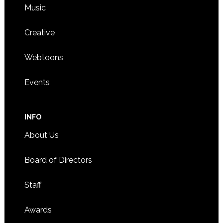
Music
Creative
Webtoons
Events
INFO
About Us
Board of Directors
Staff
Awards