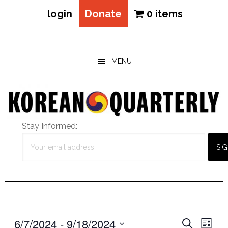
login
Donate
0 items
Skip
Skip
Skip
to
to
to
main
primary
footer
MENU
content
sidebar
Stay Informed:
Events
Eve
6/7/2024
 - 
9/18/2024
Events
SEARCH
LIST