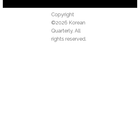
Copyright
©2026 Korean
Quarterly. All
rights reserved.