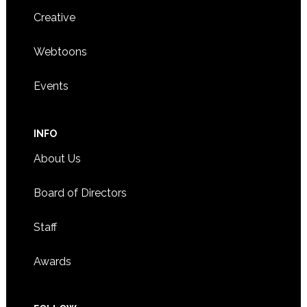
Creative
Webtoons
Events
INFO
About Us
Board of Directors
Staff
Awards