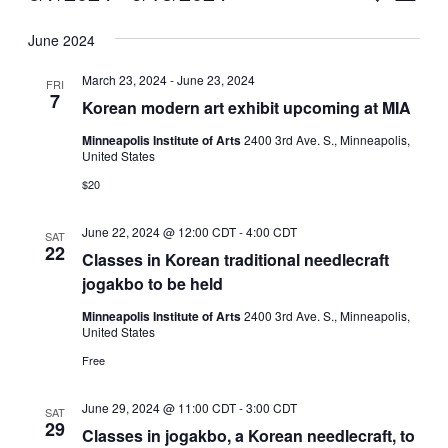
Vie
Select
Search
June 2024
Nav
date.
and
March 23, 2024
-
June 23, 2024
FRI
Views
7
Korean modern art exhibit upcoming at MIA
Naviga
Minneapolis Institute of Arts
2400 3rd Ave. S., Minneapolis,
United States
$20
June 22, 2024 @ 12:00 CDT
-
4:00 CDT
SAT
22
Classes in Korean traditional needlecraft
jogakbo to be held
Minneapolis Institute of Arts
2400 3rd Ave. S., Minneapolis,
United States
Free
June 29, 2024 @ 11:00 CDT
-
3:00 CDT
SAT
29
Classes in jogakbo, a Korean needlecraft, to