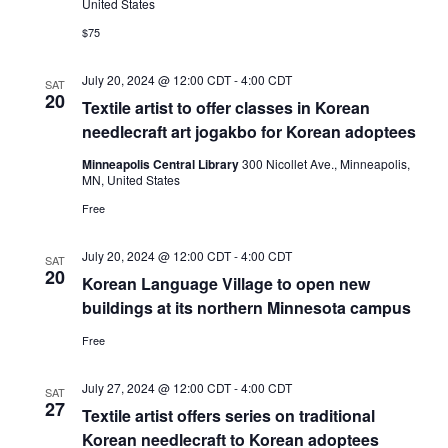
United States
$75
July 20, 2024 @ 12:00 CDT
-
4:00 CDT
SAT
20
Textile artist to offer classes in Korean
needlecraft art jogakbo for Korean adoptees
Minneapolis Central Library
300 Nicollet Ave., Minneapolis,
MN, United States
Free
July 20, 2024 @ 12:00 CDT
-
4:00 CDT
SAT
20
Korean Language Village to open new
buildings at its northern Minnesota campus
Free
July 27, 2024 @ 12:00 CDT
-
4:00 CDT
SAT
27
Textile artist offers series on traditional
Korean needlecraft to Korean adoptees