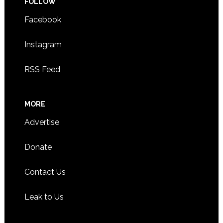
FOLLOW
Facebook
Instagram
RSS Feed
MORE
Advertise
Donate
Contact Us
Leak to Us