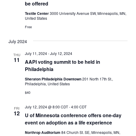
be offered
Textile Center
3000 University Avenue SW, Minneapolis, MN,
United States
Free
July 2024
July 11, 2024
-
July 12, 2024
THU
11
AAPI voting summit to be held in
Philadelphia
Sheraton Philadelphia Downtown
201 North 17th St.,
Philadelphia, United States
$40
July 12, 2024 @ 8:00 CDT
-
4:00 CDT
FRI
12
U of Minnesota conference offers one-day
event on adoption as a life experience
Northrop Auditorium
84 Church St. SE, Minneapolis, MN,