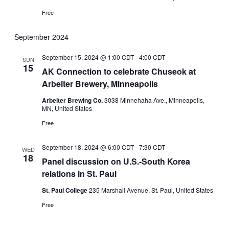
Free
September 2024
September 15, 2024 @ 1:00 CDT
-
4:00 CDT
SUN
15
AK Connection to celebrate Chuseok at
Arbeiter Brewery, Minneapolis
Arbeiter Brewing Co.
3038 Minnehaha Ave., Minneapolis,
MN, United States
Free
September 18, 2024 @ 6:00 CDT
-
7:30 CDT
WED
18
Panel discussion on U.S.-South Korea
relations in St. Paul
St. Paul College
235 Marshall Avenue, St. Paul, United States
Free