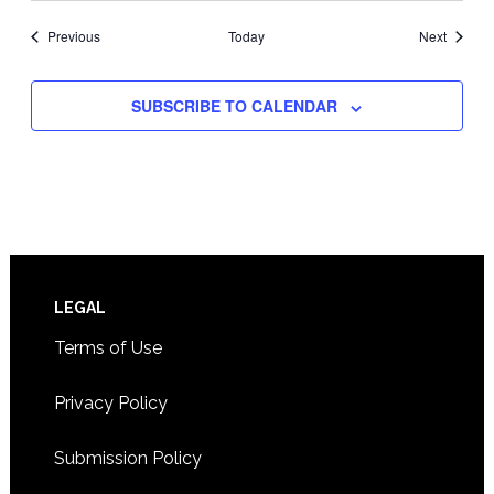
Events
Events
Previous
Today
Next
SUBSCRIBE TO CALENDAR
Footer
LEGAL
Terms of Use
Privacy Policy
Submission Policy