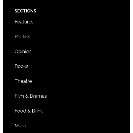
SECTIONS
Features
Politics
Opinion
Books
Theatre
Film & Dramas
Food & Drink
Music