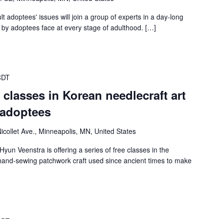
 adoptees' issues will join a group of experts in a day-long
by adoptees face at every stage of adulthood. […]
CDT
er classes in Korean needlecraft art
 adoptees
icollet Ave., Minneapolis, MN, United States
Hyun Veenstra is offering a series of free classes in the
n hand-sewing patchwork craft used since ancient times to make