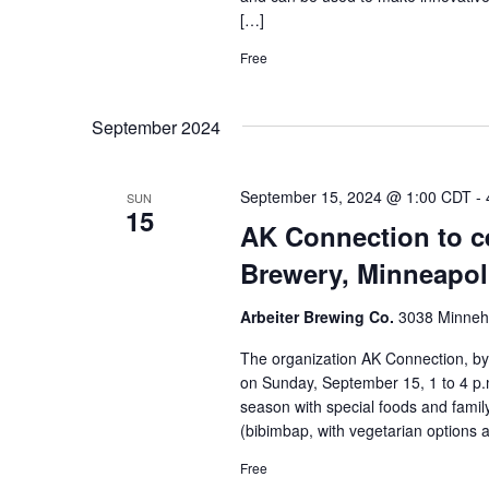
[…]
Free
September 2024
September 15, 2024 @ 1:00 CDT
-
SUN
15
AK Connection to ce
Brewery, Minneapol
Arbeiter Brewing Co.
3038 Minneha
The organization AK Connection, by 
on Sunday, September 15, 1 to 4 p.m
season with special foods and family
(bibimbap, with vegetarian options a
Free