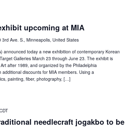
exhibit upcoming at MIA
 3rd Ave. S., Minneapolis, United States
MIA) announced today a new exhibition of contemporary Korean
 Target Galleries March 23 through June 23. The exhibit is
Art after 1989, and organized by the Philadelphia
h additional discounts for MIA members. Using a
cs, painting, fiber, photography, […]
 CDT
raditional needlecraft jogakbo to be