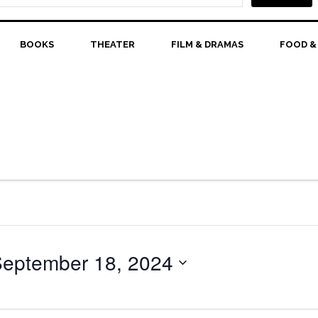
BOOKS
THEATER
FILM & DRAMAS
FOOD &
eptember 18, 2024