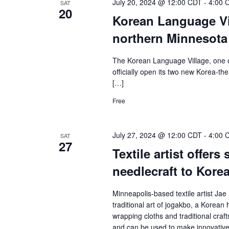
July 20, 2024 @ 12:00 CDT
-
4:00 
SAT
20
Korean Language Vil
northern Minnesot
The Korean Language Village, one o
officially open its two new Korea-t
[…]
Free
July 27, 2024 @ 12:00 CDT
-
4:00 
SAT
27
Textile artist offers
needlecraft to Kore
Minneapolis-based textile artist Jae 
traditional art of jogakbo, a Korea
wrapping cloths and traditional cra
and can be used to make innovative 