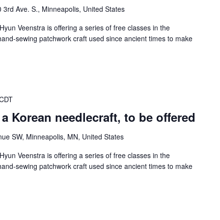
 3rd Ave. S., Minneapolis, United States
Hyun Veenstra is offering a series of free classes in the
n hand-sewing patchwork craft used since ancient times to make
 CDT
a Korean needlecraft, to be offered
nue SW, Minneapolis, MN, United States
Hyun Veenstra is offering a series of free classes in the
n hand-sewing patchwork craft used since ancient times to make