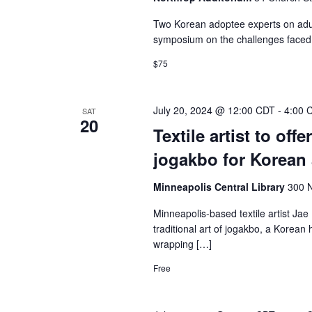
Two Korean adoptee experts on adult
symposium on the challenges faced 
$75
July 20, 2024 @ 12:00 CDT
-
4:00 
SAT
20
Textile artist to off
jogakbo for Korean
Minneapolis Central Library
300 N
Minneapolis-based textile artist Jae 
traditional art of jogakbo, a Korea
wrapping […]
Free