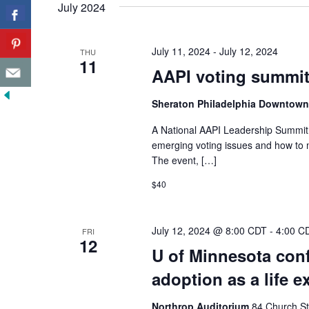
July 2024
July 11, 2024
-
July 12, 2024
THU
11
AAPI voting summit
Sheraton Philadelphia Downtow
A National AAPI Leadership Summit w
emerging voting issues and how to 
The event, […]
$40
July 12, 2024 @ 8:00 CDT
-
4:00 C
FRI
12
U of Minnesota conf
adoption as a life e
Northrop Auditorium
84 Church St