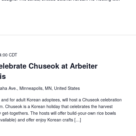
4:00 CDT
lebrate Chuseok at Arbeiter
is
ha Ave., Minneapolis, MN, United States
and for adult Korean adoptees, will host a Chuseok celebration
. Chuseok is a Korean holiday that celebrates the harvest
 get-togethers. The hosts will offer build-your-own rice bowls
vailable) and offer enjoy Korean crafts […]