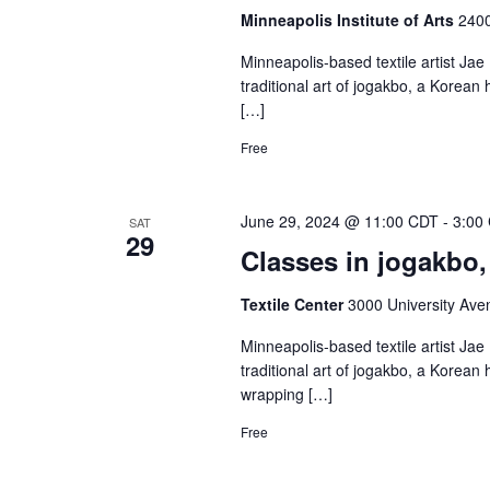
Minneapolis Institute of Arts
2400
Minneapolis-based textile artist Jae 
traditional art of jogakbo, a Korea
[…]
Free
June 29, 2024 @ 11:00 CDT
-
3:00
SAT
29
Classes in jogakbo, 
Textile Center
3000 University Ave
Minneapolis-based textile artist Jae 
traditional art of jogakbo, a Korea
wrapping […]
Free