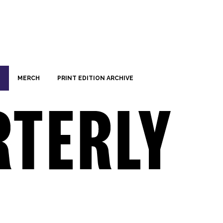
MERCH
PRINT EDITION ARCHIVE