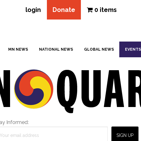
login
Donate
0 items
MN NEWS
NATIONAL NEWS
GLOBAL NEWS
EVENTS
ay Informed: