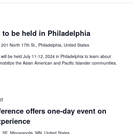
 to be held in Philadelphia
n
201 North 17th St., Philadelphia, United States
ill be held July 11-12, 2024 in Philadelphia to learn about
mobilize the Asian American and Pacific Islander communities.
DT
erence offers one-day event on
xperience
. SE, Minneapolis, MN, United States