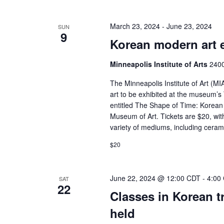
March 23, 2024
-
June 23, 2024
SUN
9
Korean modern art 
Minneapolis Institute of Arts
2400
The Minneapolis Institute of Art (
art to be exhibited at the museum’s
entitled The Shape of Time: Korean 
Museum of Art. Tickets are $20, wit
variety of mediums, including cerami
$20
June 22, 2024 @ 12:00 CDT
-
4:00
SAT
22
Classes in Korean t
held