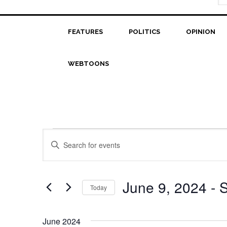
FEATURES
POLITICS
OPINION
WEBTOONS
Events
Events
Enter
Search
Keyword.
Search
and
for
June 9, 2024
 - 
S
Today
Views
Events
Select
Navigation
by
date.
Keyword.
June 2024