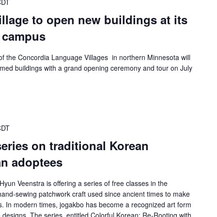
CDT
lage to open new buildings at its
a campus
f the Concordia Language Villages in northern Minnesota will
hemed buildings with a grand opening ceremony and tour on July
CDT
 series on traditional Korean
an adoptees
Hyun Veenstra is offering a series of free classes in the
n hand-sewing patchwork craft used since ancient times to make
fts. In modern times, jogakbo has become a recognized art form
designs. The series, entitled Colorful Korean: Re-Rooting with