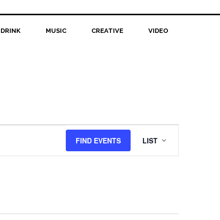
 DRINK
MUSIC
CREATIVE
VIDEO
Event
FIND EVENTS
LIST
Views
Navigation