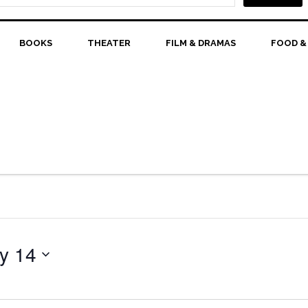
BOOKS
THEATER
FILM & DRAMAS
FOOD &
y 14