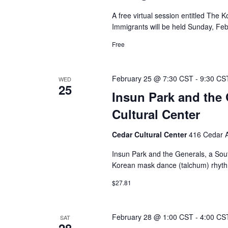
A free virtual session entitled The
Immigrants will be held Sunday, Feb
Free
February 25 @ 7:30 CST
-
9:30 CS
WED
25
Insun Park and the 
Cultural Center
Cedar Cultural Center
416 Cedar A
Insun Park and the Generals, a Sou
Korean mask dance (talchum) rhythms
$27.81
February 28 @ 1:00 CST
-
4:00 CS
SAT