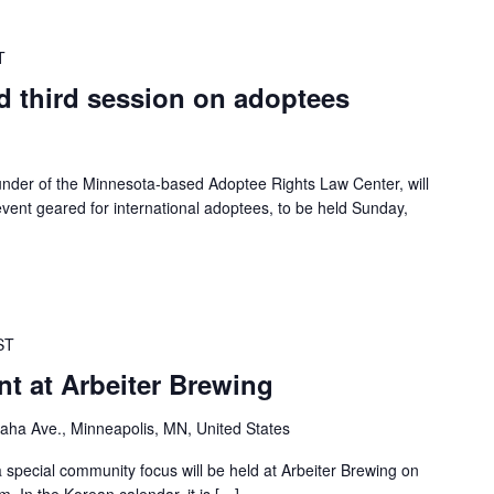
T
d third session on adoptees
under of the Minnesota-based Adoptee Rights Law Center, will
vent geared for international adoptees, to be held Sunday,
ST
t at Arbeiter Brewing
ha Ave., Minneapolis, MN, United States
 special community focus will be held at Arbeiter Brewing on