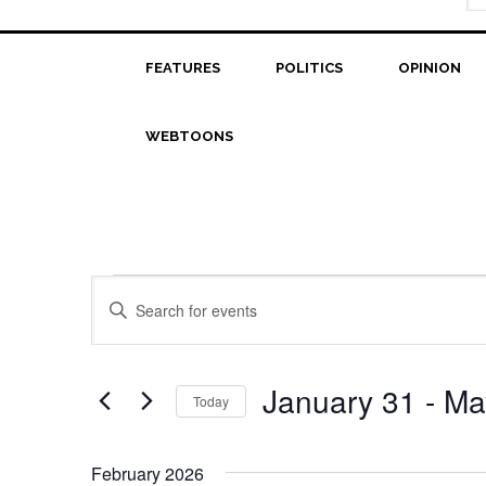
FEATURES
POLITICS
OPINION
WEBTOONS
Events
Events
Enter
Search
Keyword.
Search
and
for
January 31
 - 
Ma
Today
Views
Events
Select
Navigation
by
date.
Keyword.
February 2026