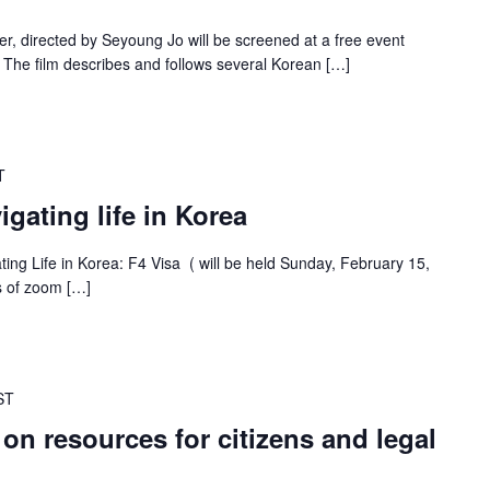
 directed by Seyoung Jo will be screened at a free event
 The film describes and follows several Korean […]
T
gating life in Korea
ating Life in Korea: F4 Visa ( will be held Sunday, February 15,
es of zoom […]
ST
 on resources for citizens and legal