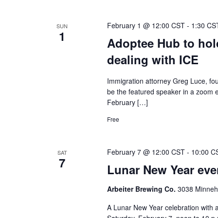
February 1 @ 12:00 CST
-
1:30 CS
SUN
1
Adoptee Hub to hol
dealing with ICE
Immigration attorney Greg Luce, fo
be the featured speaker in a zoom e
February […]
Free
February 7 @ 12:00 CST
-
10:00 C
SAT
7
Lunar New Year even
Arbeiter Brewing Co.
3038 Minneha
A Lunar New Year celebration with a