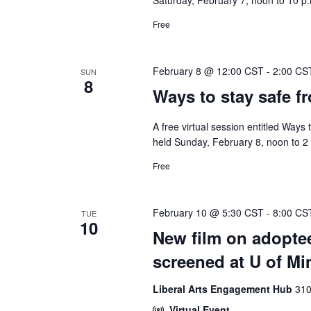
Saturday, February 7, noon to 10 p.m
Free
February 8 @ 12:00 CST
-
2:00 CS
SUN
8
Ways to stay safe f
A free virtual session entitled Ways
held Sunday, February 8, noon to 2 
Free
February 10 @ 5:30 CST
-
8:00 CS
TUE
10
New film on adoptee
screened at U of Mi
Liberal Arts Engagement Hub
310
Virtual Event