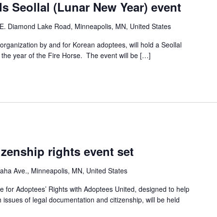
s Seollal (Lunar New Year) event
E. Diamond Lake Road, Minneapolis, MN, United States
ganization by and for Korean adoptees, will hold a Seollal
he year of the Fire Horse. The event will be […]
izenship rights event set
ha Ave., Minneapolis, MN, United States
e for Adoptees’ Rights with Adoptees United, designed to help
h issues of legal documentation and citizenship, will be held