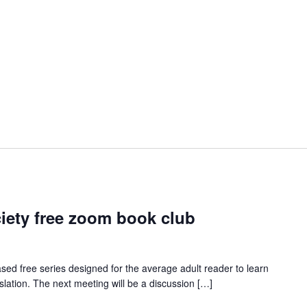
iety free zoom book club
ed free series designed for the average adult reader to learn
slation. The next meeting will be a discussion […]