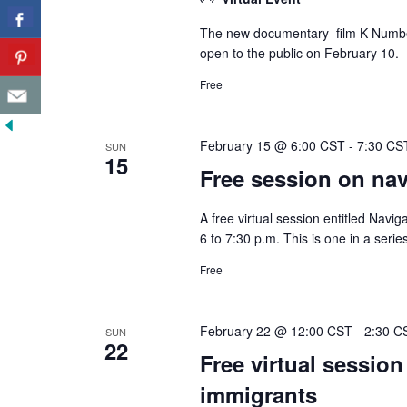
The new documentary film K-Number,
open to the public on February 10.
Free
February 15 @ 6:00 CST
-
7:30 CS
SUN
15
Free session on navi
A free virtual session entitled Navig
6 to 7:30 p.m. This is one in a seri
Free
February 22 @ 12:00 CST
-
2:30 C
SUN
22
Free virtual session
immigrants