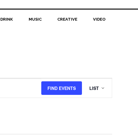
 DRINK
MUSIC
CREATIVE
VIDEO
Event
FIND EVENTS
LIST
Views
Navigation