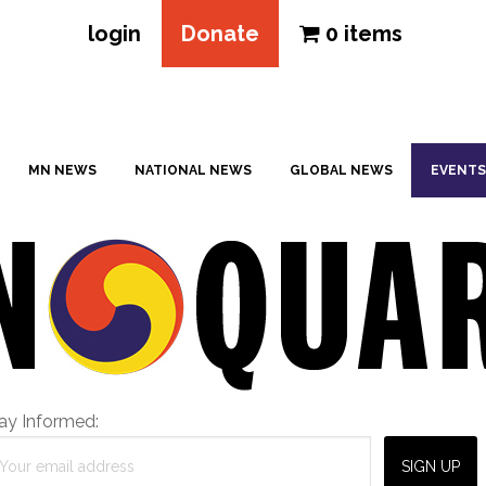
login
Donate
0 items
MN NEWS
NATIONAL NEWS
GLOBAL NEWS
EVENTS
ay Informed: