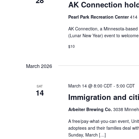
28
AK Connection hold
Pearl Park Recreation Center
414 
AK Connection, a Minnesota-based or
(Lunar New Year) event to welcome t
$10
March 2026
March 14 @ 8:00 CDT
-
5:00 CDT
SAT
14
Immigration and cit
Arbeiter Brewing Co.
3038 Minneha
A free/pay-what-you-can event, Unit
adoptees and their families deal wit
Sunday, March […]