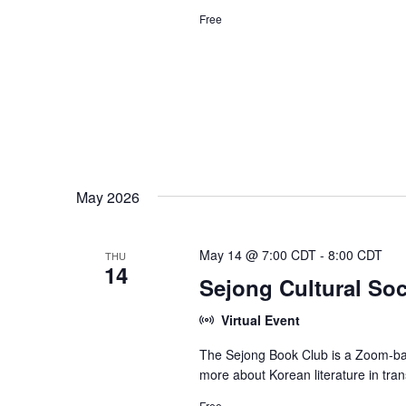
Free
May 2026
May 14 @ 7:00 CDT
-
8:00 CDT
THU
14
Sejong Cultural Soc
Virtual Event
The Sejong Book Club is a Zoom-bas
more about Korean literature in tran
Free