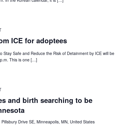
. In the Korean calendar, it is […]
T
rom ICE for adoptees
 to Stay Safe and Reduce the Risk of Detainment by ICE will be
p.m. This is one […]
T
s and birth searching to be
nnesota
 Pillsbury Drive SE, Minneapolis, MN, United States