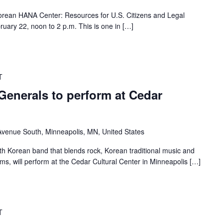
 Korean HANA Center: Resources for U.S. Citizens and Legal
ruary 22, noon to 2 p.m. This is one in […]
T
Generals to perform at Cedar
venue South, Minneapolis, MN, United States
th Korean band that blends rock, Korean traditional music and
, will perform at the Cedar Cultural Center in Minneapolis […]
T