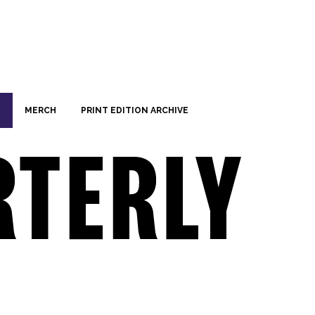
MERCH
PRINT EDITION ARCHIVE