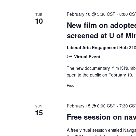
February 10 @ 5:30 CST
-
8:00 CS
TUE
10
New film on adoptee
screened at U of Mi
Liberal Arts Engagement Hub
310
Virtual Event
The new documentary film K-Number,
open to the public on February 10.
Free
February 15 @ 6:00 CST
-
7:30 CS
SUN
15
Free session on navi
A free virtual session entitled Navig