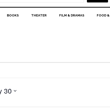
BOOKS
THEATER
FILM & DRAMAS
FOOD &
y 30