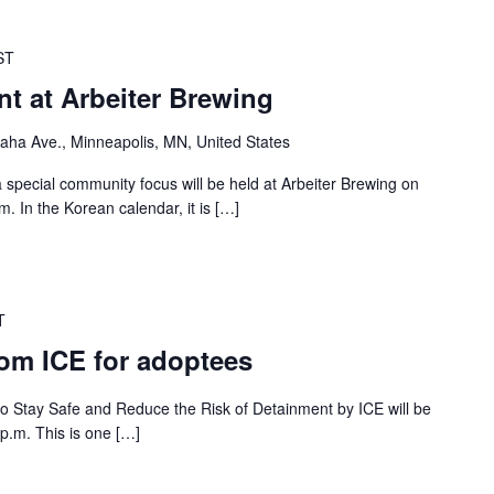
ST
t at Arbeiter Brewing
ha Ave., Minneapolis, MN, United States
 special community focus will be held at Arbeiter Brewing on
. In the Korean calendar, it is […]
T
rom ICE for adoptees
 to Stay Safe and Reduce the Risk of Detainment by ICE will be
p.m. This is one […]