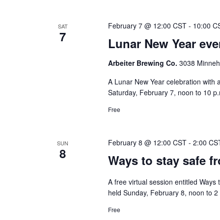
February 7 @ 12:00 CST
-
10:00 C
SAT
7
Lunar New Year even
Arbeiter Brewing Co.
3038 Minneha
A Lunar New Year celebration with a
Saturday, February 7, noon to 10 p.m
Free
February 8 @ 12:00 CST
-
2:00 CS
SUN
8
Ways to stay safe f
A free virtual session entitled Ways
held Sunday, February 8, noon to 2 
Free