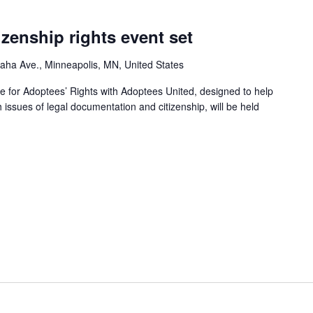
izenship rights event set
ha Ave., Minneapolis, MN, United States
e for Adoptees’ Rights with Adoptees United, designed to help
h issues of legal documentation and citizenship, will be held