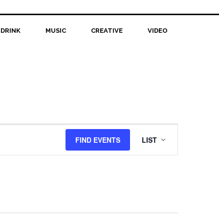
 DRINK
MUSIC
CREATIVE
VIDEO
Event
FIND EVENTS
LIST
Views
Navigation