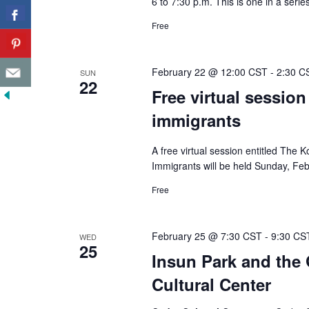
6 to 7:30 p.m. This is one in a seri
Free
February 22 @ 12:00 CST
-
2:30 C
SUN
22
Free virtual session
immigrants
A free virtual session entitled The
Immigrants will be held Sunday, Feb
Free
February 25 @ 7:30 CST
-
9:30 CS
WED
25
Insun Park and the 
Cultural Center