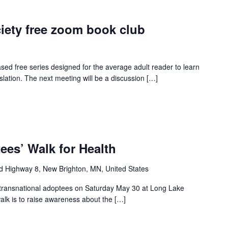
iety free zoom book club
ed free series designed for the average adult reader to learn
slation. The next meeting will be a discussion […]
ees’ Walk for Health
d Highway 8, New Brighton, MN, United States
all transnational adoptees on Saturday May 30 at Long Lake
lk is to raise awareness about the […]