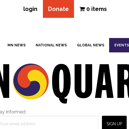
login
Donate
0 items
MN NEWS
NATIONAL NEWS
GLOBAL NEWS
EVENTS
ay Informed: