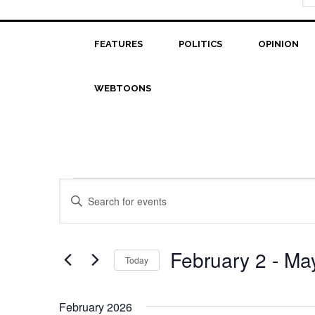
FEATURES
POLITICS
OPINION
WEBTOONS
Events
Events
Enter
Search
Keyword.
Search
and
for
February 2
 - 
Ma
Today
Views
Events
Select
Navigation
by
date.
Keyword.
February 2026