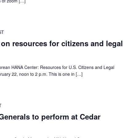
es of zoom […]
ST
 on resources for citizens and legal
 Korean HANA Center: Resources for U.S. Citizens and Legal
ruary 22, noon to 2 p.m. This is one in […]
T
Generals to perform at Cedar