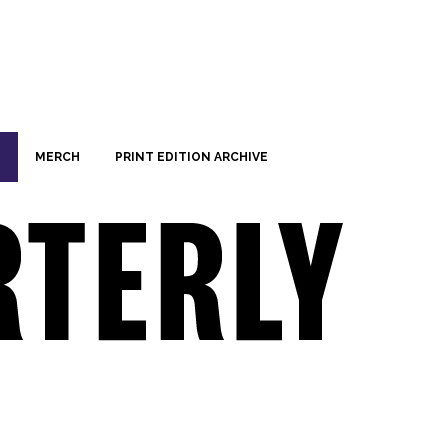
MERCH
PRINT EDITION ARCHIVE