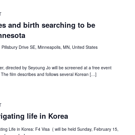
T
s and birth searching to be
nnesota
 Pillsbury Drive SE, Minneapolis, MN, United States
 directed by Seyoung Jo will be screened at a free event
 The film describes and follows several Korean […]
T
gating life in Korea
ating Life in Korea: F4 Visa ( will be held Sunday, February 15,