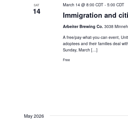
March 14 @ 8:00 CDT
-
5:00 CDT
SAT
14
Immigration and cit
Arbeiter Brewing Co.
3038 Minneha
A free/pay-what-you-can event, Unit
adoptees and their families deal wit
Sunday, March […]
Free
May 2026