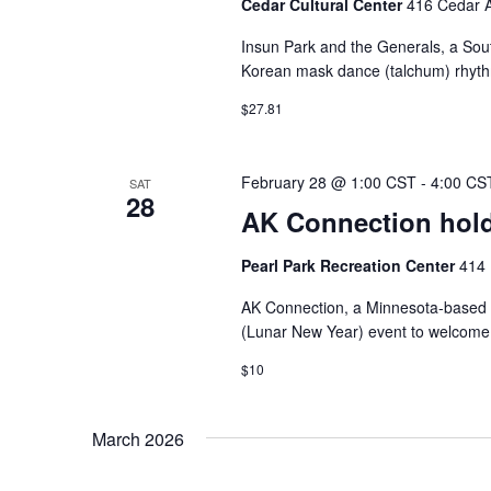
Cedar Cultural Center
416 Cedar A
Insun Park and the Generals, a Sou
Korean mask dance (talchum) rhythms
$27.81
February 28 @ 1:00 CST
-
4:00 CS
SAT
28
AK Connection hold
Pearl Park Recreation Center
414 
AK Connection, a Minnesota-based or
(Lunar New Year) event to welcome t
$10
March 2026