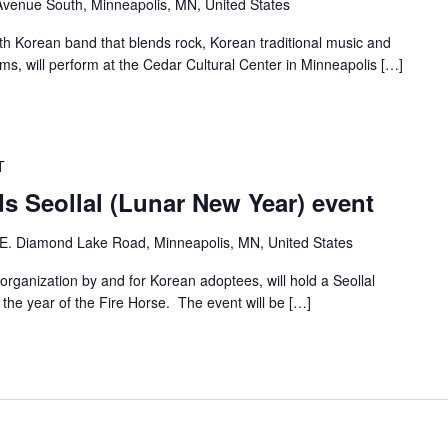
venue South, Minneapolis, MN, United States
th Korean band that blends rock, Korean traditional music and
, will perform at the Cedar Cultural Center in Minneapolis […]
T
s Seollal (Lunar New Year) event
E. Diamond Lake Road, Minneapolis, MN, United States
ganization by and for Korean adoptees, will hold a Seollal
he year of the Fire Horse. The event will be […]