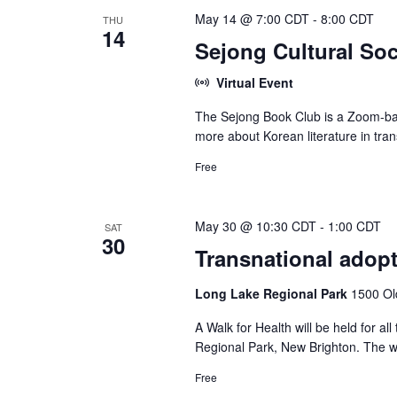
May 14 @ 7:00 CDT
-
8:00 CDT
THU
14
Sejong Cultural Soc
Virtual Event
The Sejong Book Club is a Zoom-bas
more about Korean literature in tran
Free
May 30 @ 10:30 CDT
-
1:00 CDT
SAT
30
Transnational adopt
Long Lake Regional Park
1500 Ol
A Walk for Health will be held for 
Regional Park, New Brighton. The wa
Free