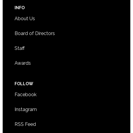
INFO
About Us
Board of Directors
Staff
Awards
FOLLOW
Facebook
Instagram
RSS Feed