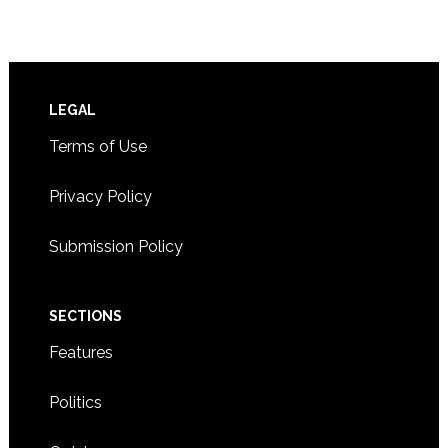
Footer
LEGAL
Terms of Use
Privacy Policy
Submission Policy
SECTIONS
Features
Politics