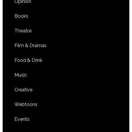
Opinion
Books
Theatre
Film & Dramas
Food & Drink
Music
Creative
Webtoons
Events