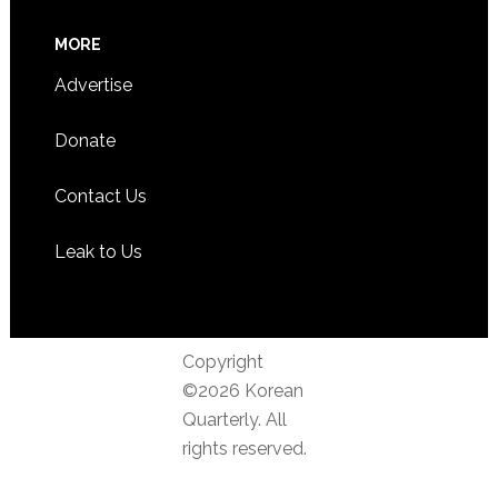
MORE
Advertise
Donate
Contact Us
Leak to Us
Copyright
©2026 Korean
Quarterly. All
rights reserved.