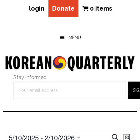
login
Donate
0 items
Skip
Skip
Skip
to
to
to
main
primary
footer
MENU
content
sidebar
Stay Informed:
Events
Eve
5/10/2025
 - 
2/10/2026
Events
SEARCH
LIST