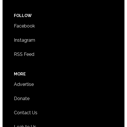
FOLLOW
Facebook
Instagram
RSS Feed
MORE
Advertise
Donate
Contact Us
Leak to Us