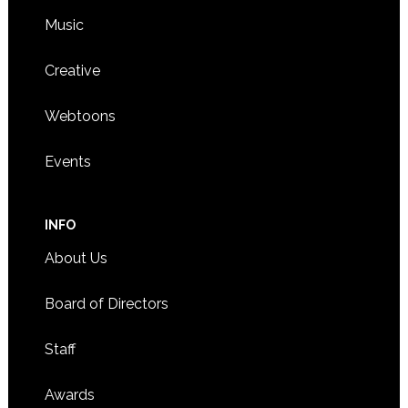
Music
Creative
Webtoons
Events
INFO
About Us
Board of Directors
Staff
Awards