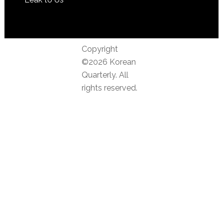
Copyright
©2026 Korean
Quarterly. All
rights reserved.