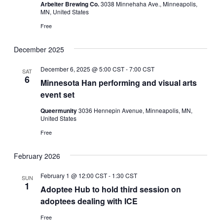
Arbeiter Brewing Co.
3038 Minnehaha Ave., Minneapolis,
MN, United States
Free
December 2025
December 6, 2025 @ 5:00 CST
-
7:00 CST
SAT
6
Minnesota Han performing and visual arts
event set
Queermunity
3036 Hennepin Avenue, Minneapolis, MN,
United States
Free
February 2026
February 1 @ 12:00 CST
-
1:30 CST
SUN
1
Adoptee Hub to hold third session on
adoptees dealing with ICE
Free