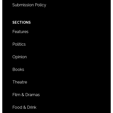
Submission Policy
SECTIONS
Features
Politics
Opinion
Books
Theatre
Film & Dramas
Food & Drink