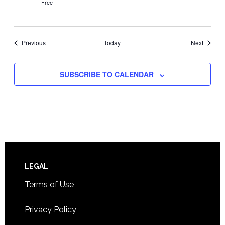
Free
Events
Events
Previous
Today
Next
SUBSCRIBE TO CALENDAR
Footer
LEGAL
Terms of Use
Privacy Policy