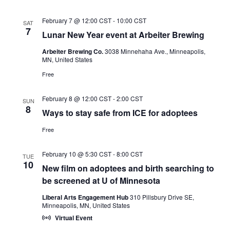
February 7 @ 12:00 CST
-
10:00 CST
SAT
7
Lunar New Year event at Arbeiter Brewing
Arbeiter Brewing Co.
3038 Minnehaha Ave., Minneapolis,
MN, United States
Free
February 8 @ 12:00 CST
-
2:00 CST
SUN
8
Ways to stay safe from ICE for adoptees
Free
February 10 @ 5:30 CST
-
8:00 CST
TUE
10
New film on adoptees and birth searching to
be screened at U of Minnesota
Liberal Arts Engagement Hub
310 Pillsbury Drive SE,
Minneapolis, MN, United States
Virtual Event