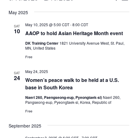
Vie
Select
Search
May 2025
Nav
date.
and
May 10, 2025 @ 5:00 CDT
-
8:00 CDT
SAT
Views
10
AAOP to hold Asian Heritage Month event
Naviga
DK Training Center
1821 University Avenue West, St. Paul,
MN, United States
Free
May 24, 2025
SAT
24
Women’s peace walk to be held at a U.S.
base in South Korea
Naeri 260, Paengseong-eup, Pyeongtaek-si)
Naeri 260,
Pangseong-eup, Pyeongtaek-si, Korea, Republic of
Free
September 2025
September 3, 2025 @ 6:30 CDT
-
7:30 CDT