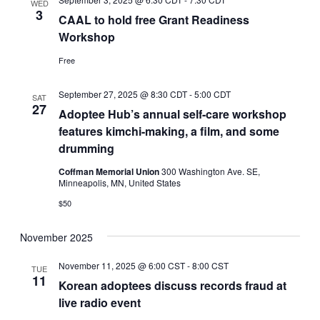
WED
3
CAAL to hold free Grant Readiness
Workshop
Free
September 27, 2025 @ 8:30 CDT
-
5:00 CDT
SAT
27
Adoptee Hub’s annual self-care workshop
features kimchi-making, a film, and some
drumming
Coffman Memorial Union
300 Washington Ave. SE,
Minneapolis, MN, United States
$50
November 2025
November 11, 2025 @ 6:00 CST
-
8:00 CST
TUE
11
Korean adoptees discuss records fraud at
live radio event