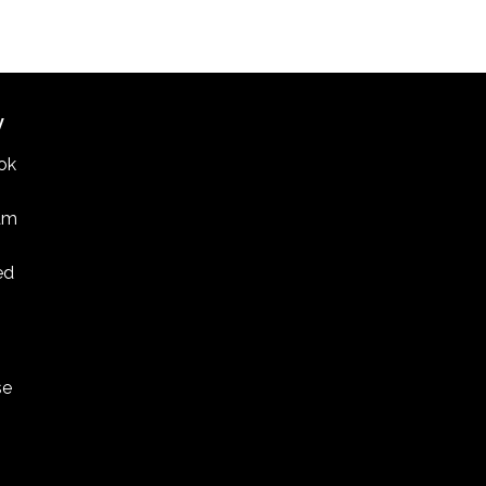
 discussion on U.S.-South Korea relations in St.
PAUL COLLEGE
235 MARSHALL AVENUE, ST. PAUL
W
ok
am
ed
se