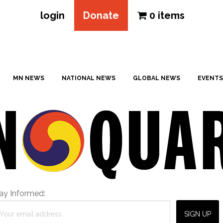
login
Donate
0 items
MN NEWS
NATIONAL NEWS
GLOBAL NEWS
EVENTS
ay Informed: