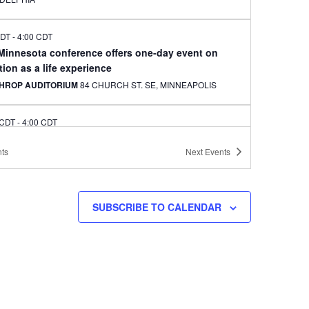
CDT
-
4:00 CDT
 Minnesota conference offers one-day event on
ion as a life experience
HROP AUDITORIUM
84 CHURCH ST. SE, MINNEAPOLIS
 CDT
-
4:00 CDT
le artist to offer classes in Korean needlecraft art
ts
Next
Events
kbo for Korean adoptees
EAPOLIS CENTRAL LIBRARY
300 NICOLLET AVE.,
EAPOLIS
SUBSCRIBE TO CALENDAR
CDT
-
4:00 CDT
onnection to celebrate Chuseok at Arbeiter
ery, Minneapolis
ITER BREWING CO.
3038 MINNEHAHA AVE., MINNEAPOLIS
CDT
-
7:30 CDT