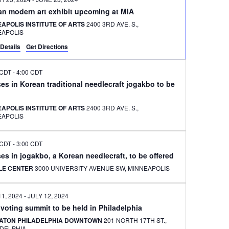
an modern art exhibit upcoming at MIA
APOLIS INSTITUTE OF ARTS
2400 3RD AVE. S.,
EAPOLIS
Details
Get Directions
 CDT
-
4:00 CDT
es in Korean traditional needlecraft jogakbo to be
APOLIS INSTITUTE OF ARTS
2400 3RD AVE. S.,
EAPOLIS
 CDT
-
3:00 CDT
es in jogakbo, a Korean needlecraft, to be offered
ILE CENTER
3000 UNIVERSITY AVENUE SW, MINNEAPOLIS
11, 2024
-
JULY 12, 2024
 voting summit to be held in Philadelphia
ATON PHILADELPHIA DOWNTOWN
201 NORTH 17TH ST.,
ADELPHIA