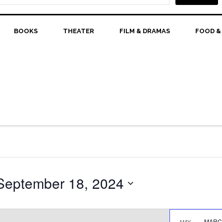
BOOKS
THEATER
FILM & DRAMAS
FOOD &
September 18, 2024
MARCH
MAY