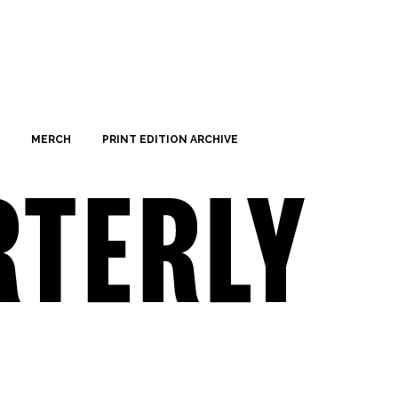
MERCH
PRINT EDITION ARCHIVE