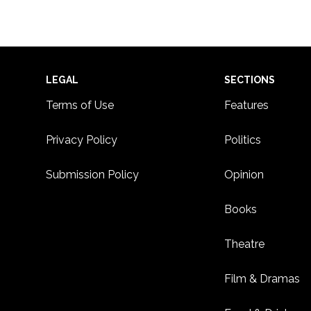
Footer
LEGAL
SECTIONS
Terms of Use
Features
Privacy Policy
Politics
Submission Policy
Opinion
Books
Theatre
Film & Dramas