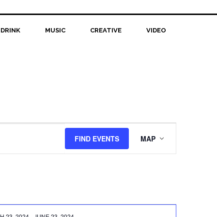
 DRINK
MUSIC
CREATIVE
VIDEO
Event
FIND EVENTS
MAP
Views
Navigation
 23, 2024
-
JUNE 23, 2024