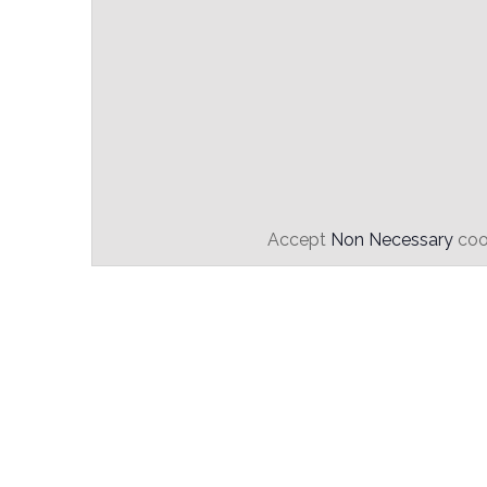
Accept
Non Necessary
cook