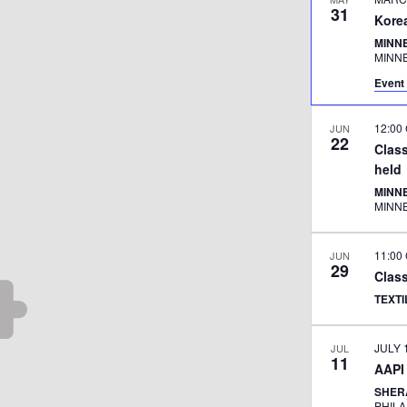
31
Kore
MINNE
MINN
Event 
12:00
JUN
22
Class
held
MINNE
MINN
11:00
JUN
29
Class
TEXT
JULY 
JUL
11
AAPI
SHER
PHIL