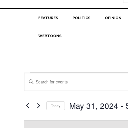
FEATURES
POLITICS
OPINION
WEBTOONS
Events
Events
Enter
Search
Keyword.
Search
and
for
May 31, 2024
 - 
Today
Views
Events
Select
Navigation
by
date.
Keyword.