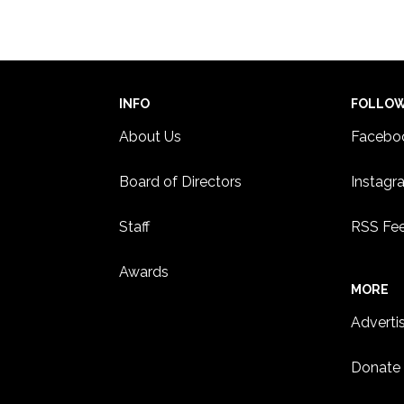
18
Panel
Paul
ST. 
INFO
FOLLO
About Us
Facebo
Board of Directors
Instagr
Staff
RSS Fe
Awards
MORE
Adverti
Donate