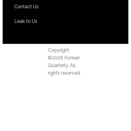
Contact Us
Leak to Us
Copyright
©2026 Korean
Quarterly. All
rights reserved.