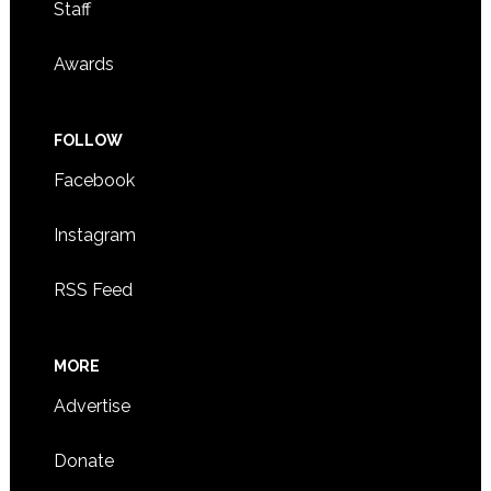
Staff
Awards
FOLLOW
Facebook
Instagram
RSS Feed
MORE
Advertise
Donate