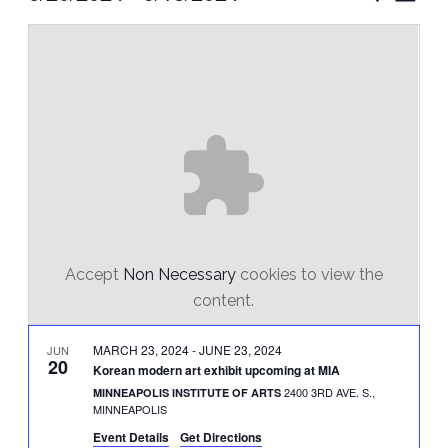
Vie
Select
Search
Nav
date.
and
Views
Naviga
Accept
Non Necessary
cookies to view the
content.
MARCH 23, 2024
-
JUNE 23, 2024
JUN
20
Korean modern art exhibit upcoming at MIA
2400 3RD AVE. S.,
MINNEAPOLIS INSTITUTE OF ARTS
MINNEAPOLIS
Event Details
Get Directions