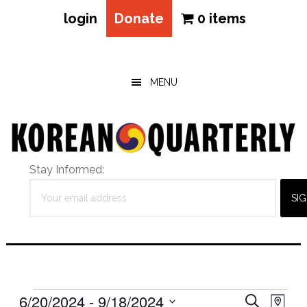
login
Donate
0 items
Skip
Skip
Skip
to
to
to
main
primary
footer
MENU
content
sidebar
Stay Informed:
Events
Eve
6/20/2024
 - 
9/18/2024
Events
SEARCH
MAP