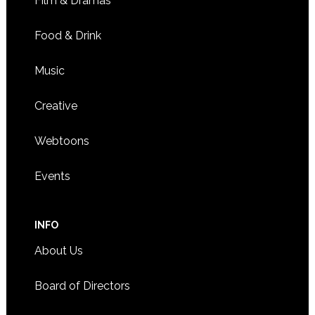
Film & Dramas
Food & Drink
Music
Creative
Webtoons
Events
INFO
About Us
Board of Directors