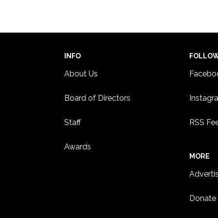
INFO
FOLLO
About Us
Facebo
Board of Directors
Instagr
Staff
RSS Fe
Awards
MORE
Adverti
Donate