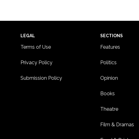
Footer
LEGAL
SECTIONS
Terms of Use
Features
Privacy Policy
Politics
Submission Policy
Opinion
Books
Theatre
Film & Dramas