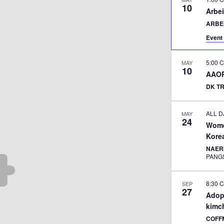
10
Arbei
ARBE
Event 
5:00 
MAY
10
AAOP
DK T
ALL D
MAY
24
Women
Kore
NAERI
PANG
8:30 
SEP
27
Adop
kimc
COFF