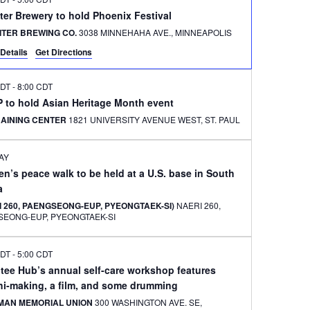
ter Brewery to hold Phoenix Festival
ITER BREWING CO.
3038 MINNEHAHA AVE., MINNEAPOLIS
Details
Get Directions
CDT
-
8:00 CDT
 to hold Asian Heritage Month event
RAINING CENTER
1821 UNIVERSITY AVENUE WEST, ST. PAUL
AY
’s peace walk to be held at a U.S. base in South
a
 260, PAENGSEONG-EUP, PYEONGTAEK-SI)
NAERI 260,
SEONG-EUP, PYEONGTAEK-SI
CDT
-
5:00 CDT
tee Hub’s annual self-care workshop features
hi-making, a film, and some drumming
MAN MEMORIAL UNION
300 WASHINGTON AVE. SE,