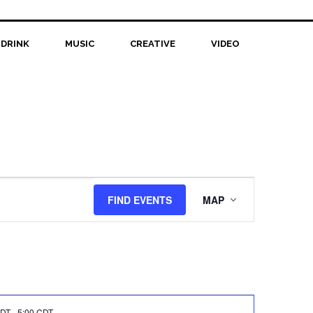
 DRINK
MUSIC
CREATIVE
VIDEO
Event
FIND EVENTS
MAP
Views
Navigation
CDT
-
5:00 CDT