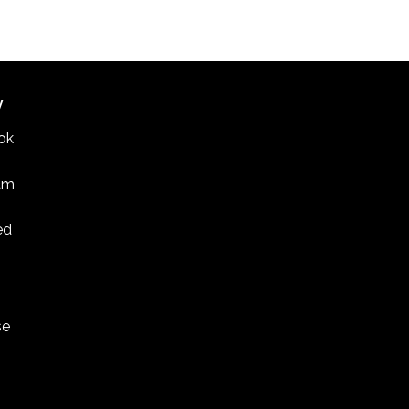
W
ok
am
ed
se