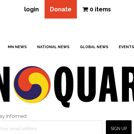
login
Donate
0 items
MN NEWS
NATIONAL NEWS
GLOBAL NEWS
EVENTS
ay Informed: