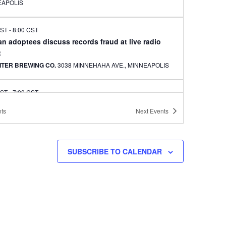
EAPOLIS
CST
-
8:00 CST
n adoptees discuss records fraud at live radio
t
ITER BREWING CO.
3038 MINNEHAHA AVE., MINNEAPOLIS
CST
-
7:00 CST
sota Han performing and visual arts event set
ts
Next
Events
RMUNITY
3036 HENNEPIN AVENUE, MINNEAPOLIS
 CST
-
10:00 CST
SUBSCRIBE TO CALENDAR
 New Year event at Arbeiter Brewing
ITER BREWING CO.
3038 MINNEHAHA AVE., MINNEAPOLIS