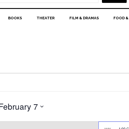
BOOKS
THEATER
FILM & DRAMAS
FOOD &
February 7
1:00 
MAY