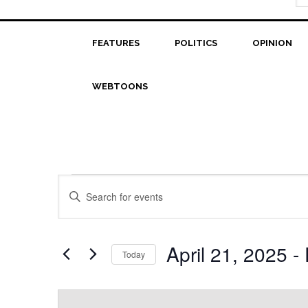
FEATURES
POLITICS
OPINION
WEBTOONS
Events
Events
Enter
Search
Keyword.
Search
and
for
April 21, 2025
 - 
Today
Views
Events
Select
Navigation
by
date.
Keyword.