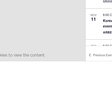
MINN
6:00 
NOV
11
Korea
even
ARBE
5:00 
DEC
6
Minne
ies to view the content.
Previous
Even
QUEE
12:00
FEB
7
Lunar
ARBE