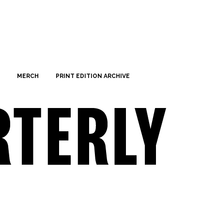
MERCH
PRINT EDITION ARCHIVE