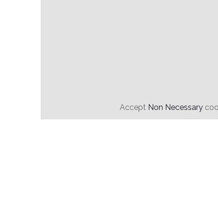
Accept
Non Necessary
cook