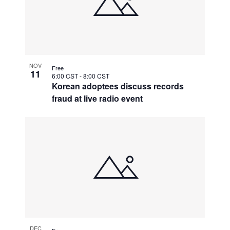
NOV
Free
11
6:00 CST
-
8:00 CST
Korean adoptees discuss records
fraud at live radio event
DEC