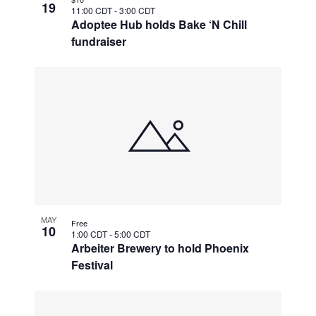
19
11:00 CDT
-
3:00 CDT
Adoptee Hub holds Bake ‘N Chill
fundraiser
MAY
Free
10
1:00 CDT
-
5:00 CDT
Arbeiter Brewery to hold Phoenix
Festival