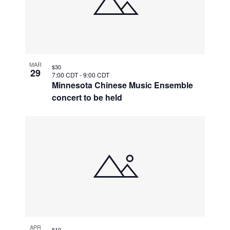
MAR
$30
29
7:00 CDT
-
9:00 CDT
Minnesota Chinese Music Ensemble
concert to be held
APR
$10