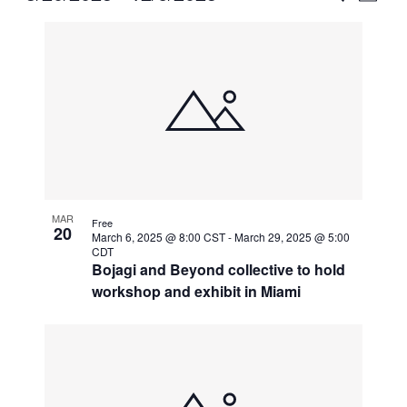
Vie
Select
Search
List
Nav
date.
and
of
Views
events
Naviga
in
Photo
View
MAR
Free
20
March 6, 2025 @ 8:00 CST
-
March 29, 2025 @ 5:00
CDT
Bojagi and Beyond collective to hold
workshop and exhibit in Miami