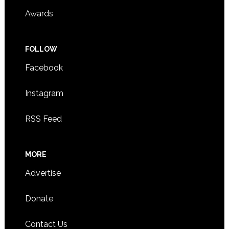
Awards
FOLLOW
Facebook
Instagram
RSS Feed
MORE
Advertise
Donate
Contact Us