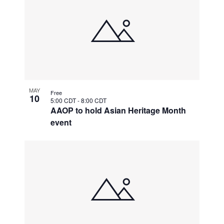
MAY
Free
10
5:00 CDT
-
8:00 CDT
AAOP to hold Asian Heritage Month
event