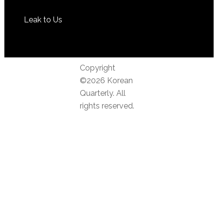
Leak to Us
Copyright
©2026 Korean
Quarterly. All
rights reserved.