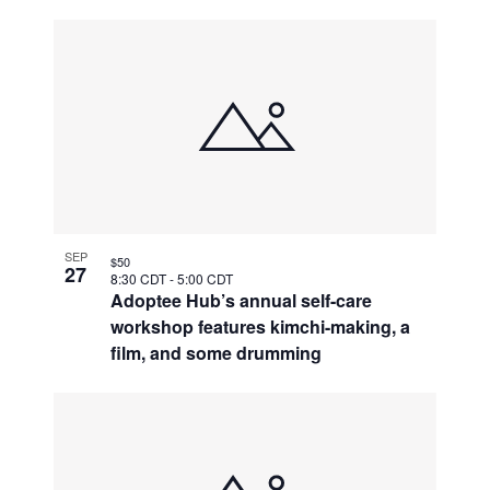
SEP
$50
27
8:30 CDT
-
5:00 CDT
Adoptee Hub’s annual self-care
workshop features kimchi-making, a
film, and some drumming