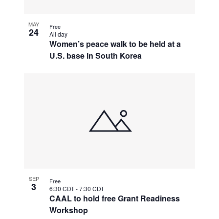
MAY
Free
24
All day
Women’s peace walk to be held at a
U.S. base in South Korea
SEP
Free
3
6:30 CDT
-
7:30 CDT
CAAL to hold free Grant Readiness
Workshop