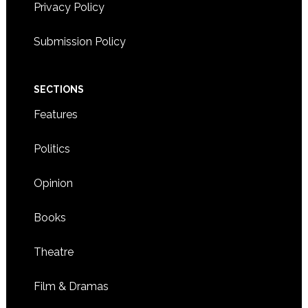
Privacy Policy
Submission Policy
SECTIONS
Features
Politics
Opinion
Books
Theatre
Film & Dramas