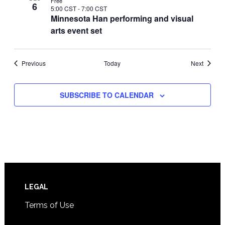
Free
6
5:00 CST
-
7:00 CST
Minnesota Han performing and visual
arts event set
Events
Events
Previous
Today
Next
SUBSCRIBE TO CALENDAR
Footer
LEGAL
Terms of Use