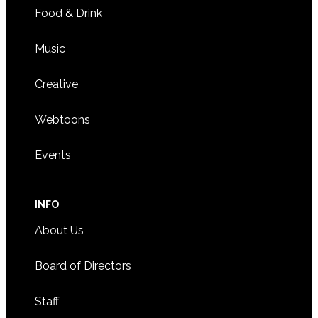
Food & Drink
Music
Creative
Webtoons
Events
INFO
About Us
Board of Directors
Staff