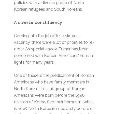
policies with a diverse group of North
Korean refugees and South Koreans.
A diverse constituency
Coming into the job after a six-year
vacancy, there were a lot of priorities to re-
order. As special envoy, Turner has been
concerned with Korean Americans’ human
rights for many years.
One of these is the predicament of Korean
Americans who have family members in
North Korea. This subgroup of Korean
Americans were born before the 1948
division of Korea, fled their homes in (what
is now) North Korea immediately before or