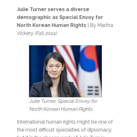
Julie Turner serves a diverse
demographic as Special Envoy for
North Korean Human Rights
| By Martha
Vickery
(Fall 2024)
Julie Turner, Special Envoy for
North Korean Human Rights.
International human rights might be one of
the most difficult specialties of diplomacy,