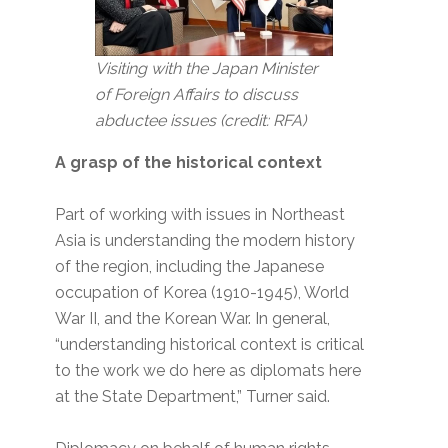
Visiting with the Japan Minister
of Foreign Affairs to discuss
abductee issues (credit: RFA)
A grasp of the historical context
Part of working with issues in Northeast
Asia is understanding the modern history
of the region, including the Japanese
occupation of Korea (1910-1945), World
War II, and the Korean War. In general,
“understanding historical context is critical
to the work we do here as diplomats here
at the State Department,” Turner said.