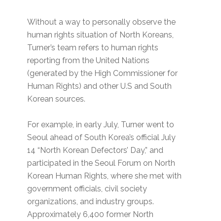
Without a way to personally observe the
human rights situation of North Koreans,
Turner’s team refers to human rights
reporting from the United Nations
(generated by the High Commissioner for
Human Rights) and other U.S and South
Korean sources.
For example, in early July, Turner went to
Seoul ahead of South Korea’s official July
14 “North Korean Defectors’ Day,” and
participated in the Seoul Forum on North
Korean Human Rights, where she met with
government officials, civil society
organizations, and industry groups.
Approximately 6,400 former North