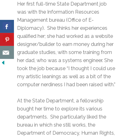
Her first full-time State Department job
was with the Information Resources
Management bureau (Office of E-
Diplomacy). She thinks her experiences
qualified her; she had worked as a website
designer/builder to earn money during her
graduate studies, with some training from
her dad, who was a systems engineer. She
took the job because “I thought I could use
my artistic leanings as well as a bit of the
computer nerdiness I had been raised with.”
At the State Department, a fellowship
bought her time to explore its various
departments. She particularly liked the
bureau in which she still works, the
Department of Democracy, Human Rights,