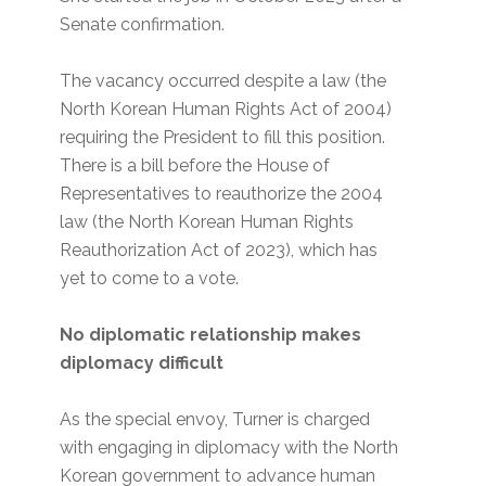
Senate confirmation.
The vacancy occurred despite a law (the
North Korean Human Rights Act of 2004)
requiring the President to fill this position.
There is a bill before the House of
Representatives to reauthorize the 2004
law (the North Korean Human Rights
Reauthorization Act of 2023), which has
yet to come to a vote.
No diplomatic relationship makes
diplomacy difficult
As the special envoy, Turner is charged
with engaging in diplomacy with the North
Korean government to advance human