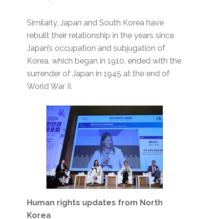
Similarly, Japan and South Korea have
rebuilt their relationship in the years since
Japan’s occupation and subjugation of
Korea, which began in 1910, ended with the
surrender of Japan in 1945 at the end of
World War II.
Human rights updates from North
Korea