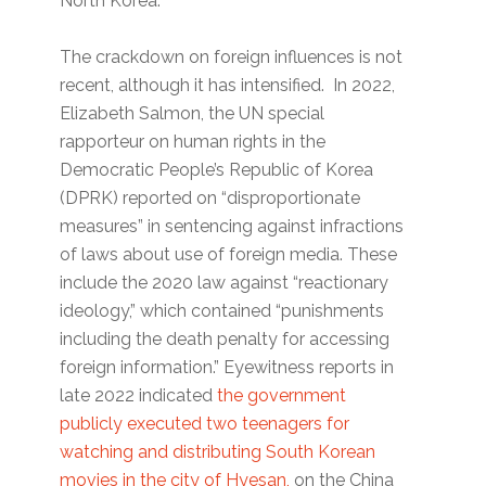
North Korea.
The crackdown on foreign influences is not
recent, although it has intensified. In 2022,
Elizabeth Salmon, the UN special
rapporteur on human rights in the
Democratic People’s Republic of Korea
(DPRK) reported on “disproportionate
measures” in sentencing against infractions
of laws about use of foreign media. These
include the 2020 law against “reactionary
ideology,” which contained “punishments
including the death penalty for accessing
foreign information.” Eyewitness reports in
late 2022 indicated
the government
publicly executed two teenagers for
watching and distributing South Korean
movies in the city of Hyesan,
on the China