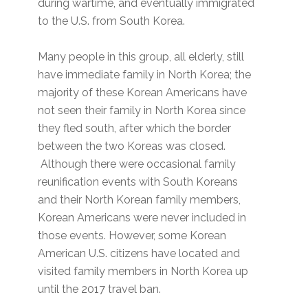
during wartime, and eventually immigrated
to the U.S. from South Korea.
Many people in this group, all elderly, still
have immediate family in North Korea; the
majority of these Korean Americans have
not seen their family in North Korea since
they fled south, after which the border
between the two Koreas was closed.
Although there were occasional family
reunification events with South Koreans
and their North Korean family members,
Korean Americans were never included in
those events. However, some Korean
American U.S. citizens have located and
visited family members in North Korea up
until the 2017 travel ban.