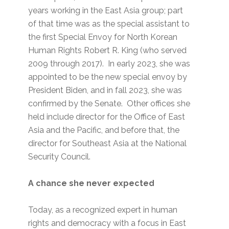
years working in the East Asia group; part
of that time was as the special assistant to
the first Special Envoy for North Korean
Human Rights Robert R. King (who served
2009 through 2017). In early 2023, she was
appointed to be the new special envoy by
President Biden, and in fall 2023, she was
confirmed by the Senate. Other offices she
held include director for the Office of East
Asia and the Pacific, and before that, the
director for Southeast Asia at the National
Security Council.
A chance she never expected
Today, as a recognized expert in human
rights and democracy with a focus in East