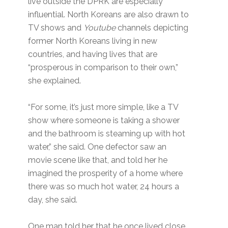
live outside the DPRK are especially
influential. North Koreans are also drawn to
TV shows and
Youtube
channels depicting
former North Koreans living in new
countries, and having lives that are
“prosperous in comparison to their own,”
she explained.
“For some, it’s just more simple, like a TV
show where someone is taking a shower
and the bathroom is steaming up with hot
water,” she said. One defector saw an
movie scene like that, and told her he
imagined the prosperity of a home where
there was so much hot water, 24 hours a
day, she said.
One man told her that he once lived close