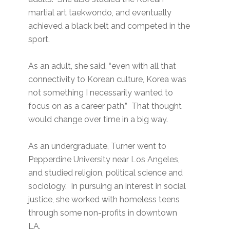
martial art taekwondo, and eventually
achieved a black belt and competed in the
sport.
As an adult, she said, “even with all that
connectivity to Korean culture, Korea was
not something I necessarily wanted to
focus on as a career path.” That thought
would change over time in a big way.
As an undergraduate, Turner went to
Pepperdine University near Los Angeles,
and studied religion, political science and
sociology. In pursuing an interest in social
justice, she worked with homeless teens
through some non-profits in downtown
LA.