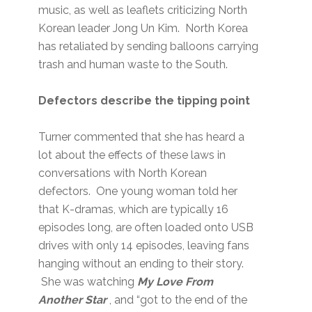
music, as well as leaflets criticizing North
Korean leader Jong Un Kim. North Korea
has retaliated by sending balloons carrying
trash and human waste to the South.
Defectors describe the tipping point
Turner commented that she has heard a
lot about the effects of these laws in
conversations with North Korean
defectors. One young woman told her
that K-dramas, which are typically 16
episodes long, are often loaded onto USB
drives with only 14 episodes, leaving fans
hanging without an ending to their story.
She was watching
My Love From
Another Star
, and “got to the end of the