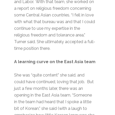
and Labor. With that team, she worked on
a report on religious freedom concerning
some Central Asian countries. “I fell in love
with what that bureau was and that I could
continue to use my expertise in the
religious freedom and tolerance area,”
Turner said. She ultimately accepted a full-
time position there.
A learning curve on the East Asia team
She was “quite content” she said, and
could have continued, loving that job. But
just a few months later, there was an
opening in the East Asia team. “Someone
in the team had heard that I spoke a little
bit of Korean,” she said (with a laugh to