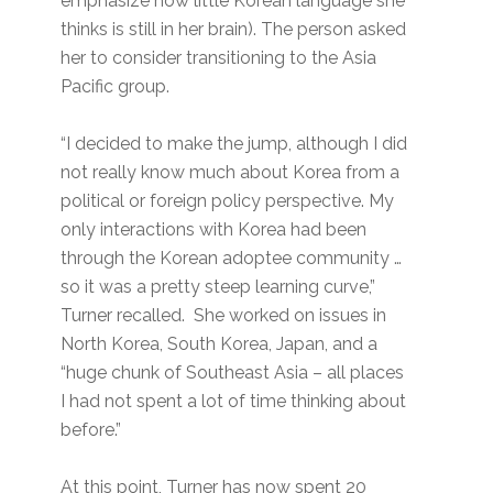
emphasize how little Korean language she
thinks is still in her brain). The person asked
her to consider transitioning to the Asia
Pacific group.
“I decided to make the jump, although I did
not really know much about Korea from a
political or foreign policy perspective. My
only interactions with Korea had been
through the Korean adoptee community …
so it was a pretty steep learning curve,”
Turner recalled. She worked on issues in
North Korea, South Korea, Japan, and a
“huge chunk of Southeast Asia – all places
I had not spent a lot of time thinking about
before.”
At this point, Turner has now spent 20