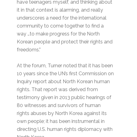
have teenagers myself, and thinking about
it in that context is alarming, and really
underscores a need for the international
community to come together to find a
way …to make progress for the North
Korean people and protect their rights and
freedoms.”
At the forum, Turner noted that it has been
10 years since the UN’s first Commission on
Inquiry report about North Korean human
rights. That report was derived from
testimony given in 2013 public hearings of
80 witnesses and survivors of human
rights abuses by North Korea against its
own people; it has been instrumental in
directing U.S. human rights diplomacy with