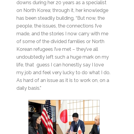
downs during her 20 years as a specialist
on North Korea; through it, her knowledge
has been steadily building. “But now, the
people, the issues, the connections I’ve
made, and the stories I now carry with me
of some of the divided families or North
Korean refugees I’ve met – they’ve all
undoubtedly left such a huge mark on my
life, that guess I can honestly say I love
my job and feel very lucky to do what I do.
As hard of an issue as it is to work on, on a
daily basis.”