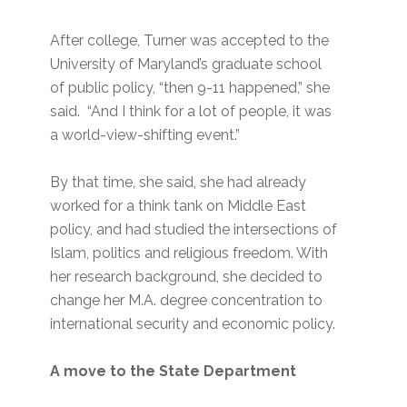
After college, Turner was accepted to the
University of Maryland’s graduate school
of public policy, “then 9-11 happened,” she
said. “And I think for a lot of people, it was
a world-view-shifting event.”
By that time, she said, she had already
worked for a think tank on Middle East
policy, and had studied the intersections of
Islam, politics and religious freedom. With
her research background, she decided to
change her M.A. degree concentration to
international security and economic policy.
A move to the State Department