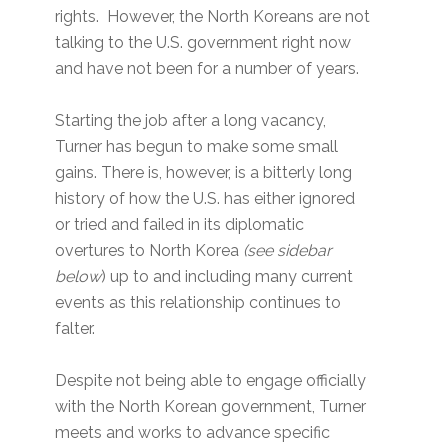
rights. However, the North Koreans are not
talking to the U.S. government right now
and have not been for a number of years.
Starting the job after a long vacancy,
Turner has begun to make some small
gains. There is, however, is a bitterly long
history of how the U.S. has either ignored
or tried and failed in its diplomatic
overtures to North Korea
(see sidebar
below
) up to and including many current
events as this relationship continues to
falter.
Despite not being able to engage officially
with the North Korean government, Turner
meets and works to advance specific