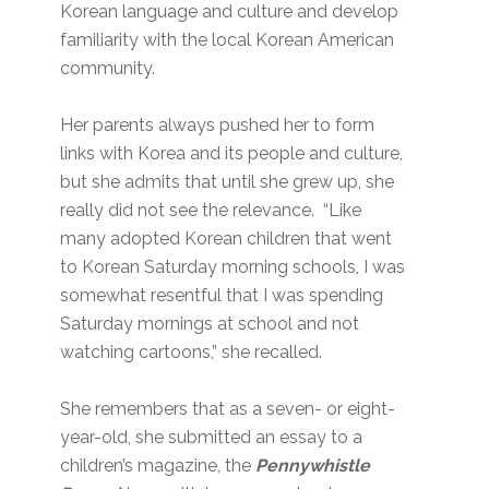
Korean language and culture and develop
familiarity with the local Korean American
community.
Her parents always pushed her to form
links with Korea and its people and culture,
but she admits that until she grew up, she
really did not see the relevance. “Like
many adopted Korean children that went
to Korean Saturday morning schools, I was
somewhat resentful that I was spending
Saturday mornings at school and not
watching cartoons,” she recalled.
She remembers that as a seven- or eight-
year-old, she submitted an essay to a
children’s magazine, the
Pennywhistle