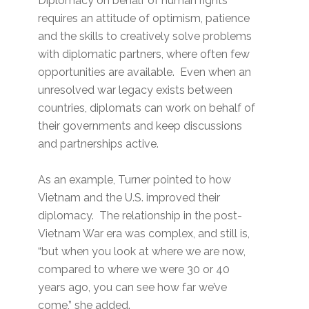
Diplomacy on behalf of human rights
requires an attitude of optimism, patience
and the skills to creatively solve problems
with diplomatic partners, where often few
opportunities are available. Even when an
unresolved war legacy exists between
countries, diplomats can work on behalf of
their governments and keep discussions
and partnerships active.
As an example, Turner pointed to how
Vietnam and the U.S. improved their
diplomacy. The relationship in the post-
Vietnam War era was complex, and still is,
“but when you look at where we are now,
compared to where we were 30 or 40
years ago, you can see how far we’ve
come,” she added.