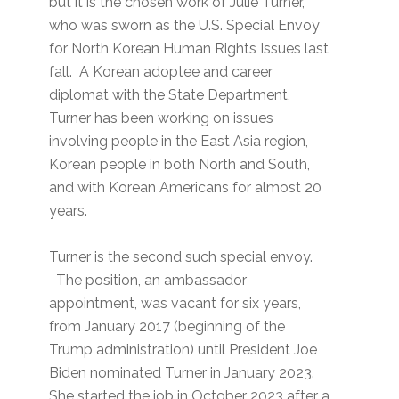
but it is the chosen work of Julie Turner,
who was sworn as the U.S. Special Envoy
for North Korean Human Rights Issues last
fall. A Korean adoptee and career
diplomat with the State Department,
Turner has been working on issues
involving people in the East Asia region,
Korean people in both North and South,
and with Korean Americans for almost 20
years.
Turner is the second such special envoy.
The position, an ambassador
appointment, was vacant for six years,
from January 2017 (beginning of the
Trump administration) until President Joe
Biden nominated Turner in January 2023.
She started the job in October 2023 after a