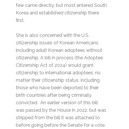
few came directly, but most entered South
Korea and established citizenship there
first.
She is also concerned with the U.S.
citizenship issues of Korean Americans,
including adult Korean adoptees without
citizenship. A bill in process (the Adoptee
Citizenship Act of 2024) would grant
citizenship to international adoptees, no
matter their citizenship status, including
those who have been deported to their
birth countries after being criminally
convicted. An earlier version of this bill
was passed by the House in 2022, but was
stripped from the bill it was attached to
before going before the Senate for a vote.