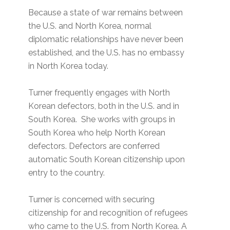
Because a state of war remains between
the U.S. and North Korea, normal
diplomatic relationships have never been
established, and the U.S. has no embassy
in North Korea today.
Turner frequently engages with North
Korean defectors, both in the U.S. and in
South Korea. She works with groups in
South Korea who help North Korean
defectors. Defectors are conferred
automatic South Korean citizenship upon
entry to the country.
Turner is concerned with securing
citizenship for and recognition of refugees
who came to the U.S. from North Korea. A