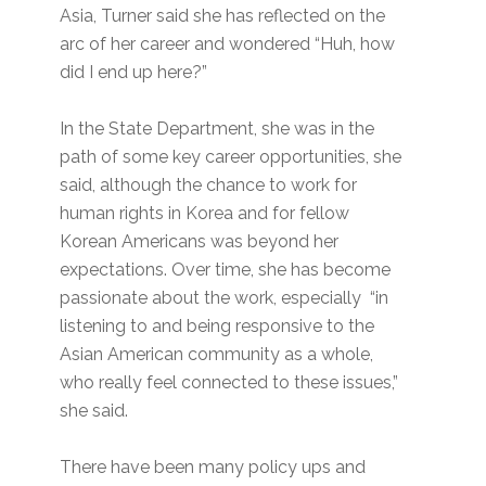
Asia, Turner said she has reflected on the
arc of her career and wondered “Huh, how
did I end up here?”
In the State Department, she was in the
path of some key career opportunities, she
said, although the chance to work for
human rights in Korea and for fellow
Korean Americans was beyond her
expectations. Over time, she has become
passionate about the work, especially “in
listening to and being responsive to the
Asian American community as a whole,
who really feel connected to these issues,”
she said.
There have been many policy ups and