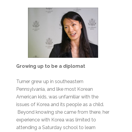
Growing up to be a diplomat
Turner grew up in southeastern
Pennsylvania, and like most Korean
American kids, was unfamiliar with the
issues of Korea and its people as a child.
Beyond knowing she came from there, her
experience with Korea was limited to
attending a Saturday school to learn