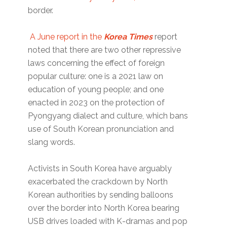
border.
A June report in the
Korea Times
report
noted that there are two other repressive
laws concerning the effect of foreign
popular culture: one is a 2021 law on
education of young people; and one
enacted in 2023 on the protection of
Pyongyang dialect and culture, which bans
use of South Korean pronunciation and
slang words.
Activists in South Korea have arguably
exacerbated the crackdown by North
Korean authorities by sending balloons
over the border into North Korea bearing
USB drives loaded with K-dramas and pop