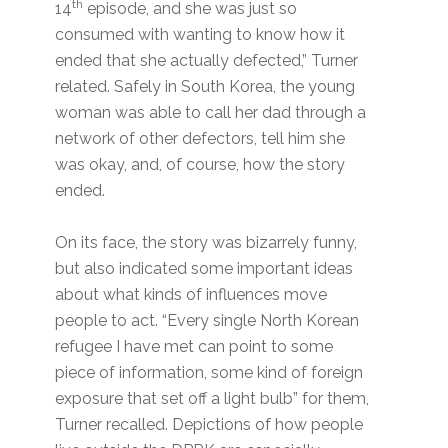
th
14
episode, and she was just so
consumed with wanting to know how it
ended that she actually defected,” Turner
related. Safely in South Korea, the young
woman was able to call her dad through a
network of other defectors, tell him she
was okay, and, of course, how the story
ended.
On its face, the story was bizarrely funny,
but also indicated some important ideas
about what kinds of influences move
people to act. “Every single North Korean
refugee I have met can point to some
piece of information, some kind of foreign
exposure that set off a light bulb” for them,
Turner recalled. Depictions of how people