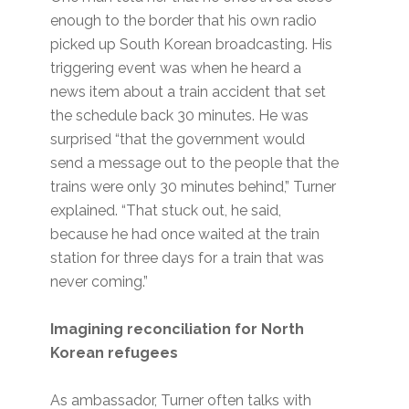
enough to the border that his own radio
picked up South Korean broadcasting. His
triggering event was when he heard a
news item about a train accident that set
the schedule back 30 minutes. He was
surprised “that the government would
send a message out to the people that the
trains were only 30 minutes behind,” Turner
explained. “That stuck out, he said,
because he had once waited at the train
station for three days for a train that was
never coming.”
Imagining reconciliation for North
Korean refugees
As ambassador, Turner often talks with