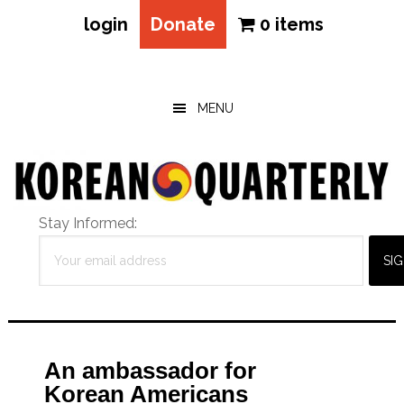
login
Donate
0 items
Skip
Skip
Skip
to
to
to
main
primary
footer
MENU
content
sidebar
Stay Informed:
An ambassador for
Korean Americans