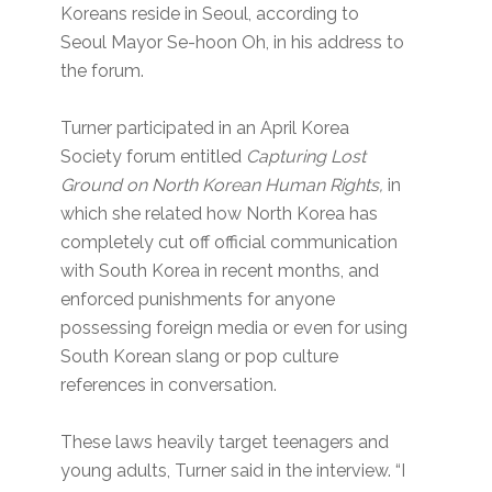
Koreans reside in Seoul, according to
Seoul Mayor Se-hoon Oh, in his address to
the forum.
Turner participated in an April Korea
Society forum entitled
Capturing Lost
Ground on North Korean Human Rights,
in
which she related how North Korea has
completely cut off official communication
with South Korea in recent months, and
enforced punishments for anyone
possessing foreign media or even for using
South Korean slang or pop culture
references in conversation.
These laws heavily target teenagers and
young adults, Turner said in the interview. “I