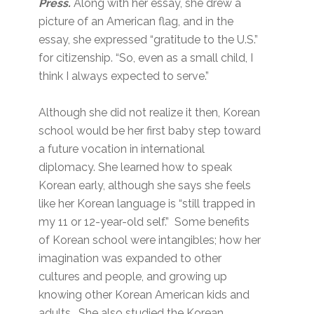
Press.
Along with her essay, she drew a
picture of an American flag, and in the
essay, she expressed “gratitude to the U.S.”
for citizenship. “So, even as a small child, I
think I always expected to serve.”
Although she did not realize it then, Korean
school would be her first baby step toward
a future vocation in international
diplomacy. She learned how to speak
Korean early, although she says she feels
like her Korean language is “still trapped in
my 11 or 12-year-old self.” Some benefits
of Korean school were intangibles; how her
imagination was expanded to other
cultures and people, and growing up
knowing other Korean American kids and
adults. She also studied the Korean