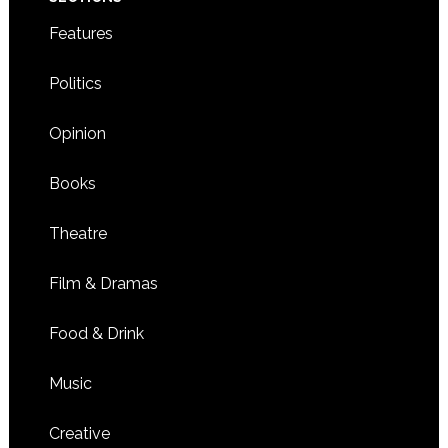
Features
Politics
Opinion
Books
Theatre
Film & Dramas
Food & Drink
Music
Creative