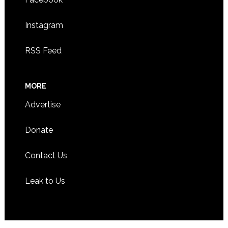
Instagram
RSS Feed
MORE
Advertise
Donate
Contact Us
Leak to Us