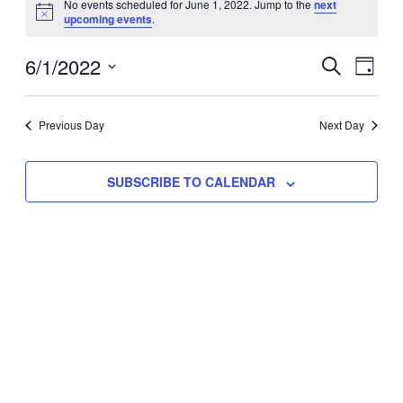
No events scheduled for June 1, 2022. Jump to the
next
Notice
upcoming events
.
for
Eve
6/1/2022
Events
June
SEARCH
DAY
Vie
Select
Search
1,
Nav
date.
Previous Day
and
Next Day
2022
Views
SUBSCRIBE TO CALENDAR
Naviga