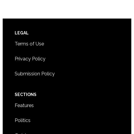
Footer
LEGAL
Terms of Use
Privacy Policy
Submission Policy
SECTIONS
Features
Politics