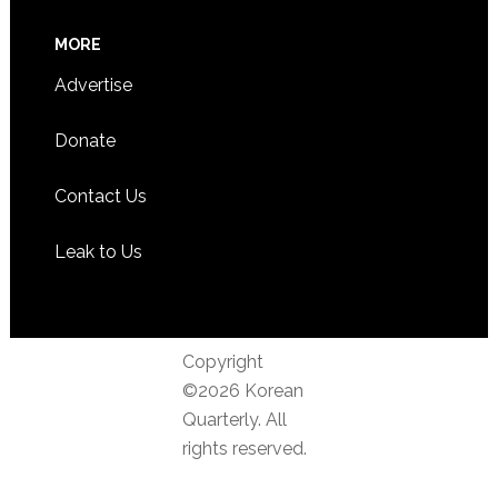
MORE
Advertise
Donate
Contact Us
Leak to Us
Copyright
©2026 Korean
Quarterly. All
rights reserved.