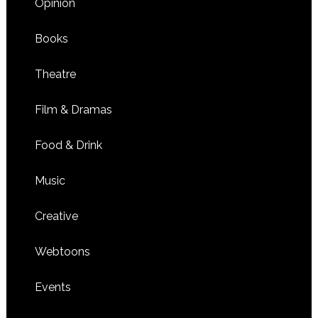
Opinion
Books
Theatre
Film & Dramas
Food & Drink
Music
Creative
Webtoons
Events