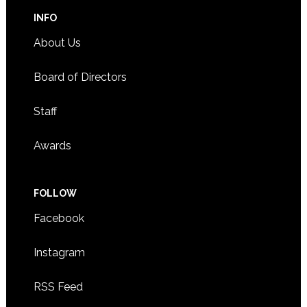
INFO
About Us
Board of Directors
Staff
Awards
FOLLOW
Facebook
Instagram
RSS Feed