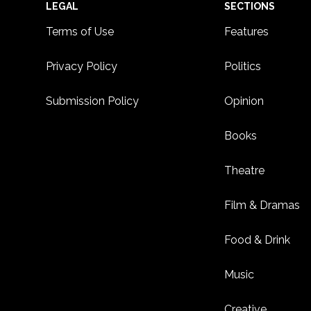
Footer
LEGAL
SECTIONS
Terms of Use
Features
Privacy Policy
Politics
Submission Policy
Opinion
Books
Theatre
Film & Dramas
Food & Drink
Music
Creative