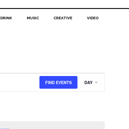
 DRINK
MUSIC
CREATIVE
VIDEO
Event
FIND EVENTS
DAY
Views
Navigation