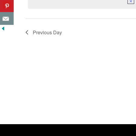
Previous Day