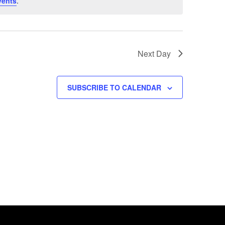
vents
.
Next Day
SUBSCRIBE TO CALENDAR