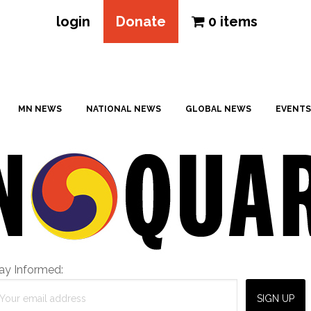
login
Donate
0 items
MN NEWS
NATIONAL NEWS
GLOBAL NEWS
EVENTS
ay Informed: