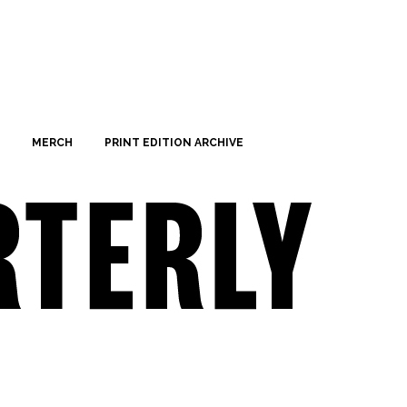
MERCH
PRINT EDITION ARCHIVE