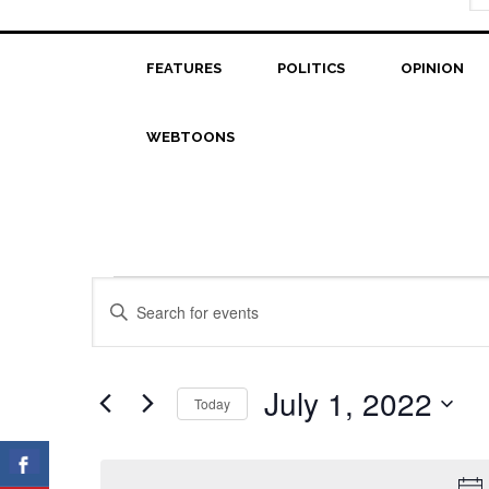
FEATURES
POLITICS
OPINION
WEBTOONS
Events
Events
Enter
Search
Keyword.
for
Search
and
July
for
July 1, 2022
Today
Views
Events
1,
Select
Navigation
by
date.
2022
Keyword.