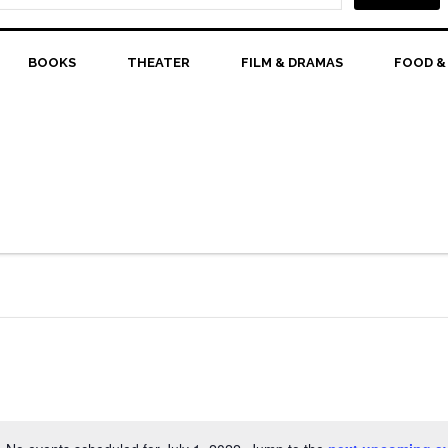
BOOKS
THEATER
FILM & DRAMAS
FOOD &