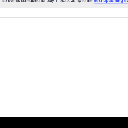
No events scheduled for July 1, 2022. Jump to the
next upcoming e
Notice