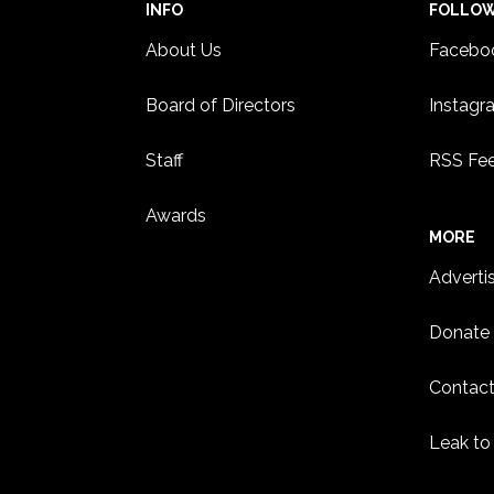
INFO
FOLLO
About Us
Facebo
Board of Directors
Instagr
Staff
RSS Fe
Awards
MORE
Adverti
Donate
Contact
Leak to