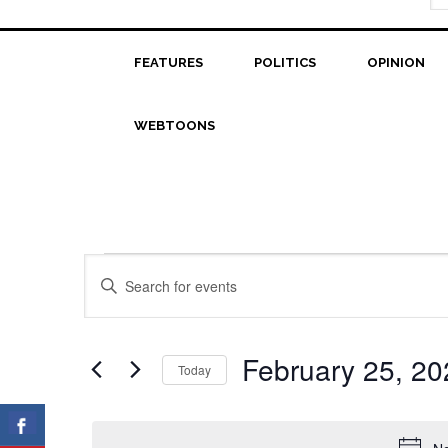
FEATURES
POLITICS
OPINION
WEBTOONS
Events
Events
Enter
Search
Keyword.
for
Search
and
February
for
February 25, 20
Today
Views
Events
25,
Select
Navigation
by
date.
2023
Keyword.