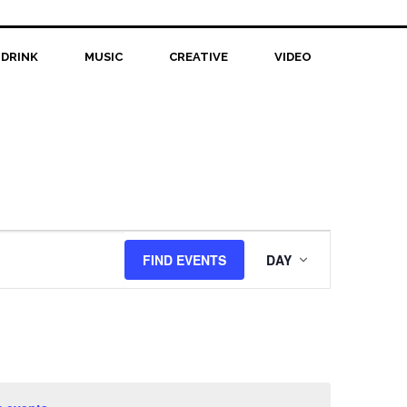
 DRINK
MUSIC
CREATIVE
VIDEO
Event
FIND EVENTS
DAY
Views
Navigation