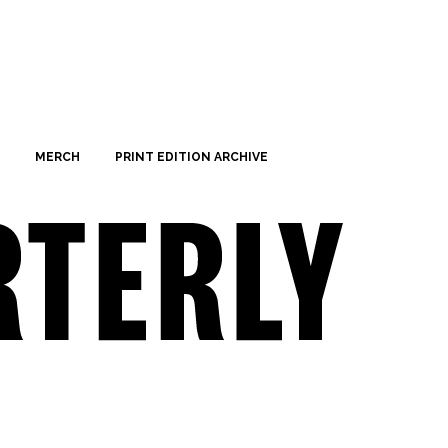
MERCH
PRINT EDITION ARCHIVE