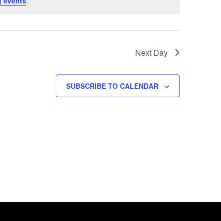
 events
.
Next Day
SUBSCRIBE TO CALENDAR