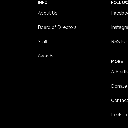
INFO
FOLLO
About Us
Facebo
Board of Directors
Instagr
Staff
RSS Fe
Awards
MORE
Adverti
Donate
Contact
Leak to