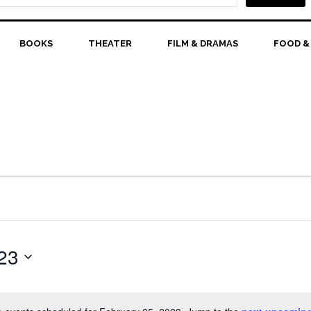
BOOKS
THEATER
FILM & DRAMAS
FOOD &
23