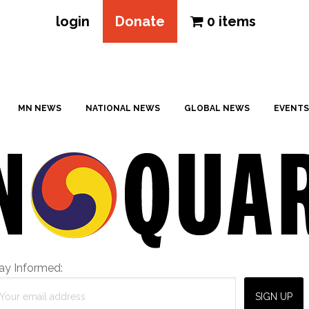
login
Donate
0 items
MN NEWS
NATIONAL NEWS
GLOBAL NEWS
EVENTS
ay Informed: