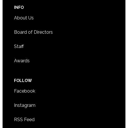
INFO
About Us
Board of Directors
Staff
Awards
FOLLOW
Facebook
Instagram
RSS Feed