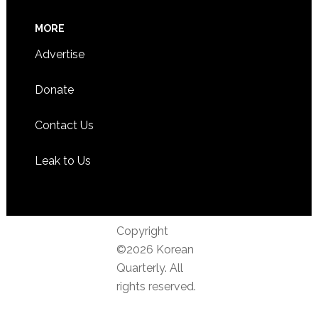
MORE
Advertise
Donate
Contact Us
Leak to Us
Copyright
©2026 Korean
Quarterly. All
rights reserved.