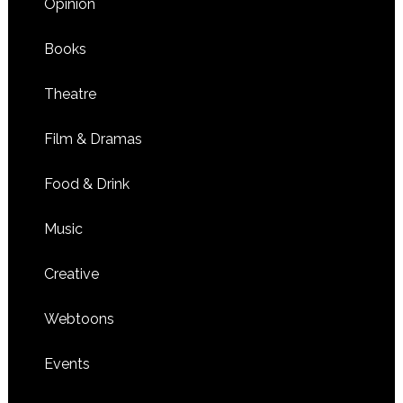
Opinion
Books
Theatre
Film & Dramas
Food & Drink
Music
Creative
Webtoons
Events