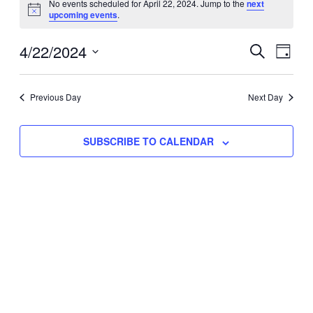
No events scheduled for April 22, 2024. Jump to the
next
Notice
upcoming events
.
for
Eve
4/22/2024
Events
April
SEARCH
DAY
Vie
Select
Search
22,
Nav
date.
Previous Day
and
Next Day
2024
Views
SUBSCRIBE TO CALENDAR
Naviga