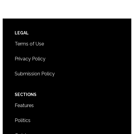
Footer
LEGAL
Terms of Use
Privacy Policy
Submission Policy
SECTIONS
Features
Politics