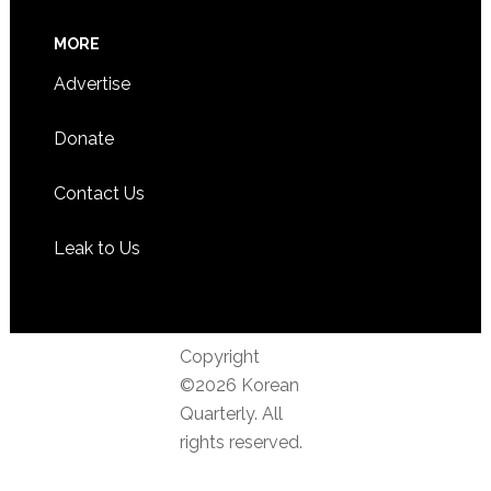
MORE
Advertise
Donate
Contact Us
Leak to Us
Copyright
©2026 Korean
Quarterly. All
rights reserved.