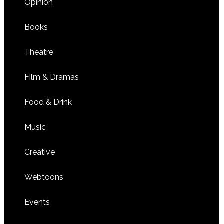
Opinion
Books
Theatre
Film & Dramas
Food & Drink
Music
Creative
Webtoons
Events