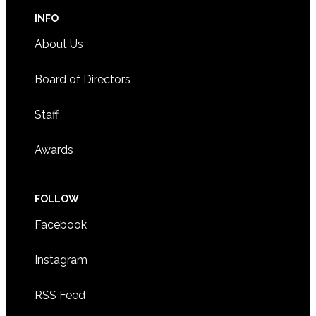
INFO
About Us
Board of Directors
Staff
Awards
FOLLOW
Facebook
Instagram
RSS Feed