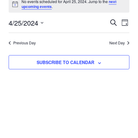
No events scheduled for April 25, 2024. Jump to the
next
Notice
upcoming events
.
for
Eve
4/25/2024
Events
April
SEARCH
DAY
Vie
Select
Search
25,
Nav
date.
Previous Day
and
Next Day
2024
Views
SUBSCRIBE TO CALENDAR
Naviga