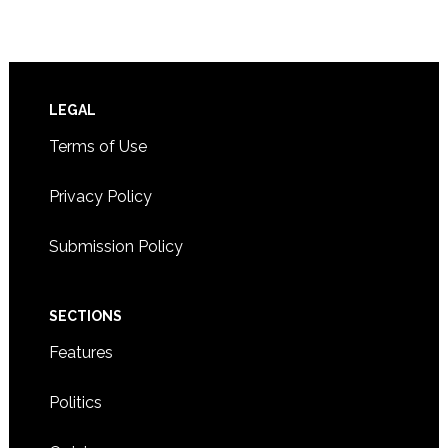
Footer
LEGAL
Terms of Use
Privacy Policy
Submission Policy
SECTIONS
Features
Politics