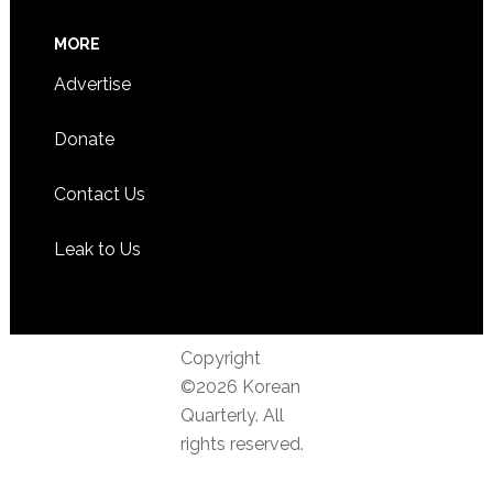
MORE
Advertise
Donate
Contact Us
Leak to Us
Copyright
©2026 Korean
Quarterly. All
rights reserved.