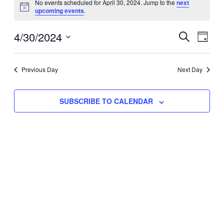
No events scheduled for April 30, 2024. Jump to the
next
Notice
upcoming events
.
for
Eve
4/30/2024
Events
April
SEARCH
DAY
Vie
Select
Search
30,
Nav
date.
Previous Day
and
Next Day
2024
Views
SUBSCRIBE TO CALENDAR
Naviga