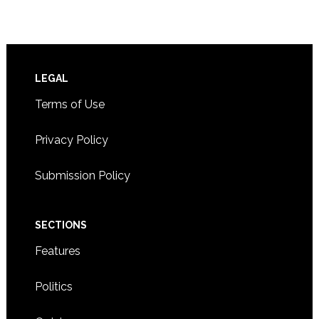
Footer
LEGAL
Terms of Use
Privacy Policy
Submission Policy
SECTIONS
Features
Politics