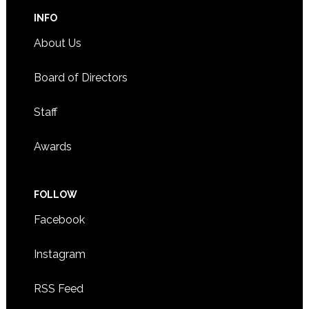
INFO
About Us
Board of Directors
Staff
Awards
FOLLOW
Facebook
Instagram
RSS Feed