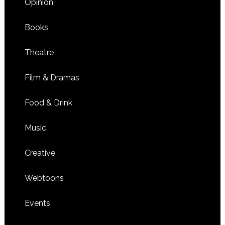
Opinion
Books
Theatre
Film & Dramas
Food & Drink
Music
Creative
Webtoons
Events