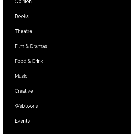
Opinion
Books
Theatre
Film & Dramas
Food & Drink
Music
Creative
Webtoons
Events