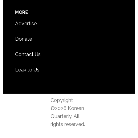
MORE
Advertise
Donate
Contact Us
Leak to Us
Copyright
©2026 Korean
Quarterly. All
rights reserved.