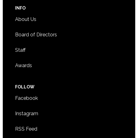
INFO
About Us
Board of Directors
Staff
Awards
FOLLOW
Facebook
Instagram
RSS Feed