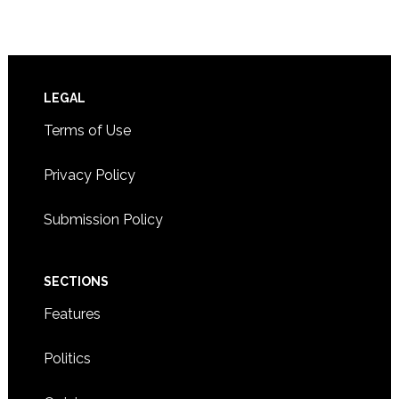
Footer
LEGAL
Terms of Use
Privacy Policy
Submission Policy
SECTIONS
Features
Politics