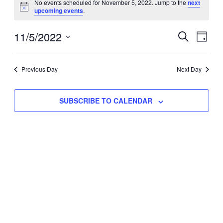
No events scheduled for November 5, 2022. Jump to the
next
Notice
upcoming events
.
for
Eve
11/5/2022
Events
November
SEARCH
DAY
Vie
Select
Search
5,
Nav
date.
Previous Day
and
Next Day
2022
Views
SUBSCRIBE TO CALENDAR
Naviga