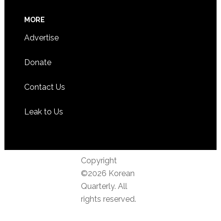
MORE
Advertise
Donate
Contact Us
Leak to Us
Copyright
©2026 Korean
Quarterly. All
rights reserved.