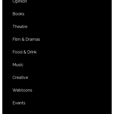
Opinion
Books
Theatre
Film & Dramas
Food & Drink
Music
Creative
Webtoons
Events