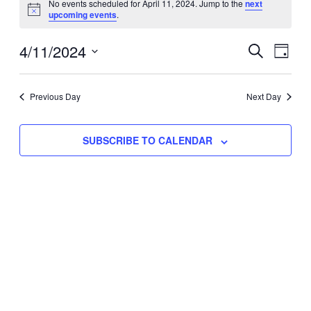
No events scheduled for April 11, 2024. Jump to the
next
Notice
upcoming events
.
for
Eve
4/11/2024
Events
April
SEARCH
DAY
Vie
Select
Search
11,
Nav
date.
Previous Day
and
Next Day
2024
Views
SUBSCRIBE TO CALENDAR
Naviga