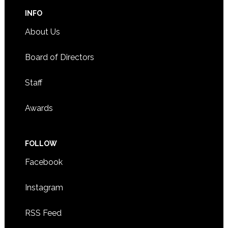
INFO
About Us
Board of Directors
Staff
Awards
FOLLOW
Facebook
Instagram
RSS Feed