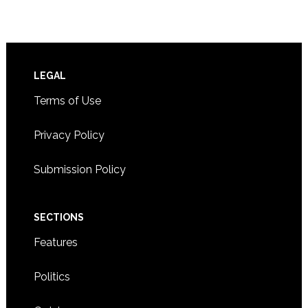
Footer
LEGAL
Terms of Use
Privacy Policy
Submission Policy
SECTIONS
Features
Politics