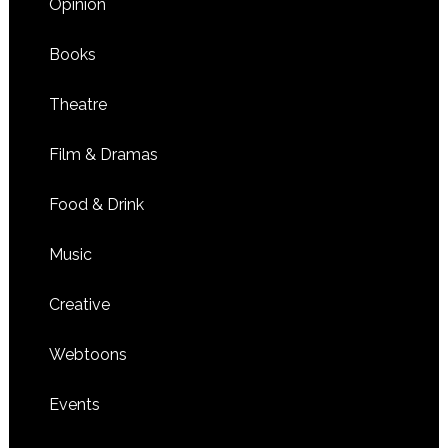
Opinion
Books
Theatre
Film & Dramas
Food & Drink
Music
Creative
Webtoons
Events