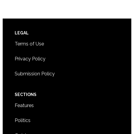
Footer
LEGAL
Terms of Use
Privacy Policy
Submission Policy
SECTIONS
Features
Politics