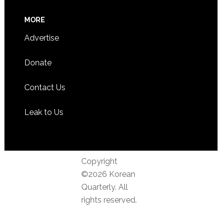
MORE
Advertise
Donate
Contact Us
Leak to Us
Copyright
©2026 Korean
Quarterly. All
rights reserved.