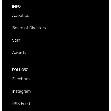
INFO
About Us
Board of Directors
Staff
Awards
FOLLOW
Facebook
Instagram
RSS Feed