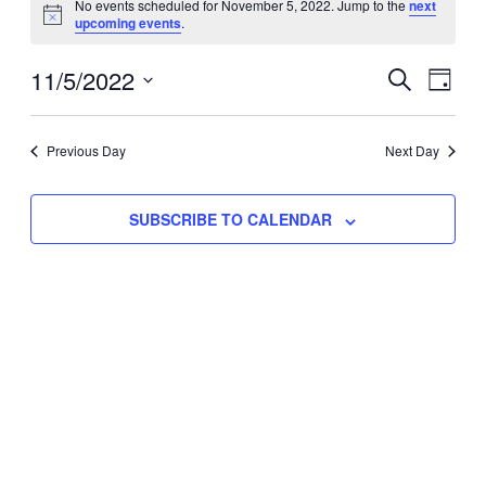
No events scheduled for November 5, 2022. Jump to the
next
Notice
upcoming events
.
for
Eve
11/5/2022
Events
November
SEARCH
DAY
Vie
Select
Search
5,
Nav
date.
Previous Day
and
Next Day
2022
Views
SUBSCRIBE TO CALENDAR
Naviga