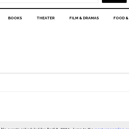
BOOKS
THEATER
FILM & DRAMAS
FOOD &