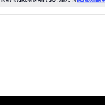
No events scheduled for April 8, 2024. Jump to the
next upcoming e
Notice