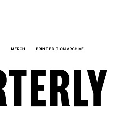
MERCH
PRINT EDITION ARCHIVE