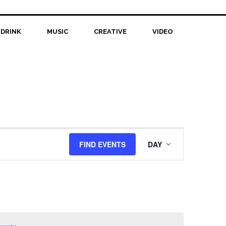
 DRINK
MUSIC
CREATIVE
VIDEO
Event
FIND EVENTS
DAY
Views
Navigation