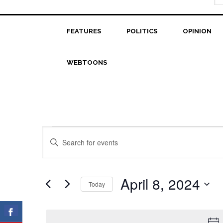
FEATURES
POLITICS
OPINION
WEBTOONS
Events
Events
Enter
Search
Keyword.
for
Search
and
April
for
April 8, 2024
Today
Views
Events
8,
Select
Navigation
by
date.
2024
Keyword.