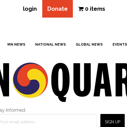
login
Donate
0 items
MN NEWS
NATIONAL NEWS
GLOBAL NEWS
EVENTS
ay Informed: