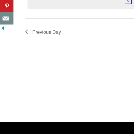
Previous Day