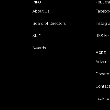
INFO
FOLLO
About Us
Facebo
Board of Directors
Instagr
Staff
RSS Fe
Awards
MORE
Adverti
Donate
Contact
Leak to