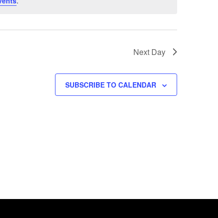
vents
.
Next Day
SUBSCRIBE TO CALENDAR