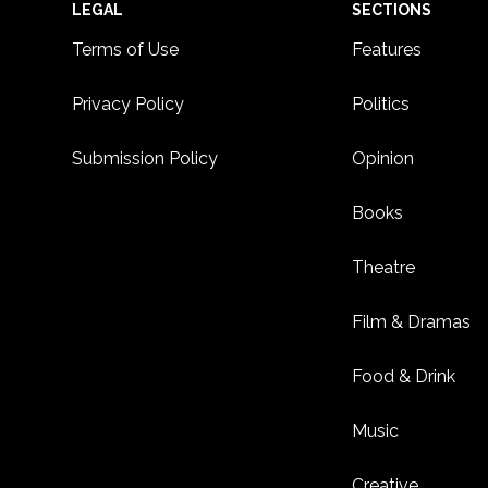
Footer
LEGAL
SECTIONS
Terms of Use
Features
Privacy Policy
Politics
Submission Policy
Opinion
Books
Theatre
Film & Dramas
Food & Drink
Music
Creative