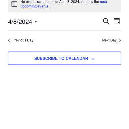
No events scheduled for April 8, 2024. Jump to the
next
Notice
upcoming events
.
for
Eve
4/8/2024
Events
April
SEARCH
DAY
Vie
Select
Search
8,
Nav
date.
Previous Day
and
Next Day
2024
Views
SUBSCRIBE TO CALENDAR
Naviga