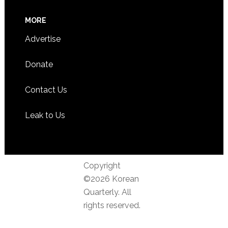
MORE
Advertise
Donate
Contact Us
Leak to Us
Copyright
©2026 Korean
Quarterly. All
rights reserved.