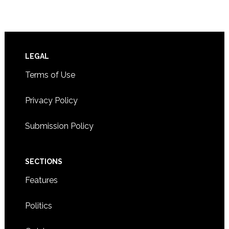
Footer
LEGAL
Terms of Use
Privacy Policy
Submission Policy
SECTIONS
Features
Politics