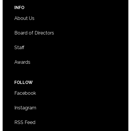
INFO
About Us
Board of Directors
Staff
Awards
FOLLOW
Facebook
Instagram
RSS Feed