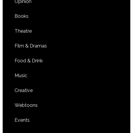
Opinion
Books
Theatre
Film & Dramas
Food & Drink
Music
Creative
Webtoons
Events