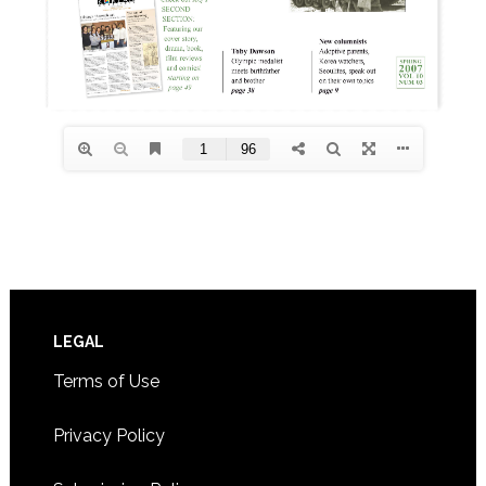
Footer
LEGAL
Terms of Use
Privacy Policy