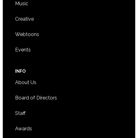
Music
Creative
Webtoons
Events
INFO
About Us
Board of Directors
Staff
Awards