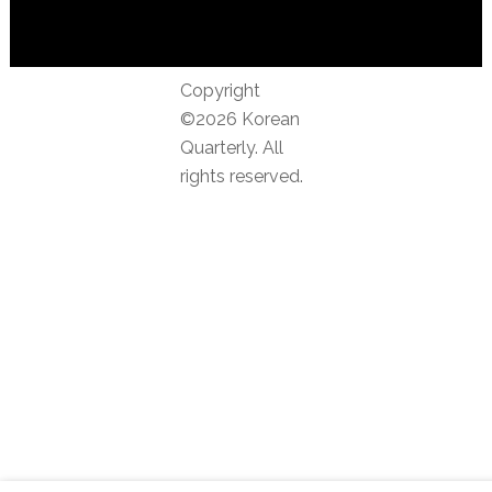
Copyright
©2026 Korean
Quarterly. All
rights reserved.