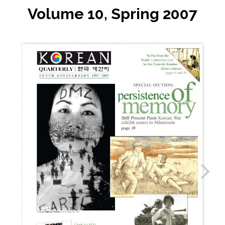
Volume 10, Spring 2007