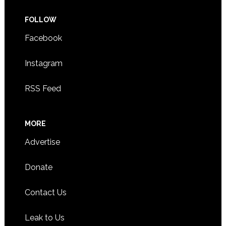
FOLLOW
Facebook
Instagram
RSS Feed
MORE
Advertise
Donate
Contact Us
Leak to Us