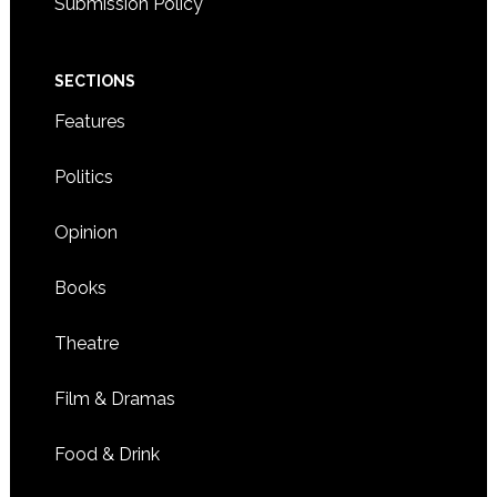
Submission Policy
SECTIONS
Features
Politics
Opinion
Books
Theatre
Film & Dramas
Food & Drink