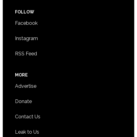
FOLLOW
Facebook
Instagram
RSS Feed
MORE
Advertise
Donate
Contact Us
Leak to Us