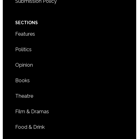
Submission Policy
SECTIONS
Features
Politics
Opinion
Books
Theatre
Film & Dramas
Food & Drink