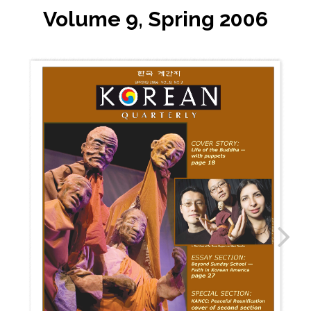
Volume 9, Spring 2006