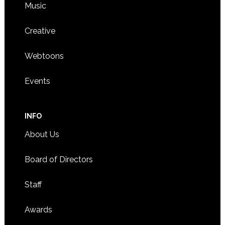
Music
Creative
Webtoons
Events
INFO
About Us
Board of Directors
Staff
Awards