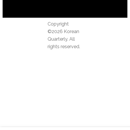
Copyright
©2026 Korean
Quarterly. All
rights reserved.