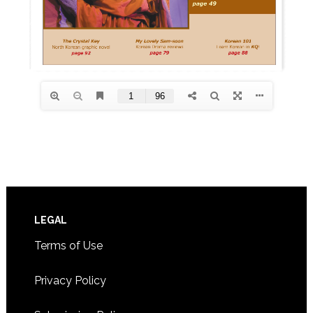
Footer
LEGAL
Terms of Use
Privacy Policy