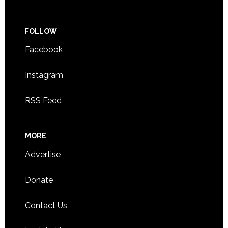
FOLLOW
Facebook
Instagram
RSS Feed
MORE
Advertise
Donate
Contact Us