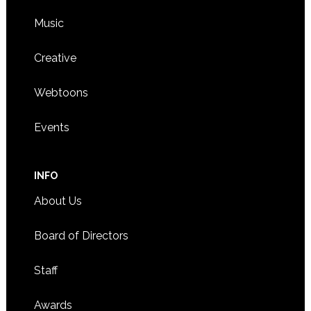
Music
Creative
Webtoons
Events
INFO
About Us
Board of Directors
Staff
Awards