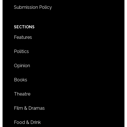
Submission Policy
SECTIONS
Features
Politics
Opinion
Books
Theatre
Film & Dramas
Food & Drink