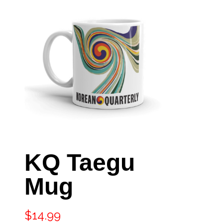
KQ Taegu
Mug
$
14.99