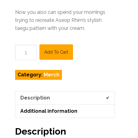
Now you also can spend your mornings
trying to recreate Aseop Rhim’s stylish
taegu pattern with your cream.
KQ
Add To Cart
Taegu
Mug
quantity
Category:
Merch
Description
Additional information
Description