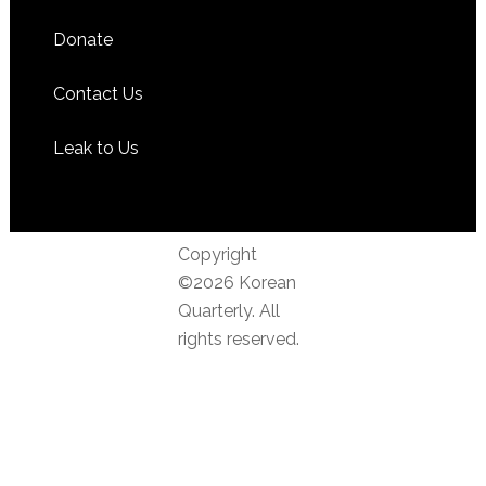
Donate
Contact Us
Leak to Us
Copyright
©2026 Korean
Quarterly. All
rights reserved.