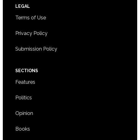
Footer
LEGAL
Terms of Use
Privacy Policy
Submission Policy
SECTIONS
Features
Politics
Opinion
Books