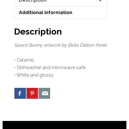
Description
Additional information
Description
Space Bunny artwork by Bella Dalton-Fenkl
• Ceramic
• Dishwasher and microwave safe
• White and glossy