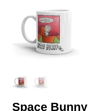
Space Bunny