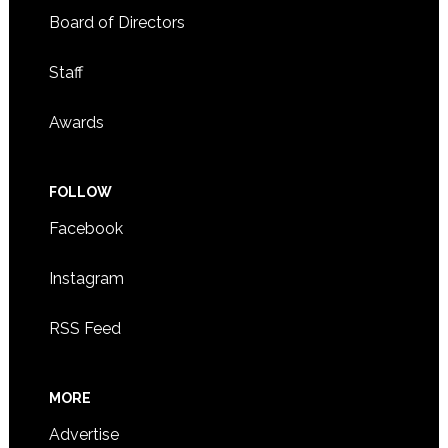
Board of Directors
Staff
Awards
FOLLOW
Facebook
Instagram
RSS Feed
MORE
Advertise