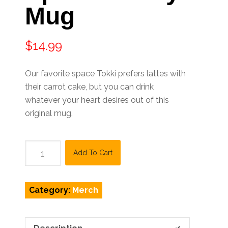
Mug
$
14.99
Our favorite space Tokki prefers lattes with
their carrot cake, but you can drink
whatever your heart desires out of this
original mug.
Space
Add To Cart
Bunny
Mug
quantity
Category:
Merch