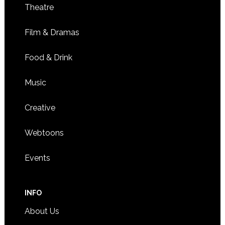
Theatre
Film & Dramas
Food & Drink
Music
Creative
Webtoons
Events
INFO
About Us