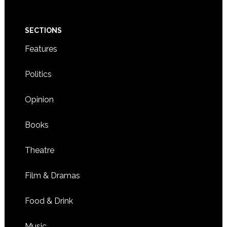
SECTIONS
Features
Politics
Opinion
Books
Theatre
Film & Dramas
Food & Drink
Music