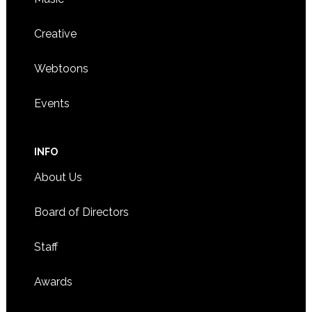
Creative
Webtoons
Events
INFO
About Us
Board of Directors
Staff
Awards