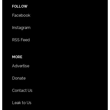
FOLLOW
Facebook
Instagram
RSS Feed
MORE
Advertise
Donate
Contact Us
Leak to Us