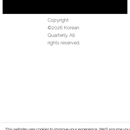
Copyright
©2026 Korean
Quarterly. All
rights reserved.
This website uses cookies to improve your experience. We'll assume you