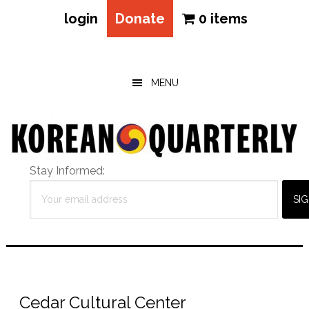
login
Donate
0 items
Skip
Skip
Skip
to
to
to
main
primary
footer
MENU
content
sidebar
Stay Informed:
Cedar Cultural Center