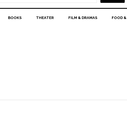
BOOKS
THEATER
FILM & DRAMAS
FOOD &