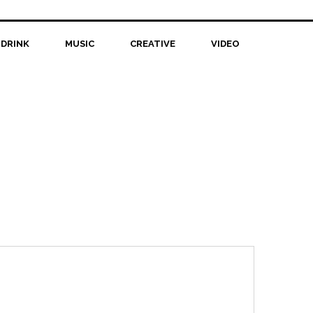
 DRINK
MUSIC
CREATIVE
VIDEO