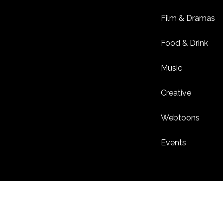
Film & Dramas
Food & Drink
Music
Creative
Webtoons
Events