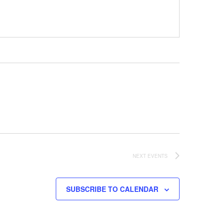
NEXT
EVENTS
SUBSCRIBE TO CALENDAR