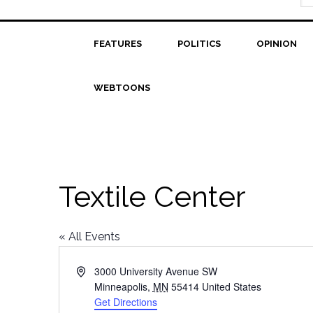
FEATURES
POLITICS
OPINION
WEBTOONS
Textile Center
« All Events
Address
3000 University Avenue SW
Minneapolis
,
MN
55414
United States
Get Directions