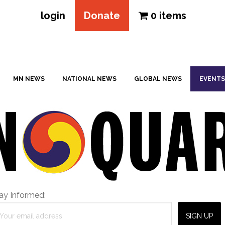
login
Donate
0 items
MN NEWS
NATIONAL NEWS
GLOBAL NEWS
EVENTS
ay Informed: