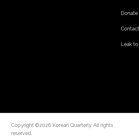
Donate
Contact
Leak to
Copyright ©2026 Korean Quarterly. All rights
reserved.