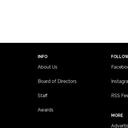
INFO
FOLLO
About Us
Facebo
Board of Directors
Instagr
Staff
RSS Fe
Awards
MORE
Adverti