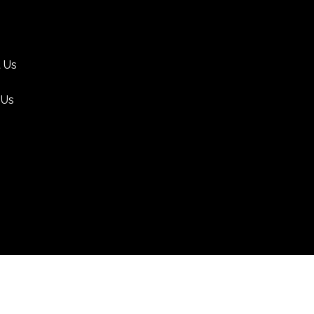
 Us
 Us