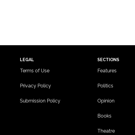
Footer
LEGAL
SECTIONS
Terms of Use
Features
Privacy Policy
Politics
Submission Policy
Opinion
Books
Theatre