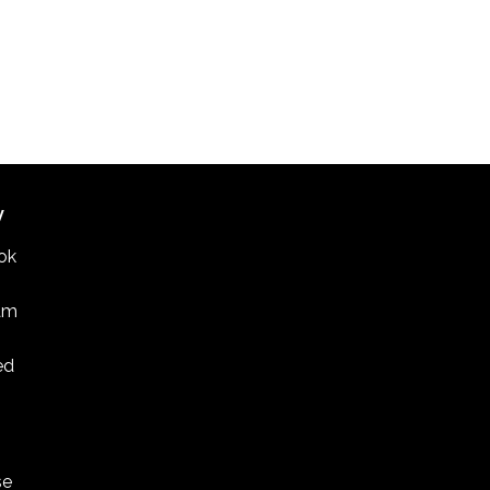
W
ok
am
ed
se