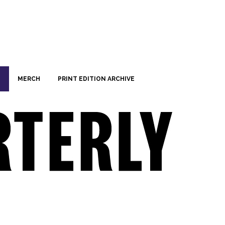
MERCH
PRINT EDITION ARCHIVE