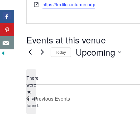
Website
https://textilecentermn.org/
Events at this venue
Upcoming
Today
Select
date.
There
were
no
Notice
Previous
Events
results
found.