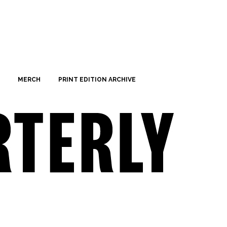
MERCH
PRINT EDITION ARCHIVE