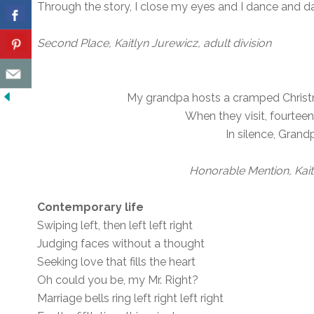
Through the story, I close my eyes and I dance and 
Second Place, Kaitlyn Jurewicz, adult division
My grandpa hosts a cramped Christma
When they visit, fourteen
In silence, Grand
Honorable Mention, Kait
Contemporary life
Swiping left, then left left right
Judging faces without a thought
Seeking love that fills the heart
Oh could you be, my Mr. Right?
Marriage bells ring left right left right