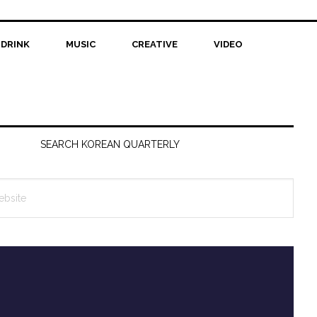
 DRINK
MUSIC
CREATIVE
VIDEO
SEARCH KOREAN QUARTERLY