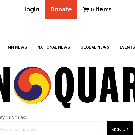
login
Donate
0 items
MN NEWS
NATIONAL NEWS
GLOBAL NEWS
EVENTS
ay Informed: