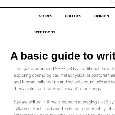
FEATURES
POLITICS
OPINION
WEBTOONS
A basic guide to wri
The
sijo
(pronounced SHEE-jo) is a traditional three-l
exploring cosmological, metaphysical or pastoral th
and thematically by line and syllable count,
sijo
are ex
they are first and foremost meant to be songs.
Sijo
are written in three lines, each averaging 14-16 sy
syllables. Each line is written in four groups of syllab