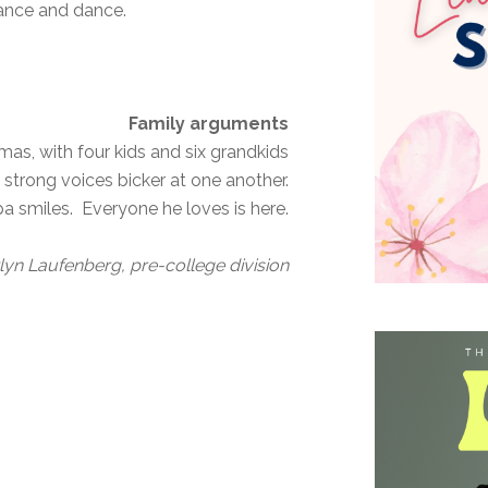
dance and dance.
Family arguments
s, with four kids and six grandkids
 strong voices bicker at one another.
pa smiles. Everyone he loves is here.
lyn Laufenberg, pre-college division