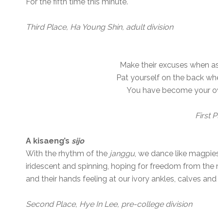
For the fifth time this minute.
Third Place, Ha Young Shin, adult division
Make their excuses when as
Pat yourself on the back wh
You have become your own 
First 
A kisaeng’s
sijo
With the rhythm of the
janggu
, we dance like magpie
iridescent and spinning, hoping for freedom from the
and their hands feeling at our ivory ankles, calves and
Second Place, Hye In Lee, pre-college division