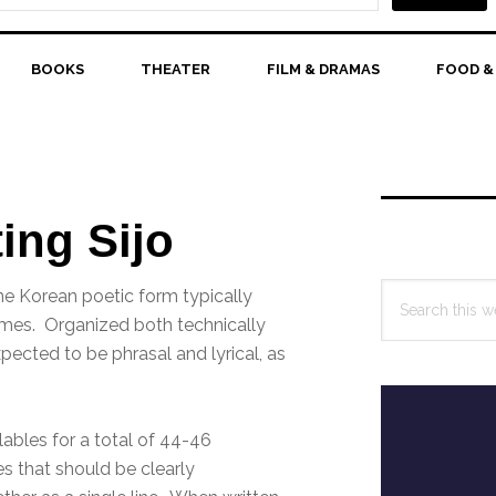
BOOKS
THEATER
FILM & DRAMAS
FOOD &
Primary
Sidebar
ting Sijo
Search
ine Korean poetic form typically
this
emes. Organized both technically
website
pected to be phrasal and lyrical, as
llables for a total of 44-46
les that should be clearly