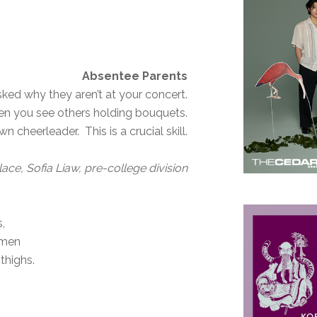
Absentee Parents
ked why they aren’t at your concert.
en you see others holding bouquets.
cheerleader. This is a crucial skill.
Place, Sofia Liaw, pre-college division
s,
 men
 thighs.