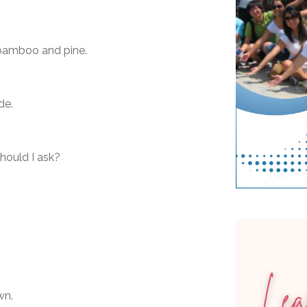
 bamboo and pine.
de.
hould I ask?
wn.