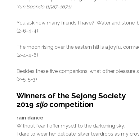
Yun Seondo (1587-1671)
You ask how many friends I have? Water and stone,
(2-6-4-4)
The moon rising over the eastern hill is a joyful comra
(2-4-4-6)
Besides these five companions, what other pleasure s
(2-5, 5-3)
Winners of the Sejong Society
2019
sijo
competition
rain dance
Without fear, I offer myself to the darkening sky.
I dare to wear her delicate, silver teardrops as my cro