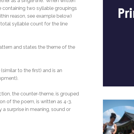
ether as a single line. When written
ne containing two syllable groupings
(within reason, see example below)
otal syllable count for the line
 pattern and states the theme of the
similar to the first) and is an
lopment).
section, the counter-theme, is grouped
on of the poem, is written as 4-3.
ly a surprise in meaning, sound or