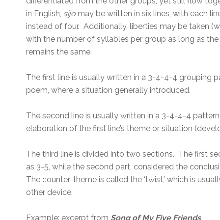
differentiated from the other groups, yet still flow tog
in English,
sijo
may be written in six lines, with each li
instead of four. Additionally, liberties may be taken 
with the number of syllables per group as long as the t
remains the same.
The first line is usually written in a 3-4-4-4 grouping
poem, where a situation generally introduced.
The second line is usually written in a 3-4-4-4 pattern (
elaboration of the first line’s theme or situation (deve
The third line is divided into two sections. The first 
as 3-5, while the second part, considered the conclusi
The counter-theme is called the ‘twist,’ which is usual
other device.
Example: excerpt from
Song of My Five Friends