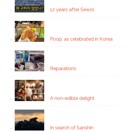
12 years after Sewol
Poop, as celebrated in Korea
Reparations
A non-edible delight
In search of Sanshin