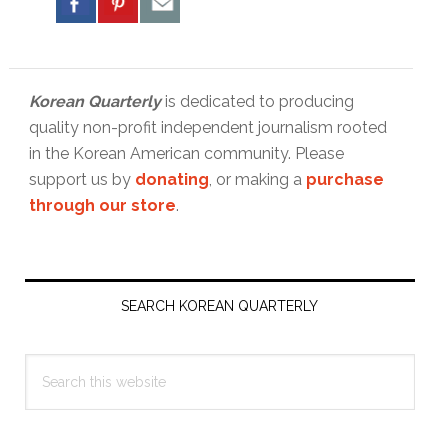
Korean Quarterly
is dedicated to producing
quality non-profit independent journalism rooted
in the Korean American community. Please
support us by
donating
, or making a
purchase
through our store
.
Primary
Sidebar
SEARCH KOREAN QUARTERLY
Search
this
website