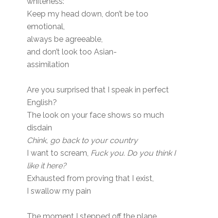
whiteness:
Keep my head down, don’t be too
emotional,
always be agreeable,
and don’t look too Asian-
assimilation
Are you surprised that I speak in perfect
English?
The look on your face shows so much
disdain
Chink, go back to your country
I want to scream,
Fuck you. Do you think I
like it here?
Exhausted from proving that I exist,
I swallow my pain
The moment I stepped off the plane