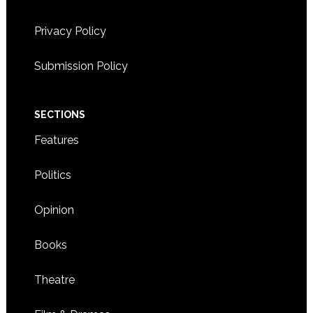
Privacy Policy
Submission Policy
SECTIONS
Features
Politics
Opinion
Books
Theatre