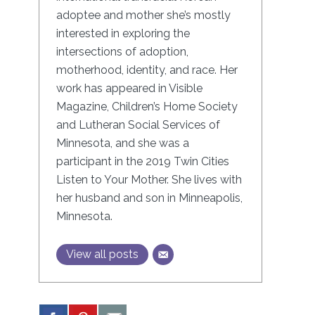
adoptee and mother she’s mostly
interested in exploring the
intersections of adoption,
motherhood, identity, and race. Her
work has appeared in Visible
Magazine, Children’s Home Society
and Lutheran Social Services of
Minnesota, and she was a
participant in the 2019 Twin Cities
Listen to Your Mother. She lives with
her husband and son in Minneapolis,
Minnesota.
View all posts