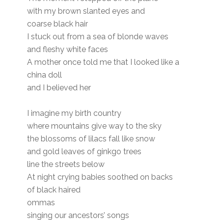
with my brown slanted eyes and
coarse black hair
I stuck out from a sea of blonde waves
and fleshy white faces
A mother once told me that I looked like a
china doll
and I believed her
I imagine my birth country
where mountains give way to the sky
the blossoms of lilacs fall like snow
and gold leaves of ginkgo trees
line the streets below
At night crying babies soothed on backs
of black haired
ommas
singing our ancestors’ songs