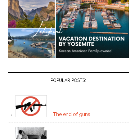
POPULAR POSTS:
The end of guns