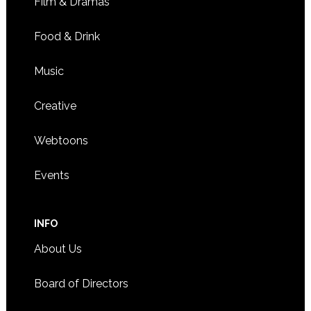
Film & Dramas
Food & Drink
Music
Creative
Webtoons
Events
INFO
About Us
Board of Directors