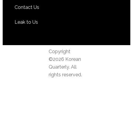
Contact Us
Leak to Us
Copyright
©2026 Korean
Quarterly. All
rights reserved.