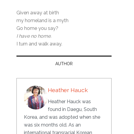
Given away at birth
my homeland is a myth
Go home you say?
I have no home.
I turn and walk away.
AUTHOR
Heather Hauck
Heather Hauck was
found in Daegu, South
Korea, and was adopted when she
was six months old. As an
international transracial Korean