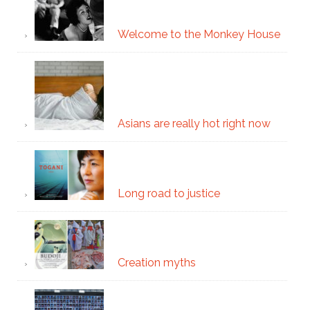
Welcome to the Monkey House
Asians are really hot right now
Long road to justice
Creation myths