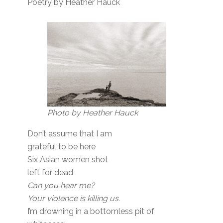
Poetry by Heather Hauck
Photo by Heather Hauck
Don’t assume that I am
grateful to be here
Six Asian women shot
left for dead
Can you hear me?
Your violence is killing us.
I’m drowning in a bottomless pit of