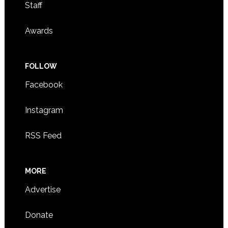
Staff
Awards
FOLLOW
Facebook
Instagram
RSS Feed
MORE
Advertise
Donate