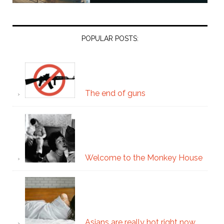
POPULAR POSTS:
The end of guns
Welcome to the Monkey House
Asians are really hot right now