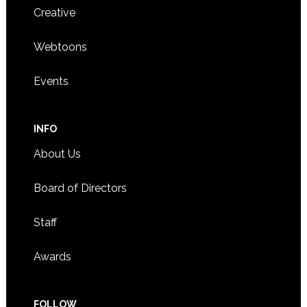
Creative
Webtoons
Events
INFO
About Us
Board of Directors
Staff
Awards
FOLLOW