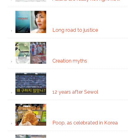
Long road to justice
Creation myths
12 years after Sewol
Poop, as celebrated in Korea