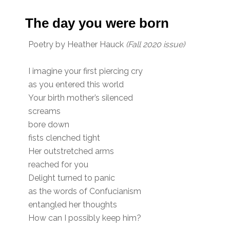
The day you were born
Poetry by Heather Hauck
(Fall 2020 issue)
I imagine your first piercing cry
as you entered this world
Your birth mother’s silenced
screams
bore down
fists clenched tight
Her outstretched arms
reached for you
Delight turned to panic
as the words of Confucianism
entangled her thoughts
How can I possibly keep him?