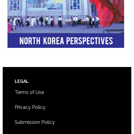
Footer
LEGAL
Terms of Use
Privacy Policy
Submission Policy