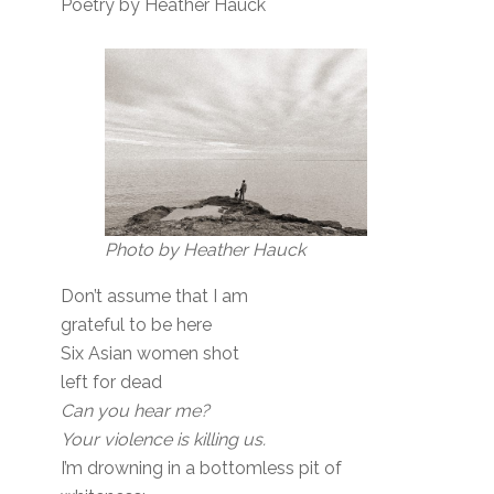
Poetry by Heather Hauck
Photo by Heather Hauck
Don’t assume that I am
grateful to be here
Six Asian women shot
left for dead
Can you hear me?
Your violence is killing us.
I’m drowning in a bottomless pit of