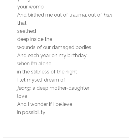
your womb
And birthed me out of trauma, out of
han
that
seethed
deep inside the
wounds of our damaged bodies
And each year on my birthday
when I’m alone
in the stillness of the night
I let myself dream of
jeong
, a deep mother-daughter
love
And I wonder if I believe
in possibility