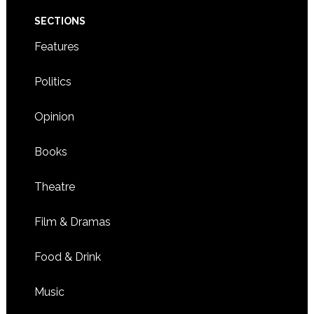
SECTIONS
Features
Politics
Opinion
Books
Theatre
Film & Dramas
Food & Drink
Music