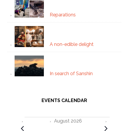
Reparations
A non-edible delight
In search of Sanshin
EVENTS CALENDAR
Events
August 2026