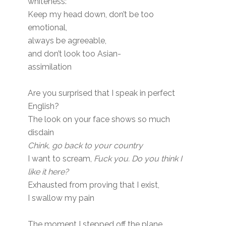
whiteness:
Keep my head down, don’t be too
emotional,
always be agreeable,
and don’t look too Asian-
assimilation
Are you surprised that I speak in perfect
English?
The look on your face shows so much
disdain
Chink, go back to your country
I want to scream,
Fuck you. Do you think I
like it here?
Exhausted from proving that I exist,
I swallow my pain
The moment I stepped off the plane