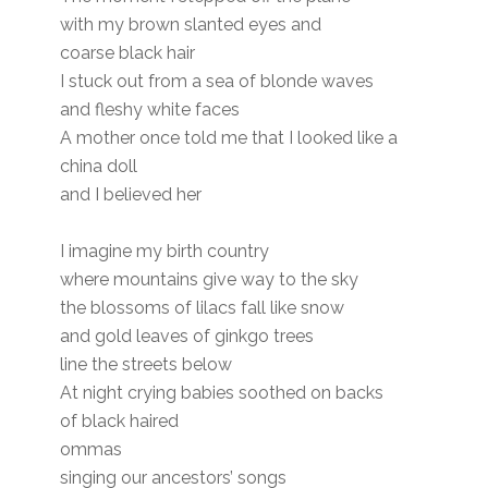
with my brown slanted eyes and
coarse black hair
I stuck out from a sea of blonde waves
and fleshy white faces
A mother once told me that I looked like a
china doll
and I believed her
I imagine my birth country
where mountains give way to the sky
the blossoms of lilacs fall like snow
and gold leaves of ginkgo trees
line the streets below
At night crying babies soothed on backs
of black haired
ommas
singing our ancestors’ songs