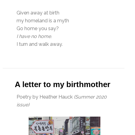
Given away at birth
my homeland is a myth
Go home you say?
I have no home.
I turn and walk away.
A letter to my birthmother
Poetry by Heather Hauck
(Summer 2020
issue)