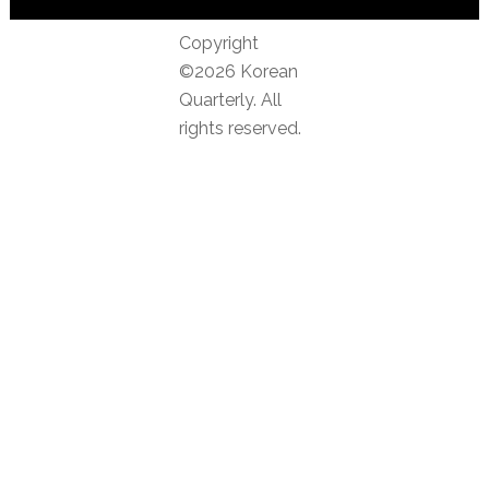
Copyright
©2026 Korean
Quarterly. All
rights reserved.