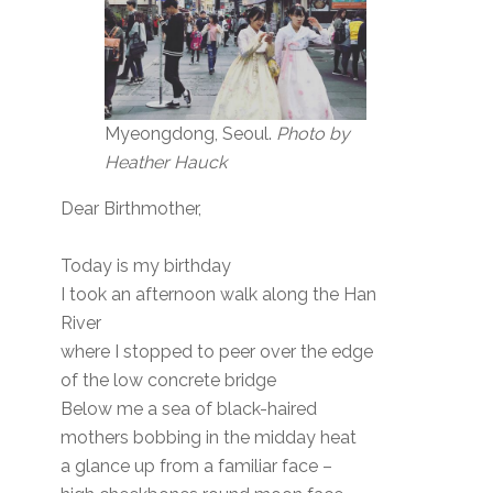
Myeongdong, Seoul.
Photo by
Heather Hauck
Dear Birthmother,
Today is my birthday
I took an afternoon walk along the Han
River
where I stopped to peer over the edge
of the low concrete bridge
Below me a sea of black-haired
mothers bobbing in the midday heat
a glance up from a familiar face –