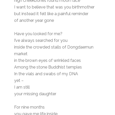
high cheekbones round moon face
I want to believe that was you birthmother
but instead it felt like a painful reminder
of another year gone
Have you looked for me?
I’ve always searched for you
inside the crowded stalls of Dongdaemun
market
in the brown eyes of wrinkled faces
Among the stone Buddhist temples
In the vials and swabs of my DNA
yet –
I am still
your missing daughter
For nine months
you gave me life inside