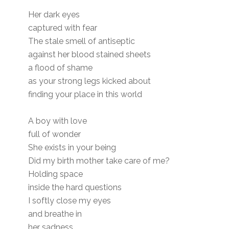
Her dark eyes
captured with fear
The stale smell of antiseptic
against her blood stained sheets
a flood of shame
as your strong legs kicked about
finding your place in this world
A boy with love
full of wonder
She exists in your being
Did my birth mother take care of me?
Holding space
inside the hard questions
I softly close my eyes
and breathe in
her sadness.