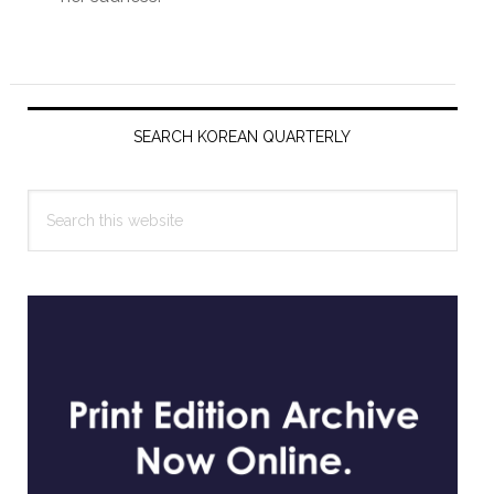
Primary
Sidebar
SEARCH KOREAN QUARTERLY
Search
this
website