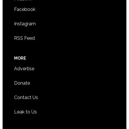
Facebook
Instagram
RSS Feed
MORE
Advertise
Donate
Contact Us
Leak to Us