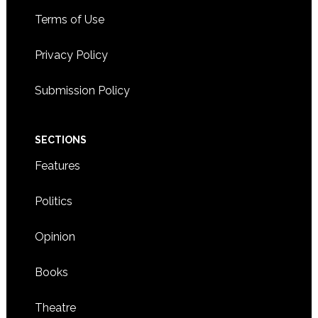
Terms of Use
Privacy Policy
Submission Policy
SECTIONS
Features
Politics
Opinion
Books
Theatre