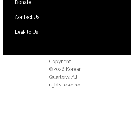
Donate
Contact Us
Leak to Us
Copyright
©2026 Korean
Quarterly. All
rights reserved.