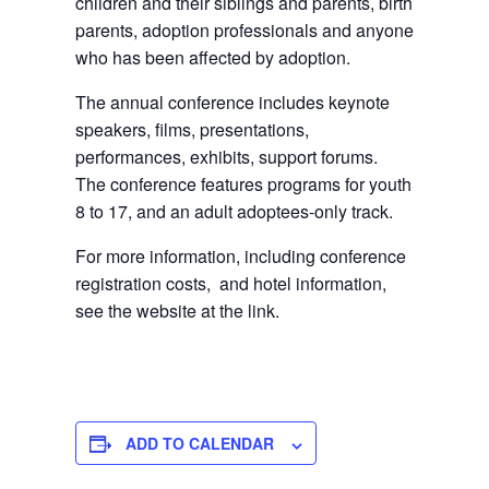
children and their siblings and parents, birth
parents, adoption professionals and anyone
who has been affected by adoption.
The annual conference includes keynote
speakers, films, presentations,
performances, exhibits, support forums.
The conference features programs for youth
8 to 17, and an adult adoptees-only track.
For more information, including conference
registration costs, and hotel information,
see the website at the link.
ADD TO CALENDAR