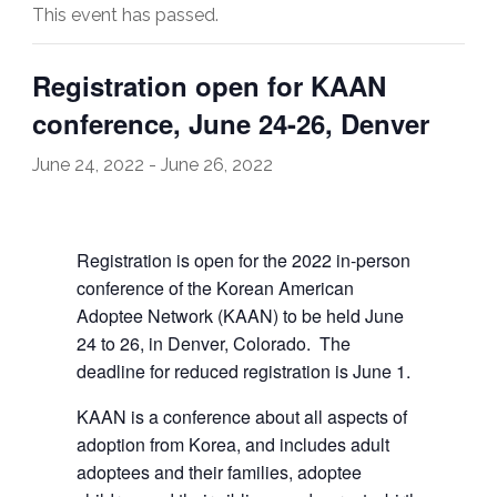
This event has passed.
Registration open for KAAN
conference, June 24-26, Denver
June 24, 2022
-
June 26, 2022
Registration is open for the 2022 in-person
conference of the Korean American
Adoptee Network (KAAN) to be held June
24 to 26, in Denver, Colorado. The
deadline for reduced registration is June 1.
KAAN is a conference about all aspects of
adoption from Korea, and includes adult
adoptees and their families, adoptee