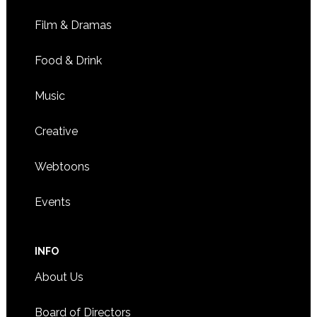
Film & Dramas
Food & Drink
Music
Creative
Webtoons
Events
INFO
About Us
Board of Directors