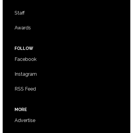
Staff
Awards
FOLLOW
Facebook
Instagram
RSS Feed
MORE
Advertise