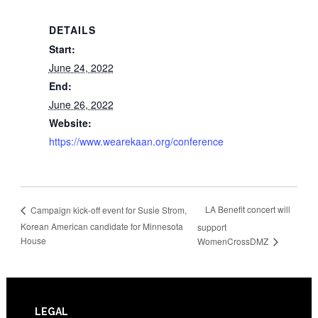
DETAILS
Start:
June 24, 2022
End:
June 26, 2022
Website:
https://www.wearekaan.org/conference
LA Benefit concert will
Campaign kick-off event for Susie Strom,
Korean American candidate for Minnesota
support
House
WomenCrossDMZ
Footer
LEGAL