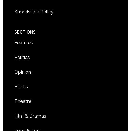
Submission Policy
SECTIONS
Features
Politics
Opinion
Books
Theatre
Film & Dramas
Food & Drink