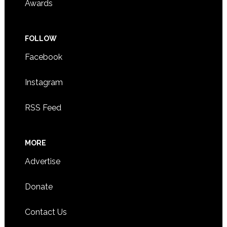
Awards
FOLLOW
Facebook
Instagram
RSS Feed
MORE
Advertise
Donate
Contact Us