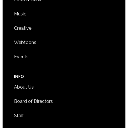
Music
Creative
Webtoons
Events
INFO
About Us
Board of Directors
Staff