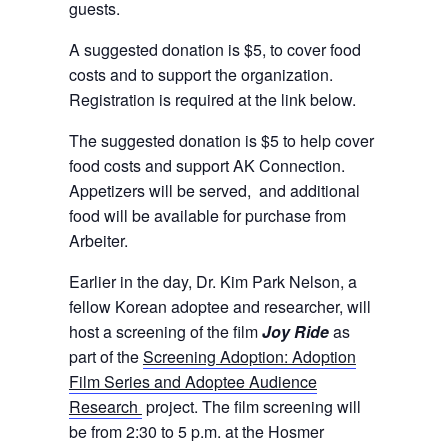
guests.
A suggested donation is $5, to cover food
costs and to support the organization.
Registration is required at the link below.
The suggested donation is $5 to help cover
food costs and support AK Connection.
Appetizers will be served, and additional
food will be available for purchase from
Arbeiter.
Earlier in the day, Dr. Kim Park Nelson, a
fellow Korean adoptee and researcher, will
host a screening of the film
Joy Ride
as
part of the
Screening Adoption: Adoption
Film Series and Adoptee Audience
Research
project. The film screening will
be from 2:30 to 5 p.m. at the Hosmer