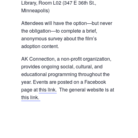
Library, Room L02 (347 E 36th St.,
Minneapolis)
Attendees will have the option—but never
the obligation—to complete a brief,
anonymous survey about the film’s
adoption content.
AK Connection, a non-profit organization,
provides ongoing social, cultural, and
educational programming throughout the
year. Events are posted on a Facebook
page at
this link.
The general website is at
this link.