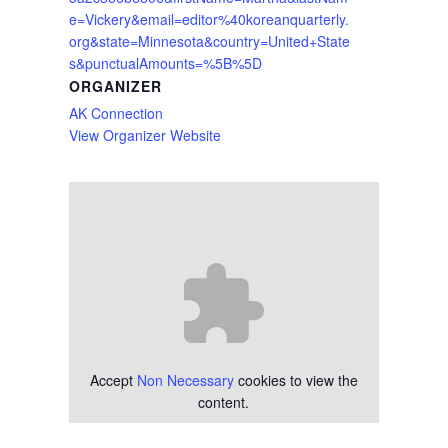
e=Vickery&email=editor%40koreanquarterly.
org&state=Minnesota&country=United+State
s&punctualAmounts=%5B%5D
ORGANIZER
AK Connection
View Organizer Website
Accept
Non Necessary
cookies to view the
content.