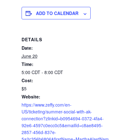
ADD TO CALENDAR
DETAILS
Date:
June 20
Time:
5:00 CDT - 8:00 CDT
Cost:
$5
Website:
https://www.zeffy.com/en-
US/ticketing/summer-social-with-ak-
connection?zlinkid=b0954694-0372-4fa4-
92e6-4597c0ecc0c5&emailId=c8ae8495-
2857-456d-837e-
5a2c356b6806&firstName=Martha&lastNam