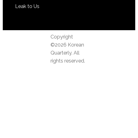
Leak to Us
Copyright
©2026 Korean
Quarterly. All
rights reserved.