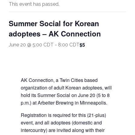
This event has passed.
Summer Social for Korean
adoptees – AK Connection
$5
June 20 @ 5:00 CDT
-
8:00 CDT
AK Connection, a Twin Cities based
organization of adult Korean adoptees, will
hold its Summer Social on June 20 (5 to 8
p.m.) at Arbeiter Brewing in Minneapolis.
Registration is required for this (21-plus)
event, and all adoptees (domestic and
intercountry) are invited along with their