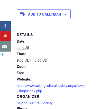
ADD TO CALENDAR
DETAILS
Date:
June 25
Time:
9:00 CDT - 5:00 CDT
Cost:
Free
Website:
https://www.sejongculturalsociety.org/sijo/wor
kshop/index.php
ORGANIZER
Sejong Cultural Society
Phone