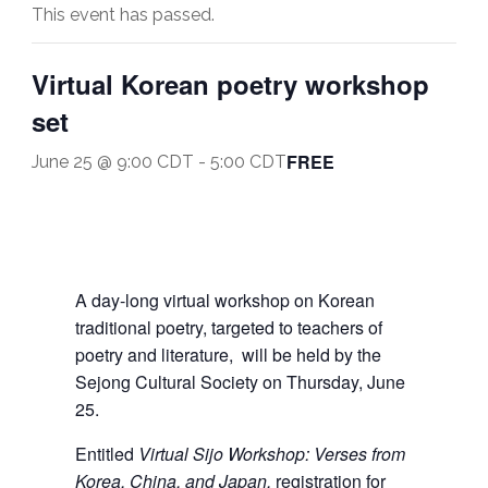
This event has passed.
Virtual Korean poetry workshop
set
FREE
June 25 @ 9:00 CDT
-
5:00 CDT
A day-long virtual workshop on Korean
traditional poetry, targeted to teachers of
poetry and literature, will be held by the
Sejong Cultural Society on Thursday, June
25.
Entitled
Virtual Sijo Workshop:
Verses from
Korea, China, and Japan,
registration for