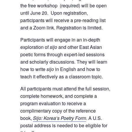
the free workshop (required) will be open
until June 20. Upon registration,
participants will receive a pre-reading list
and a Zoom link. Registration is limited.
Participants will engage in an in-depth
exploration of
sijo
and other East Asian
poetic forms through expert-led sessions
and scholarly discussions. They will learn
how to write
sijo
in English and how to
teach it effectively as a classroom topic.
All participants must attend the full session,
complete homework, and complete a
program evaluation to receive a
complimentary copy of the reference
book,
Sijo: Korea’s Poetry Form
. A U.S.
postal address is needed to be eligible for