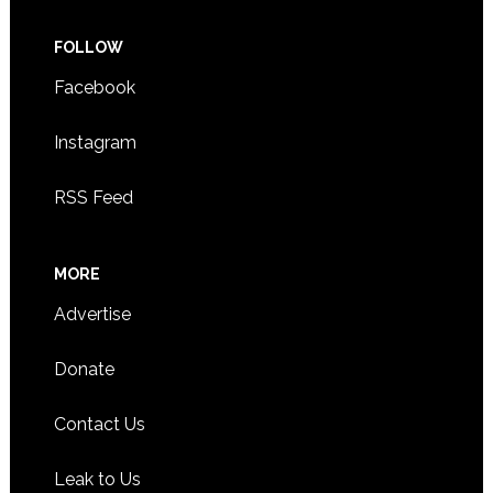
FOLLOW
Facebook
Instagram
RSS Feed
MORE
Advertise
Donate
Contact Us
Leak to Us