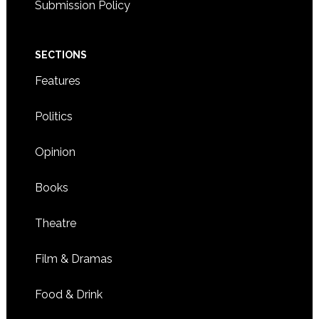
Submission Policy
SECTIONS
Features
Politics
Opinion
Books
Theatre
Film & Dramas
Food & Drink