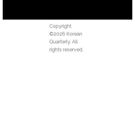
Copyright
©2026 Korean
Quarterly. All
rights reserved.