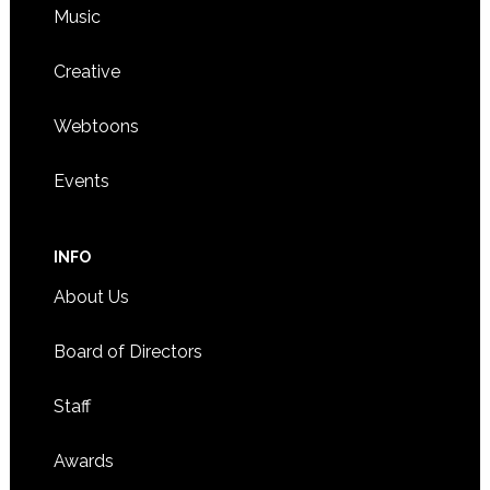
Music
Creative
Webtoons
Events
INFO
About Us
Board of Directors
Staff
Awards