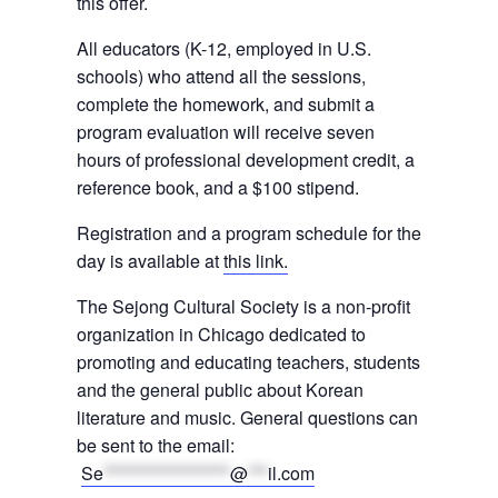
this offer.
All educators (K-12, employed in U.S.
schools) who attend all the sessions,
complete the homework, and submit a
program evaluation will receive seven
hours of professional development credit, a
reference book, and a $100 stipend.
Registration and a program schedule for the
day is available at
this link.
The Sejong Cultural Society is a non-profit
organization in Chicago dedicated to
promoting and educating teachers, students
and the general public about Korean
literature and music. General questions can
be sent to the email:
Se
*******************
@
***
il.com