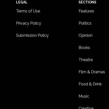
Footer
LEGAL
SECTIONS
Terms of Use
Features
Privacy Policy
Politics
Submission Policy
Opinion
Books
Theatre
Film & Dramas
Food & Drink
Music
Creative