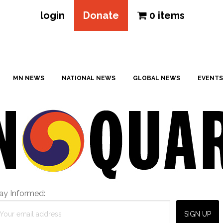
login
Donate
0 items
MN NEWS
NATIONAL NEWS
GLOBAL NEWS
EVENTS
ay Informed: