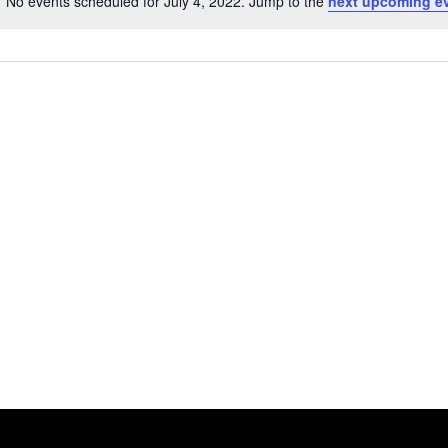
No events scheduled for July 4, 2022. Jump to the
next upcoming e
Notice