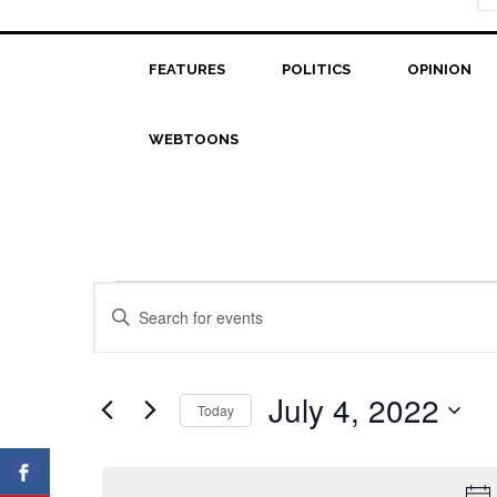
FEATURES
POLITICS
OPINION
WEBTOONS
Events
Events
Enter
Search
Keyword.
for
Search
and
July
for
July 4, 2022
Today
Views
Events
4,
Select
Navigation
by
date.
2022
Keyword.