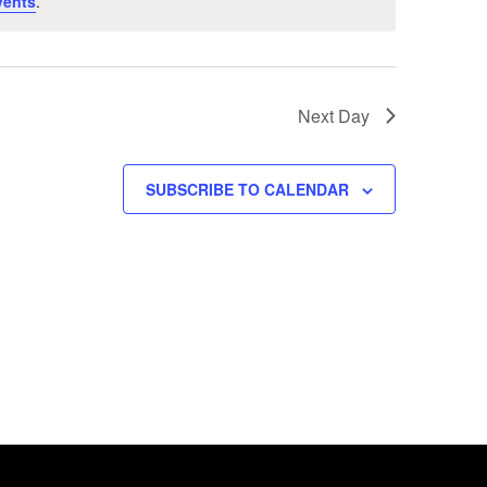
vents
.
Next Day
SUBSCRIBE TO CALENDAR