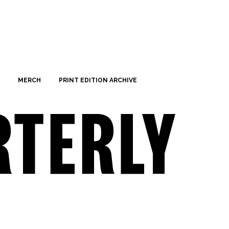
MERCH
PRINT EDITION ARCHIVE