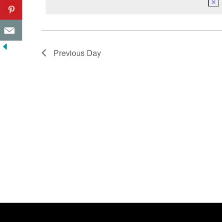
Previous Day