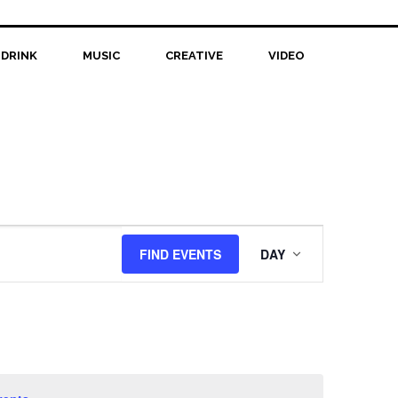
 DRINK
MUSIC
CREATIVE
VIDEO
Event
FIND EVENTS
DAY
Views
Navigation