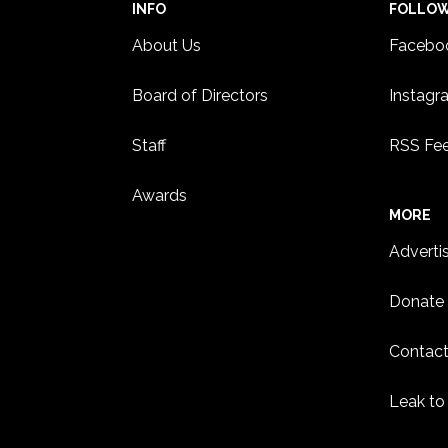
INFO
FOLLO
About Us
Facebo
Board of Directors
Instagr
Staff
RSS Fe
Awards
MORE
Adverti
Donate
Contact
Leak to