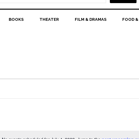
BOOKS
THEATER
FILM & DRAMAS
FOOD &