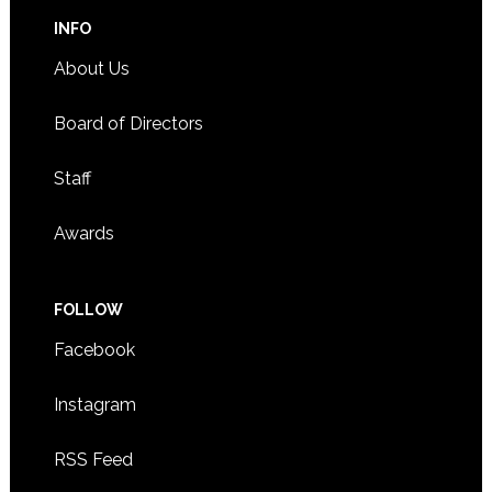
INFO
About Us
Board of Directors
Staff
Awards
FOLLOW
Facebook
Instagram
RSS Feed