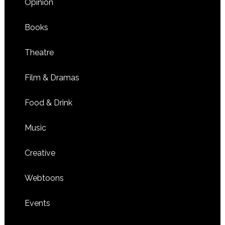
Opinion
Books
Theatre
Film & Dramas
Food & Drink
Music
Creative
Webtoons
Events