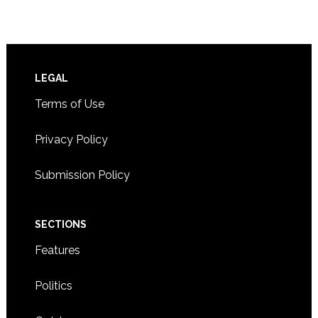
Footer
LEGAL
Terms of Use
Privacy Policy
Submission Policy
SECTIONS
Features
Politics