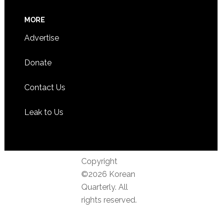
MORE
Advertise
Donate
Contact Us
Leak to Us
Copyright
©2026 Korean
Quarterly. All
rights reserved.