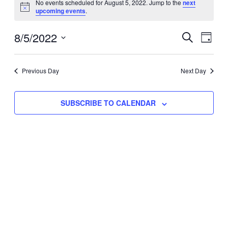
No events scheduled for August 5, 2022. Jump to the
next
Notice
upcoming events
.
for
Eve
8/5/2022
Events
August
SEARCH
DAY
Vie
Select
Search
5,
Nav
date.
Previous Day
and
Next Day
2022
Views
SUBSCRIBE TO CALENDAR
Naviga