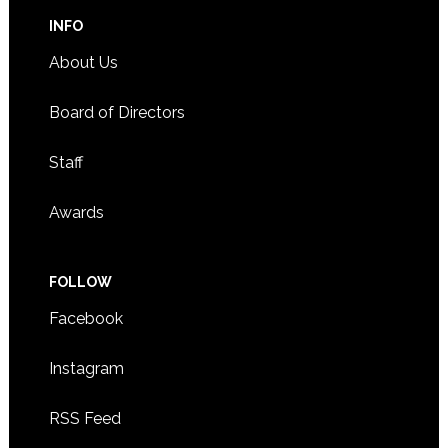
INFO
About Us
Board of Directors
Staff
Awards
FOLLOW
Facebook
Instagram
RSS Feed