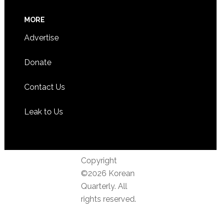
MORE
Advertise
Donate
Contact Us
Leak to Us
Copyright
©2026 Korean
Quarterly. All
rights reserved.