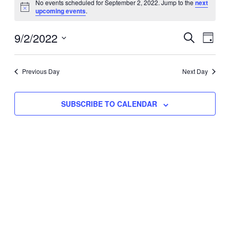
No events scheduled for September 2, 2022. Jump to the
next
Notice
upcoming events
.
for
Eve
9/2/2022
Events
September
SEARCH
DAY
Vie
Select
Search
2,
Nav
date.
Previous Day
and
Next Day
2022
Views
SUBSCRIBE TO CALENDAR
Naviga