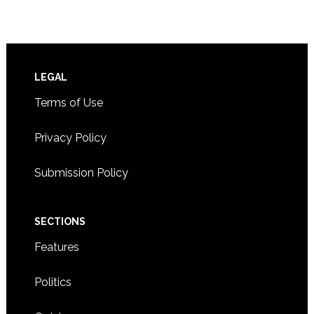
Footer
LEGAL
Terms of Use
Privacy Policy
Submission Policy
SECTIONS
Features
Politics