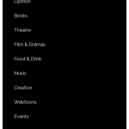
Opinion
Books
Theatre
Film & Dramas
Food & Drink
Music
Creative
Webtoons
Events