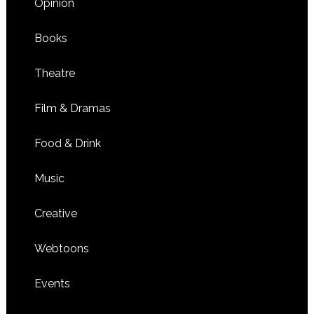
Opinion
Books
Theatre
Film & Dramas
Food & Drink
Music
Creative
Webtoons
Events