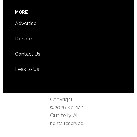
MORE
Advertise
Donate
Contact Us
Leak to Us
Copyright
©2026 Korean
Quarterly. All
rights reserved.