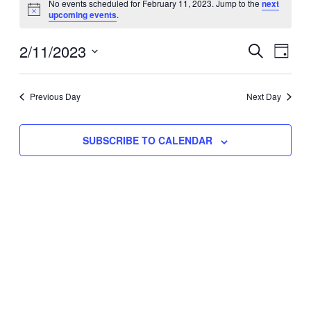
No events scheduled for February 11, 2023. Jump to the
next
Notice
upcoming events
.
for
Eve
2/11/2023
Events
February
SEARCH
DAY
Vie
Select
Search
11,
Nav
date.
Previous Day
and
Next Day
2023
Views
SUBSCRIBE TO CALENDAR
Naviga