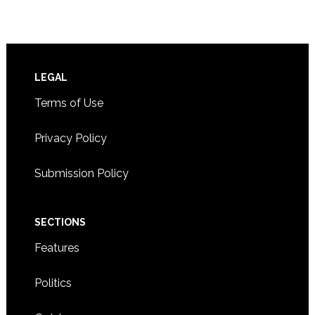
Footer
LEGAL
Terms of Use
Privacy Policy
Submission Policy
SECTIONS
Features
Politics