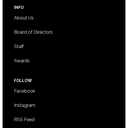
INFO
About Us
Board of Directors
Staff
Awards
FOLLOW
Facebook
Instagram
RSS Feed