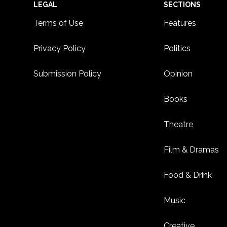
Footer
LEGAL
SECTIONS
Terms of Use
Features
Privacy Policy
Politics
Submission Policy
Opinion
Books
Theatre
Film & Dramas
Food & Drink
Music
Creative