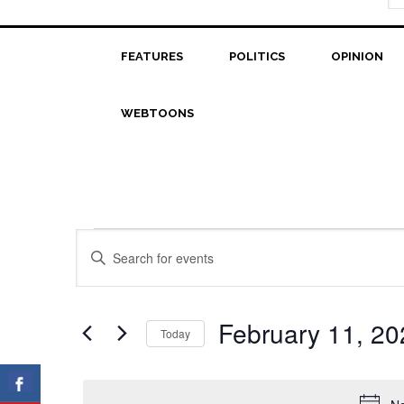
FEATURES
POLITICS
OPINION
WEBTOONS
Events
Events
Enter
Search
Keyword.
for
Search
and
February
for
February 11, 20
Today
Views
Events
11,
Select
Navigation
by
date.
2024
Keyword.