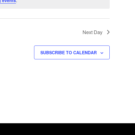
 events
.
Next Day
SUBSCRIBE TO CALENDAR