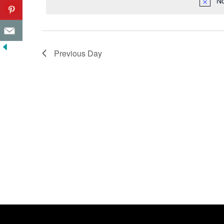
No
Previous Day