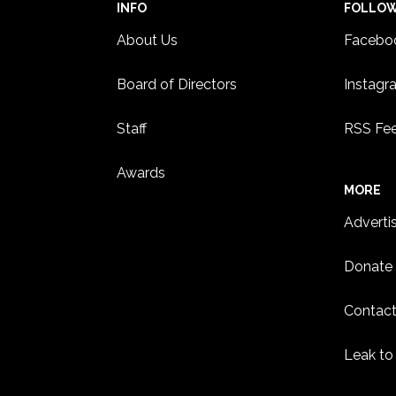
INFO
FOLLO
About Us
Facebo
Board of Directors
Instagr
Staff
RSS Fe
Awards
MORE
Adverti
Donate
Contact
Leak to