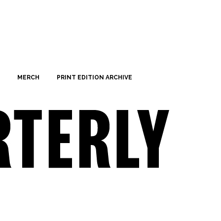
MERCH
PRINT EDITION ARCHIVE