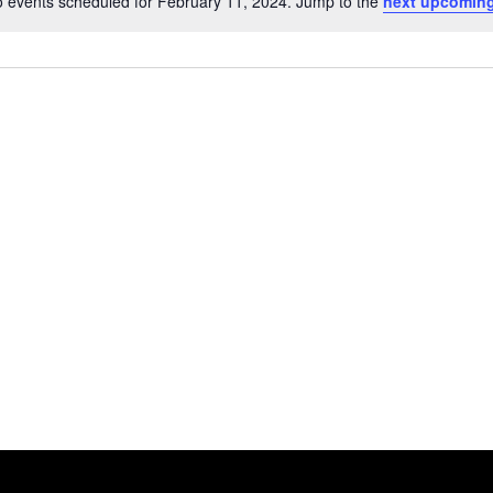
 events scheduled for February 11, 2024. Jump to the
next upcoming
Notice