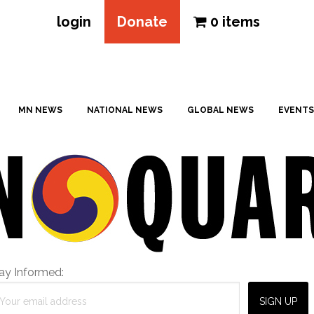
login
Donate
0 items
MN NEWS
NATIONAL NEWS
GLOBAL NEWS
EVENTS
ay Informed: