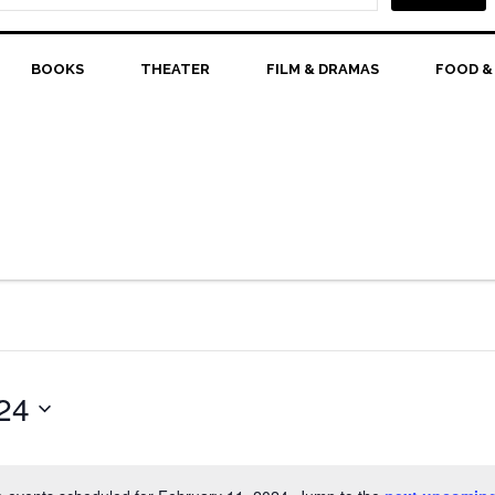
BOOKS
THEATER
FILM & DRAMAS
FOOD &
24