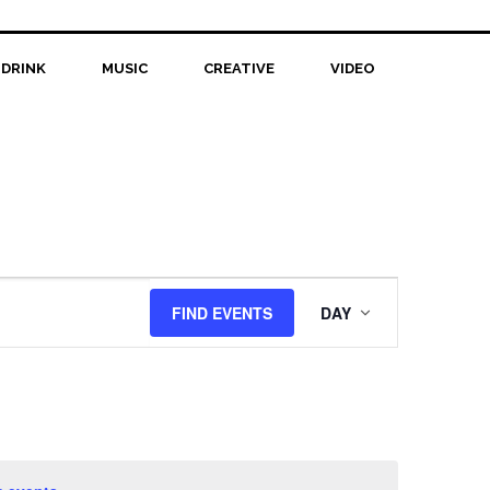
 DRINK
MUSIC
CREATIVE
VIDEO
Event
FIND EVENTS
DAY
Views
Navigation