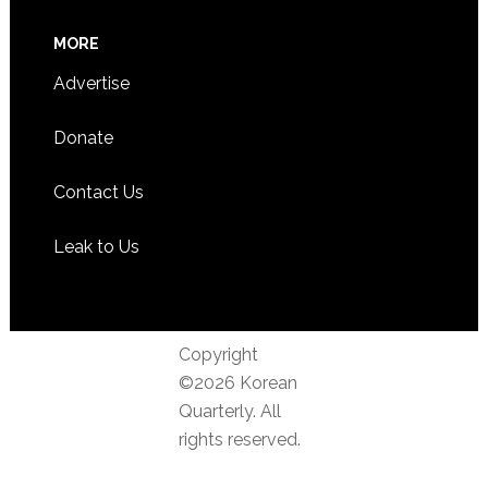
MORE
Advertise
Donate
Contact Us
Leak to Us
Copyright
©2026 Korean
Quarterly. All
rights reserved.