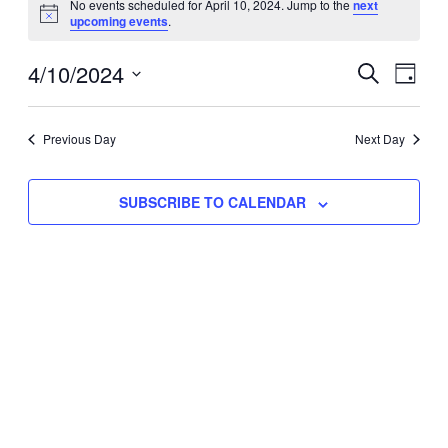
No events scheduled for April 10, 2024. Jump to the
next
Notice
upcoming events
.
for
Eve
4/10/2024
Events
April
SEARCH
DAY
Vie
Select
Search
10,
Nav
date.
Previous Day
and
Next Day
2024
Views
SUBSCRIBE TO CALENDAR
Naviga