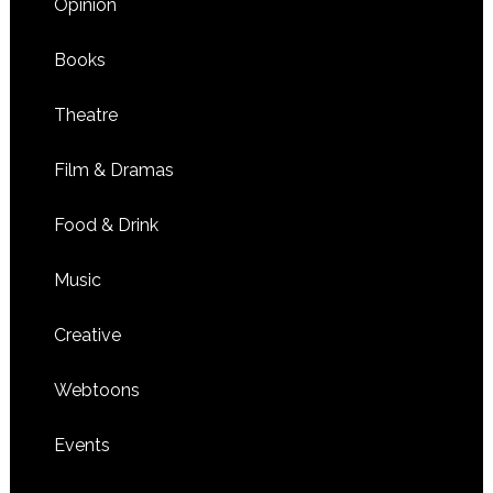
Opinion
Books
Theatre
Film & Dramas
Food & Drink
Music
Creative
Webtoons
Events