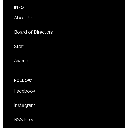
INFO
About Us
Board of Directors
Staff
Awards
FOLLOW
Facebook
Instagram
RSS Feed