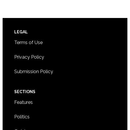
Footer
LEGAL
Terms of Use
Privacy Policy
Submission Policy
SECTIONS
Features
Politics