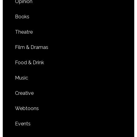
Opinion
Books
Theatre
Film & Dramas
Food & Drink
Music
Creative
Webtoons
Events