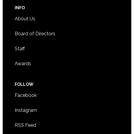
INFO
About Us
Board of Directors
Staff
Awards
FOLLOW
Facebook
Instagram
RSS Feed