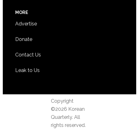
MORE
Advertise
Donate
Contact Us
Leak to Us
Copyright
©2026 Korean
Quarterly. All
rights reserved.