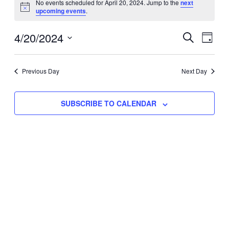
No events scheduled for April 20, 2024. Jump to the
next
Notice
upcoming events
.
for
Eve
4/20/2024
Events
April
SEARCH
DAY
Vie
Select
Search
20,
Nav
date.
Previous Day
and
Next Day
2024
Views
SUBSCRIBE TO CALENDAR
Naviga