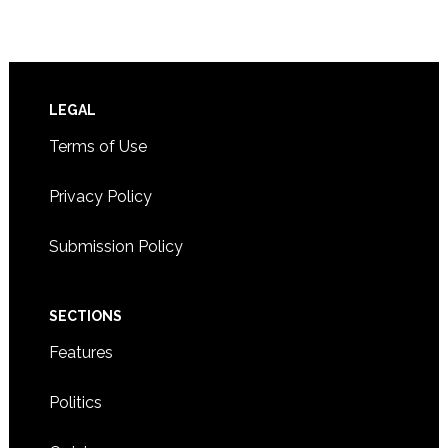
Footer
LEGAL
Terms of Use
Privacy Policy
Submission Policy
SECTIONS
Features
Politics