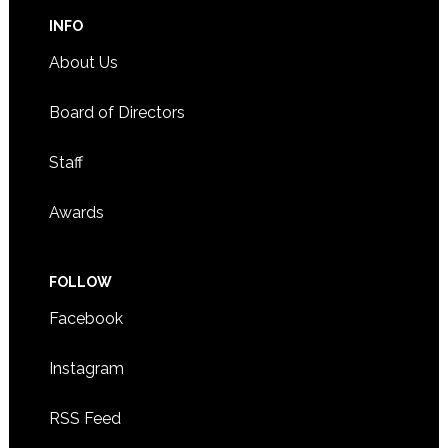
INFO
About Us
Board of Directors
Staff
Awards
FOLLOW
Facebook
Instagram
RSS Feed