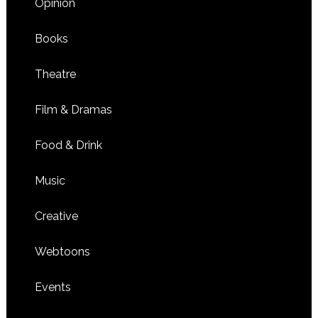
Opinion
Books
Theatre
Film & Dramas
Food & Drink
Music
Creative
Webtoons
Events