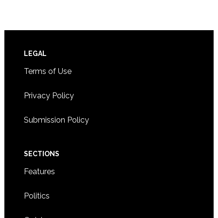
Footer
LEGAL
Terms of Use
Privacy Policy
Submission Policy
SECTIONS
Features
Politics