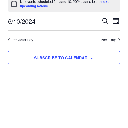
No events scheduled for June 10, 2024. Jump to the
next
Notice
upcoming events
.
for
Eve
6/10/2024
Events
June
SEARCH
DAY
Vie
Select
Search
10,
Nav
date.
Previous Day
and
Next Day
2024
Views
SUBSCRIBE TO CALENDAR
Naviga