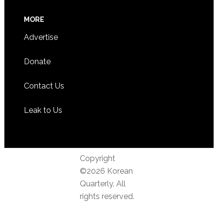
MORE
Advertise
Donate
Contact Us
Leak to Us
Copyright
©2026 Korean
Quarterly. All
rights reserved.