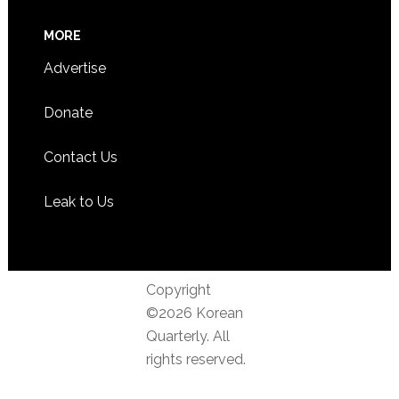
MORE
Advertise
Donate
Contact Us
Leak to Us
Copyright
©2026 Korean
Quarterly. All
rights reserved.