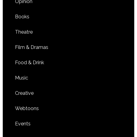
Opinion
Books
Theatre
Film & Dramas
Food & Drink
Music
Creative
Webtoons
Events