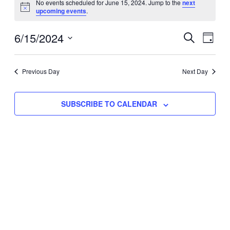
No events scheduled for June 15, 2024. Jump to the
next
Notice
upcoming events
.
for
Eve
6/15/2024
Events
June
SEARCH
DAY
Vie
Select
Search
15,
Nav
date.
Previous Day
and
Next Day
2024
Views
SUBSCRIBE TO CALENDAR
Naviga