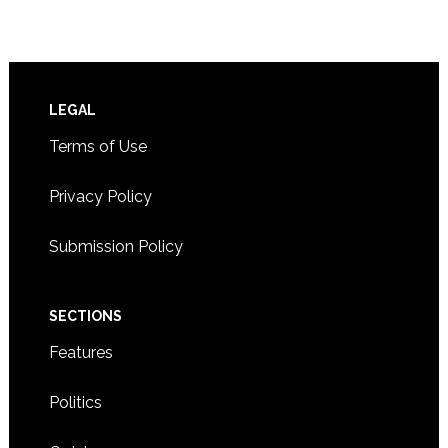
Footer
LEGAL
Terms of Use
Privacy Policy
Submission Policy
SECTIONS
Features
Politics