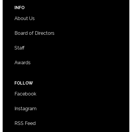
INFO
About Us
Board of Directors
Staff
Awards
FOLLOW
Facebook
Instagram
RSS Feed