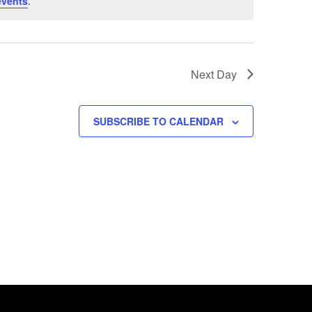
events
.
Next Day
SUBSCRIBE TO CALENDAR