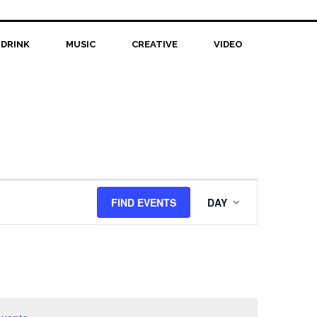
 DRINK
MUSIC
CREATIVE
VIDEO
Event
FIND EVENTS
DAY
Views
Navigation