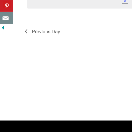
Previous Day