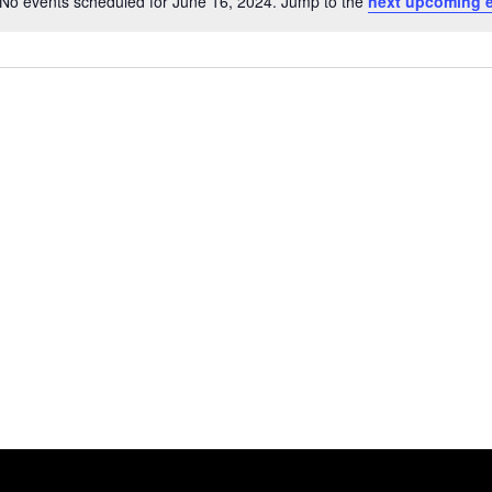
No events scheduled for June 16, 2024. Jump to the
next upcoming 
Notice