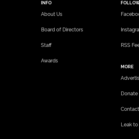
INFO
FOLLO
About Us
Facebo
Board of Directors
Instagr
Staff
RSS Fe
Awards
MORE
Adverti
Donate
Contact
Leak to