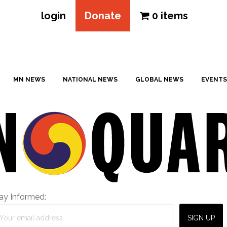
login
Donate
0 items
MN NEWS
NATIONAL NEWS
GLOBAL NEWS
EVENTS
ay Informed: