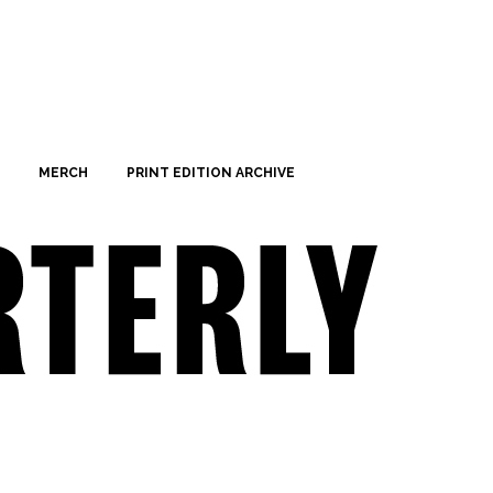
MERCH
PRINT EDITION ARCHIVE