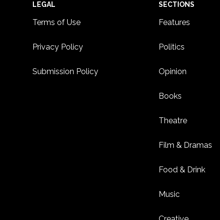
Footer
LEGAL
SECTIONS
Terms of Use
Features
Privacy Policy
Politics
Submission Policy
Opinion
Books
Theatre
Film & Dramas
Food & Drink
Music
Creative