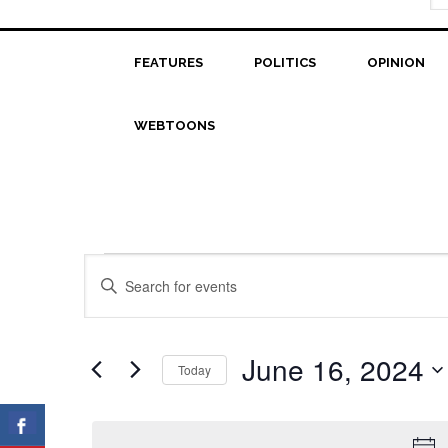
FEATURES
POLITICS
OPINION
WEBTOONS
Events
Events
Enter
Search
Keyword.
for
Search
and
June
for
June 16, 2024
Today
Views
Events
16,
Select
Navigation
by
date.
2024
Keyword.