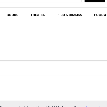
BOOKS
THEATER
FILM & DRAMAS
FOOD &