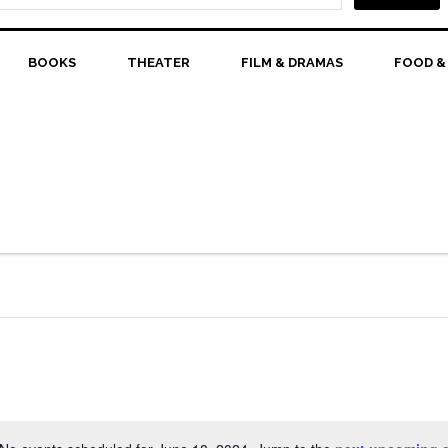
BOOKS
THEATER
FILM & DRAMAS
FOOD &