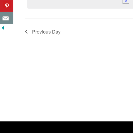
Previous Day