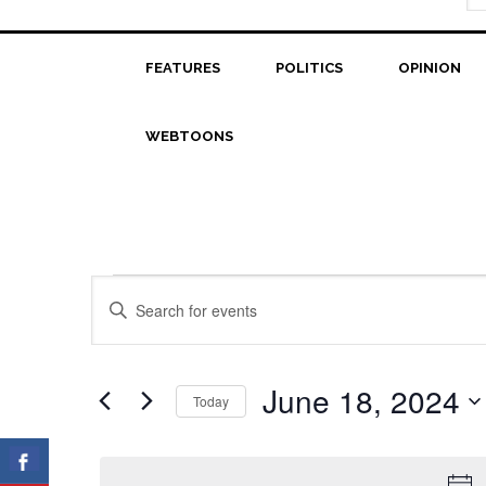
FEATURES
POLITICS
OPINION
WEBTOONS
Events
Events
Enter
Search
Keyword.
for
Search
and
June
for
June 18, 2024
Today
Views
Events
18,
Select
Navigation
by
date.
2024
Keyword.