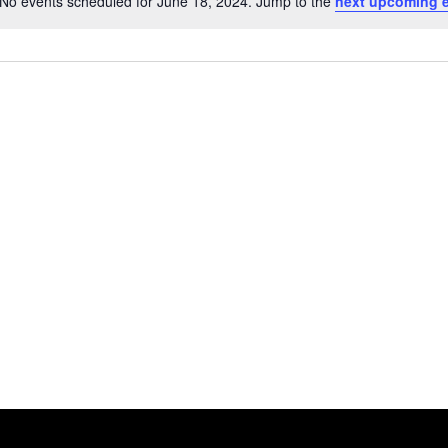
No events scheduled for June 18, 2024. Jump to the
next upcoming 
Notice