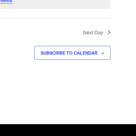
events
.
Next Day
SUBSCRIBE TO CALENDAR