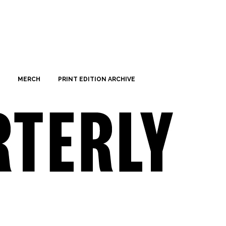
MERCH
PRINT EDITION ARCHIVE