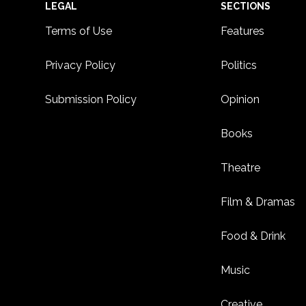
Footer
LEGAL
SECTIONS
Terms of Use
Features
Privacy Policy
Politics
Submission Policy
Opinion
Books
Theatre
Film & Dramas
Food & Drink
Music
Creative