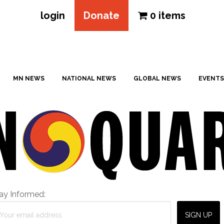
login
Donate
0 items
MN NEWS
NATIONAL NEWS
GLOBAL NEWS
EVENTS
ay Informed: