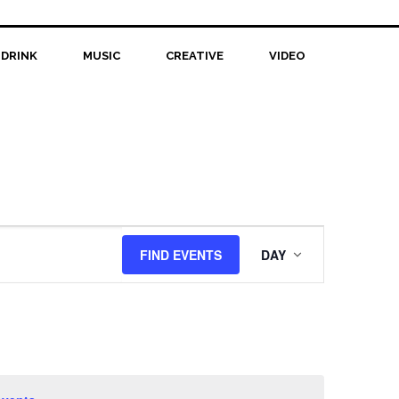
 DRINK
MUSIC
CREATIVE
VIDEO
Event
FIND EVENTS
DAY
Views
Navigation