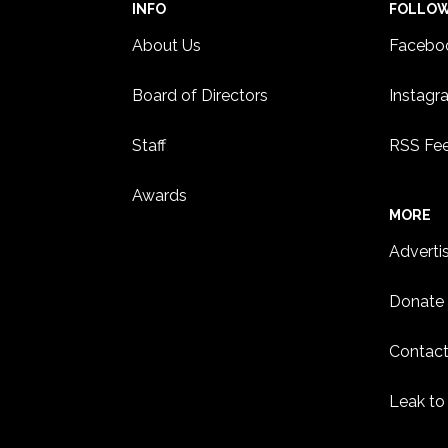
INFO
FOLLO
About Us
Facebo
Board of Directors
Instagr
Staff
RSS Fe
Awards
MORE
Adverti
Donate
Contact
Leak to