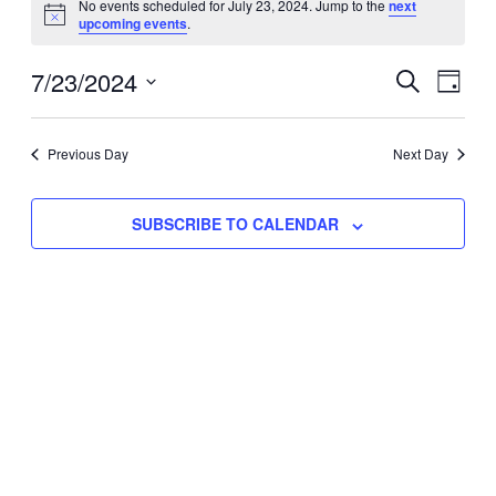
No events scheduled for July 23, 2024. Jump to the
next
Notice
upcoming events
.
for
Eve
7/23/2024
Events
July
SEARCH
DAY
Vie
Select
Search
23,
Nav
date.
Previous Day
and
Next Day
2024
Views
SUBSCRIBE TO CALENDAR
Naviga