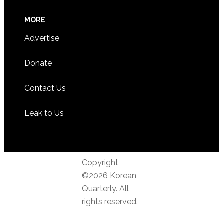
MORE
Advertise
Donate
Contact Us
Leak to Us
Copyright
©2026 Korean
Quarterly. All
rights reserved.