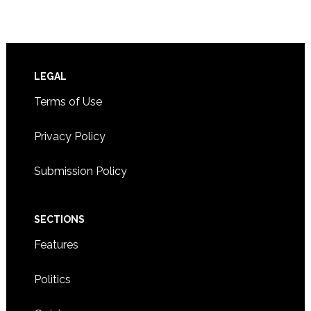
Footer
LEGAL
Terms of Use
Privacy Policy
Submission Policy
SECTIONS
Features
Politics