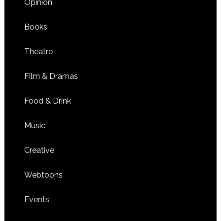
Opinion
Books
Theatre
Film & Dramas
Food & Drink
Music
Creative
Webtoons
Events