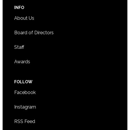
INFO
About Us
Board of Directors
Staff
Awards
FOLLOW
Facebook
Instagram
RSS Feed