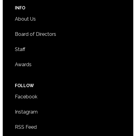
INFO
About Us
Board of Directors
Staff
Awards
FOLLOW
Facebook
Instagram
RSS Feed