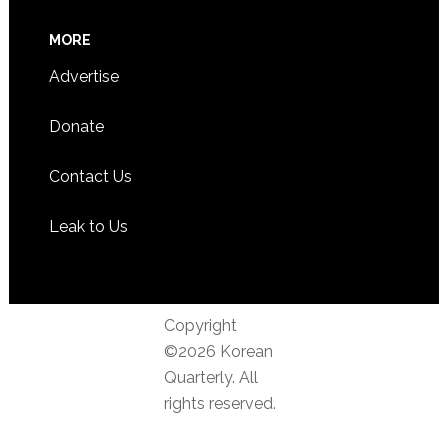
MORE
Advertise
Donate
Contact Us
Leak to Us
Copyright
©2026 Korean
Quarterly. All
rights reserved.