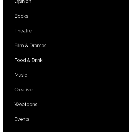
Opinion
Books
Theatre
Film & Dramas
Food & Drink
Music
Creative
Webtoons
Events