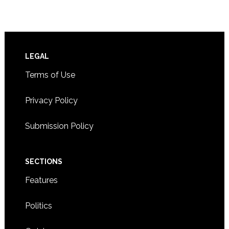
Footer
LEGAL
Terms of Use
Privacy Policy
Submission Policy
SECTIONS
Features
Politics