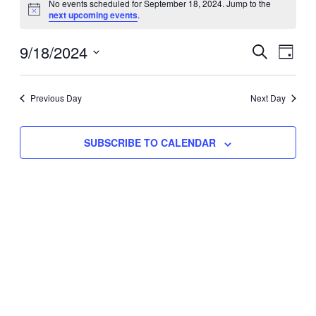
No events scheduled for September 18, 2024. Jump to the
Notice
next upcoming events
.
for
Eve
9/18/2024
Events
September
SEARCH
DAY
Vie
Select
Search
18,
Nav
date.
Previous Day
and
Next Day
2024
Views
SUBSCRIBE TO CALENDAR
Naviga