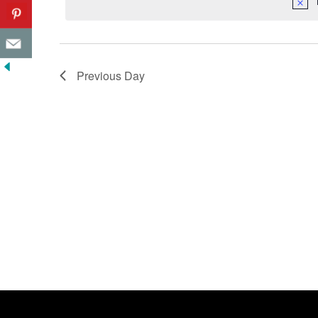
Previous Day