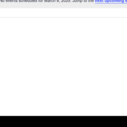
No events scheduled for March 8, 2025. Jump to the
next upcoming 
Notice