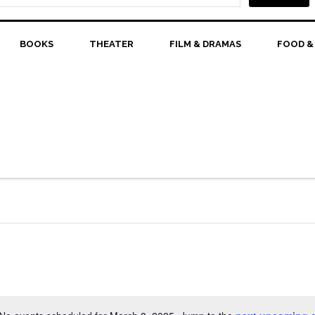
BOOKS
THEATER
FILM & DRAMAS
FOOD &