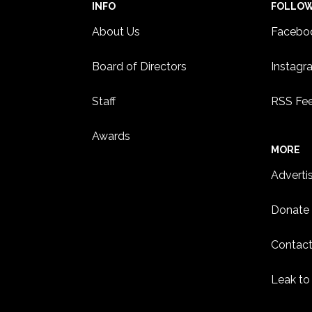
INFO
FOLLO
About Us
Facebo
Board of Directors
Instagr
Staff
RSS Fe
Awards
MORE
Adverti
Donate
Contact
Leak to