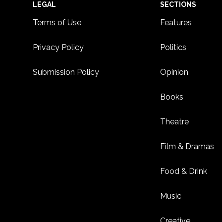
Footer
LEGAL
SECTIONS
Terms of Use
Features
Privacy Policy
Politics
Submission Policy
Opinion
Books
Theatre
Film & Dramas
Food & Drink
Music
Creative