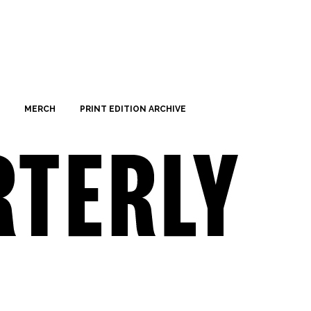
MERCH
PRINT EDITION ARCHIVE