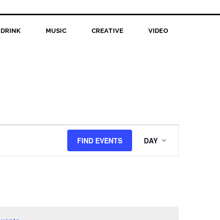
 DRINK
MUSIC
CREATIVE
VIDEO
Event
FIND EVENTS
DAY
Views
Navigation