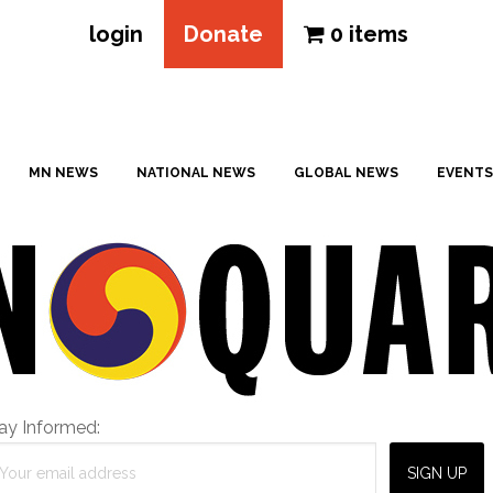
login
Donate
0 items
MN NEWS
NATIONAL NEWS
GLOBAL NEWS
EVENTS
ay Informed: