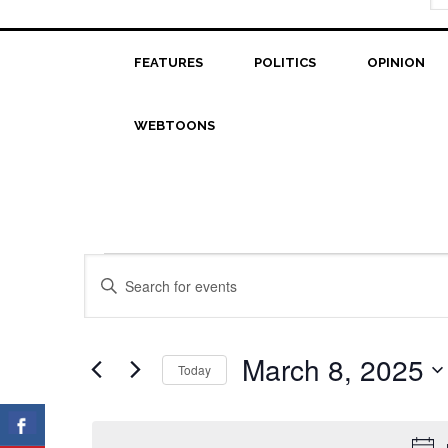
FEATURES
POLITICS
OPINION
WEBTOONS
Events
Events
Enter
Search
Keyword.
for
Search
and
March
for
March 8, 2025
Today
Views
Events
8,
Select
Navigation
by
date.
2025
Keyword.