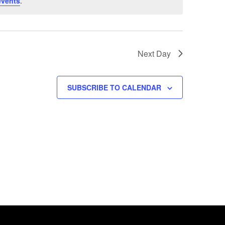
events
.
Next Day
SUBSCRIBE TO CALENDAR